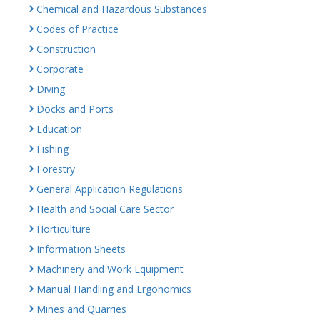
Chemical and Hazardous Substances
Codes of Practice
Construction
Corporate
Diving
Docks and Ports
Education
Fishing
Forestry
General Application Regulations
Health and Social Care Sector
Horticulture
Information Sheets
Machinery and Work Equipment
Manual Handling and Ergonomics
Mines and Quarries