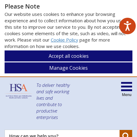
Please Note
Our website uses cookies to enhance your browsing
experience and to collect information about how you use
this site to improve our service to you. By not accepting
cookies some elements of the site, such as video, will not
work. Please visit our
Cookie Policy
page for more
information on how we use cookies.
Accept all cookies
Manage Cookies
To deliver healthy
and safe working
Menu
lives and
contribute to
productive
enterprises
Se
How