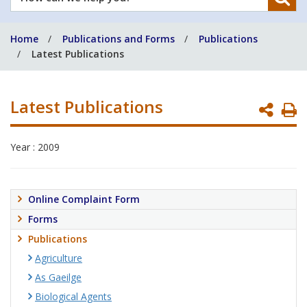
can
we
Home
Publications and Forms
Publications
help
Latest Publications
you?
Latest Publications
P
P
Year : 2009
Online Complaint Form
Forms
Publications
Agriculture
As Gaeilge
Biological Agents