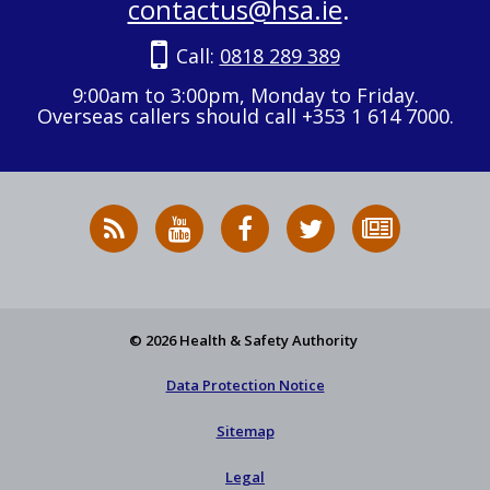
contactus@hsa.ie
.
Call:
0818 289 389
9:00am to 3:00pm, Monday to Friday.
Overseas callers should call +353 1 614 7000.
RSS
HSA
HSA
Follow
Subscribe
News
on
on
HSA
to
Feed
YouTube
Facebook
on
our
X
newsletter
© 2026 Health & Safety Authority
Data Protection Notice
Sitemap
Legal