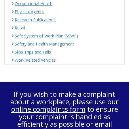
Occupational Health
Physical Agents
Research Publications
Retail
Safe System of Work Plan (SSWP)
Safety and Health Management
Slips Trips and Falls
Work Related Vehicles
If you wish to make a complaint
about a workplace, please use our
online complaints form
to ensure
your complaint is handled as
efficiently as possible or email