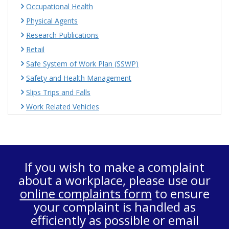
Occupational Health
Physical Agents
Research Publications
Retail
Safe System of Work Plan (SSWP)
Safety and Health Management
Slips Trips and Falls
Work Related Vehicles
If you wish to make a complaint
about a workplace, please use our
online complaints form
to ensure
your complaint is handled as
efficiently as possible or email