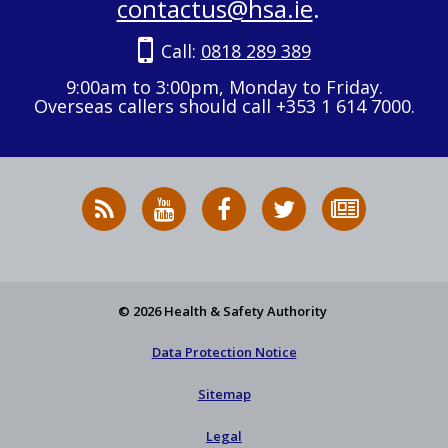
contactus@hsa.ie
.
Call:
0818 289 389
9:00am to 3:00pm, Monday to Friday.
Overseas callers should call +353 1 614 7000.
RSS
HSA
HSA
Follow
Subscribe
News
on
on
HSA
to
Feed
YouTube
Facebook
on
our
X
newsletter
© 2026 Health & Safety Authority
Data Protection Notice
Sitemap
Legal