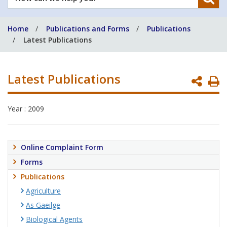
can
we
Home
Publications and Forms
Publications
help
Latest Publications
you?
Latest Publications
P
P
Year : 2009
Online Complaint Form
Forms
Publications
Agriculture
As Gaeilge
Biological Agents