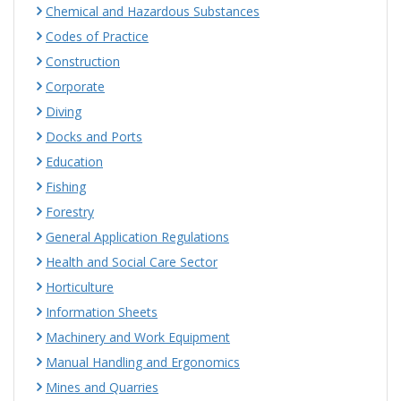
Chemical and Hazardous Substances
Codes of Practice
Construction
Corporate
Diving
Docks and Ports
Education
Fishing
Forestry
General Application Regulations
Health and Social Care Sector
Horticulture
Information Sheets
Machinery and Work Equipment
Manual Handling and Ergonomics
Mines and Quarries