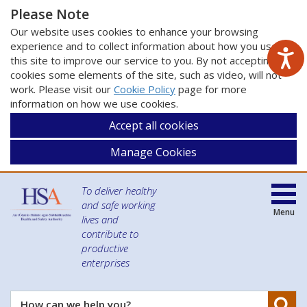
Please Note
Our website uses cookies to enhance your browsing
experience and to collect information about how you use
this site to improve our service to you. By not accepting
cookies some elements of the site, such as video, will not
work. Please visit our
Cookie Policy
page for more
information on how we use cookies.
Accept all cookies
Manage Cookies
To deliver healthy
and safe working
Menu
lives and
contribute to
productive
enterprises
Se
How