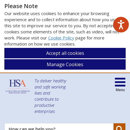
Please Note
Our website uses cookies to enhance your browsing
experience and to collect information about how you use
this site to improve our service to you. By not accepting
cookies some elements of the site, such as video, will not
work. Please visit our
Cookie Policy
page for more
information on how we use cookies.
Accept all cookies
Manage Cookies
To deliver healthy
and safe working
Menu
lives and
contribute to
productive
enterprises
Se
How