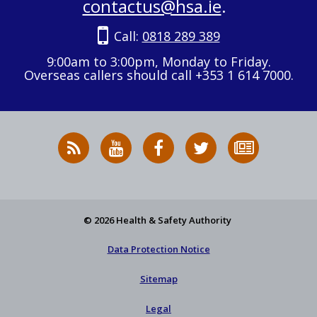
contactus@hsa.ie
.
Call:
0818 289 389
9:00am to 3:00pm, Monday to Friday.
Overseas callers should call +353 1 614 7000.
RSS
HSA
HSA
Follow
Subscribe
News
on
on
HSA
to
Feed
YouTube
Facebook
on
our
X
newsletter
© 2026 Health & Safety Authority
Data Protection Notice
Sitemap
Legal