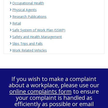
Occupational Health
Physical Agents
Research Publications
Retail
Safe System of Work Plan (SSWP)
Safety and Health Management
Slips Trips and Falls
Work Related Vehicles
If you wish to make a complaint
about a workplace, please use our
online complaints form
to ensure
your complaint is handled as
efficiently as possible or email