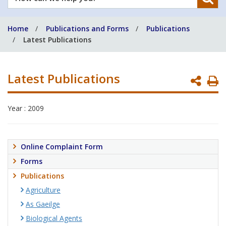
can
we
Home
Publications and Forms
Publications
help
Latest Publications
you?
Latest Publications
P
P
Year : 2009
Online Complaint Form
Forms
Publications
Agriculture
As Gaeilge
Biological Agents