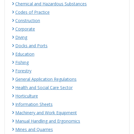
Chemical and Hazardous Substances
Codes of Practice
Construction
Corporate
Diving
Docks and Ports
Education
Fishing
Forestry
General Application Regulations
Health and Social Care Sector
Horticulture
Information Sheets
Machinery and Work Equipment
Manual Handling and Ergonomics
Mines and Quarries