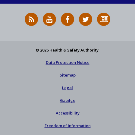
RSS
HSA
HSA
Follow
Subscribe
News
on
on
HSA
to
Feed
YouTube
Facebook
on
our
X
newsletter
© 2026 Health & Safety Authority
Data Protection Notice
Sitemap
Legal
Gaeilge
Accessibility
Freedom of Information