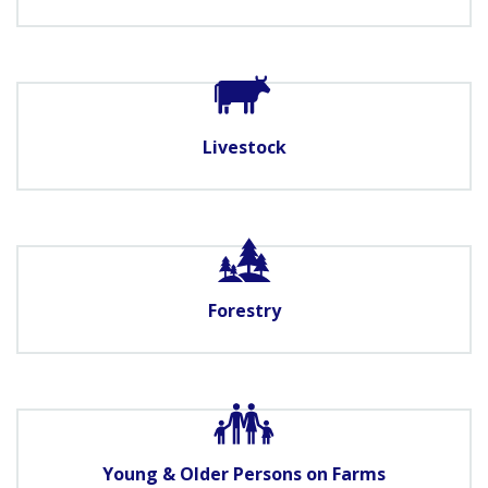
Livestock
Forestry
Young & Older Persons on Farms