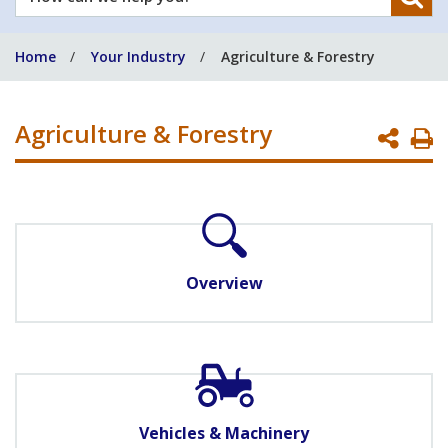
can
we
Home
Your Industry
Agriculture & Forestry
help
you?
Agriculture & Forestry
P
P
Overview
Vehicles & Machinery