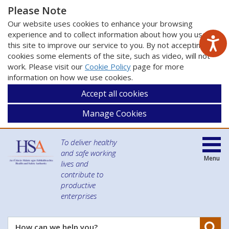
Please Note
Our website uses cookies to enhance your browsing
experience and to collect information about how you use
this site to improve our service to you. By not accepting
cookies some elements of the site, such as video, will not
work. Please visit our
Cookie Policy
page for more
information on how we use cookies.
Accept all cookies
Manage Cookies
To deliver healthy
and safe working
Menu
lives and
contribute to
productive
enterprises
Se
How