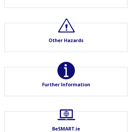
Other Hazards
Further Information
BeSMART.ie