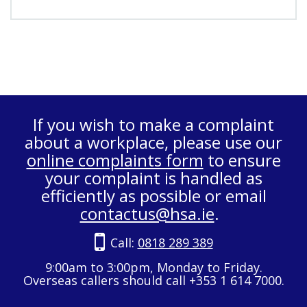
If you wish to make a complaint
about a workplace, please use our
online complaints form
to ensure
your complaint is handled as
efficiently as possible or email
contactus@hsa.ie
.
Call:
0818 289 389
9:00am to 3:00pm, Monday to Friday.
Overseas callers should call +353 1 614 7000.