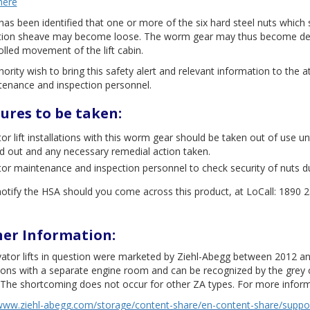
here
has been identified that one or more of the six hard steel nuts which
ction sheave may become loose. The worm gear may thus become detac
lled movement of the lift cabin.
ority wish to bring this safety alert and relevant information to the at
tenance and inspection personnel.
ures to be taken:
tor lift installations with this worm gear should be taken out of use 
ed out and any necessary remedial action taken.
tor maintenance and inspection personnel to check security of nuts d
otify the HSA should you come across this product, at LoCall: 1890 
her Information:
vator lifts in question were marketed by Ziehl-Abegg between 2012 a
tions with a separate engine room and can be recognized by the grey c
 The shortcoming does not occur for other ZA types. For more inform
www.ziehl-abegg.com/storage/content-share/en-content-share/support/