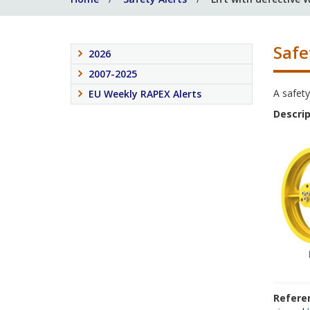
Safe
2026
2007-2025
A safety
EU Weekly RAPEX Alerts
Descrip
Refere