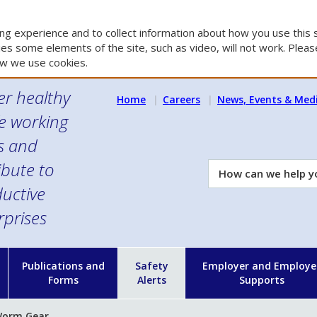
g experience and to collect information about how you use this s
es some elements of the site, such as video, will not work. Please
w we use cookies.
er healthy
Home
Careers
News, Events & Med
e working
es and
ibute to
How
can
uctive
we
rprises
help
you?
n
Publications and
Safety
Employer and Employe
Forms
Alerts
Supports
 Worm Gear