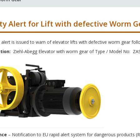
ty Alert for Lift with defective Worm G
 alert is issued to warn of elevator lifts with defective worm gear foll
tion:
Ziehl-Abegg Elevator with worm gear of Type / Model No: ZA
nce
– Notification to EU rapid alert system for dangerous products (