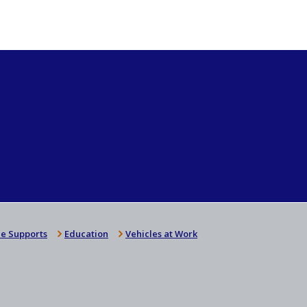
e Supports
Education
Vehicles at Work