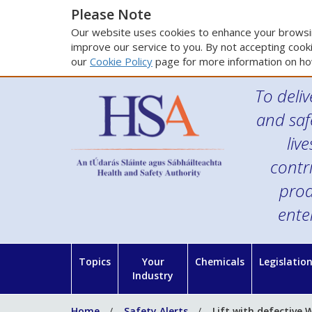
Please Note
Our website uses cookies to enhance your browsin
improve our service to you. By not accepting cooki
our
Cookie Policy
page for more information on ho
To deliv
and saf
liv
contr
prod
ente
Topics
Your
Chemicals
Legislatio
Industry
Home
Safety Alerts
Lift with defective