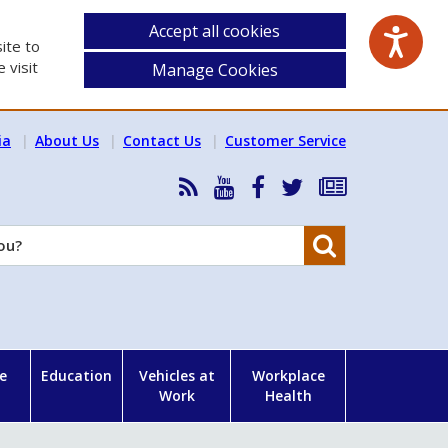
Accept all cookies
ite to
 visit
Manage Cookies
ia
About Us
Contact Us
Customer Service
RSS
HSA
HSA
Follow
Subscribe
News
on
on
HSA
to
Feed
YouTube
Facebook
on
our
Search
X
newsletter
e
Education
Vehicles at
Workplace
Work
Health