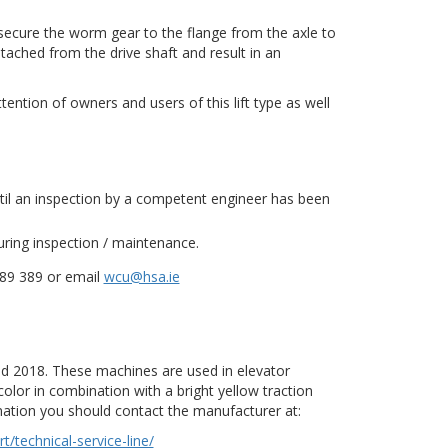
 secure the worm gear to the flange from the axle to
hed from the drive shaft and result in an
tention of owners and users of this lift type as well
until an inspection by a competent engineer has been
uring inspection / maintenance.
289 389 or email
wcu@hsa.ie
nd 2018. These machines are used in elevator
olor in combination with a bright yellow traction
ation you should contact the manufacturer at:
technical-service-line/