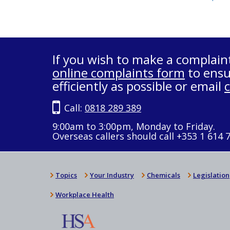
If you wish to make a complain
online complaints form
to ensu
efficiently as possible or email
Call:
0818 289 389
9:00am to 3:00pm, Monday to Friday.
Overseas callers should call +353 1 614 
Topics
Your Industry
Chemicals
Legislation
Workplace Health