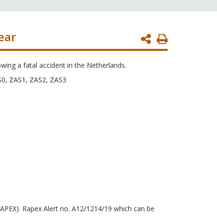
ear
Print
Page
owing a fatal accident in the Netherlands.
S0, ZAS1, ZAS2, ZAS3
RAPEX). Rapex Alert no. A12/1214/19 which can be