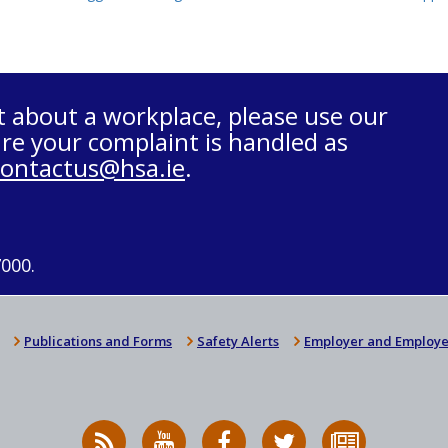
t about a workplace, please use our
re your complaint is handled as
contactus@hsa.ie
.
7000.
Publications and Forms
Safety Alerts
Employer and Employe
RSS
HSA
HSA
Follow
Subscribe