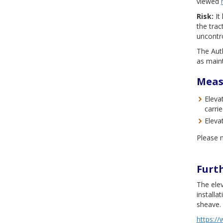
viewed
Risk:
It 
the tra
uncontro
The Auth
as main
Meas
Eleva
carri
Eleva
Please n
Furt
The ele
installa
sheave.
https://