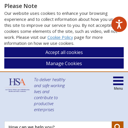
Please Note
Our website uses cookies to enhance your browsing
experience and to collect information about how you use
this site to improve our service to you. By not accepting
cookies some elements of the site, such as video, will not
work. Please visit our
Cookie Policy
page for more
information on how we use cookies.
Accept all cookies
Manage Cookies
To deliver healthy
and safe working
Menu
lives and
contribute to
productive
enterprises
Se
How