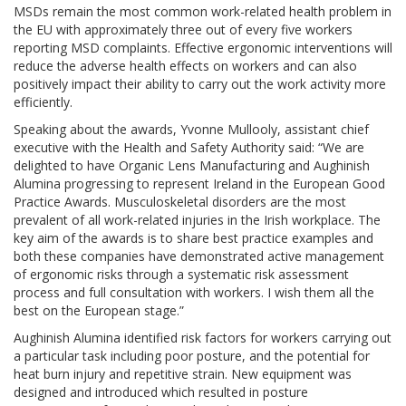
MSDs remain the most common work-related health problem in
the EU with approximately three out of every five workers
reporting MSD complaints. Effective ergonomic interventions will
reduce the adverse health effects on workers and can also
positively impact their ability to carry out the work activity more
efficiently.
Speaking about the awards, Yvonne Mullooly, assistant chief
executive with the Health and Safety Authority said: “We are
delighted to have Organic Lens Manufacturing and Aughinish
Alumina progressing to represent Ireland in the European Good
Practice Awards. Musculoskeletal disorders are the most
prevalent of all work-related injuries in the Irish workplace. The
key aim of the awards is to share best practice examples and
both these companies have demonstrated active management
of ergonomic risks through a systematic risk assessment
process and full consultation with workers. I wish them all the
best on the European stage.”
Aughinish Alumina identified risk factors for workers carrying out
a particular task including poor posture, and the potential for
heat burn injury and repetitive strain. New equipment was
designed and introduced which resulted in posture