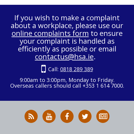
If you wish to make a complaint
about a workplace, please use our
online complaints form
to ensure
your complaint is handled as
efficiently as possible or email
contactus@hsa.ie
.
Call:
0818 289 389
9:00am to 3:00pm, Monday to Friday.
Overseas callers should call +353 1 614 7000.
RSS
HSA
HSA
Follow
Subscribe
News
on
on
HSA
to
Feed
YouTube
Facebook
on
our
X
newsletter