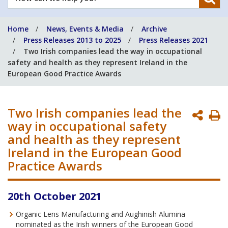
can
we
Home
News, Events & Media
Archive
help
Press Releases 2013 to 2025
Press Releases 2021
you?
Two Irish companies lead the way in occupational
safety and health as they represent Ireland in the
European Good Practice Awards
Two Irish companies lead the
P
way in occupational safety
P
and health as they represent
Ireland in the European Good
Practice Awards
20th October 2021
Organic Lens Manufacturing and Aughinish Alumina
nominated as the Irish winners of the European Good