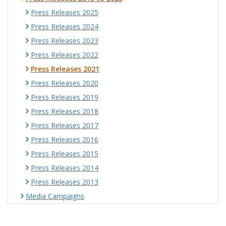
Press Releases 2025
Press Releases 2024
Press Releases 2023
Press Releases 2022
Press Releases 2021
Press Releases 2020
Press Releases 2019
Press Releases 2018
Press Releases 2017
Press Releases 2016
Press Releases 2015
Press Releases 2014
Press Releases 2013
Media Campaigns