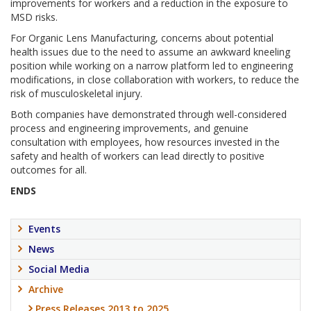
improvements for workers and a reduction in the exposure to
MSD risks.
For Organic Lens Manufacturing, concerns about potential
health issues due to the need to assume an awkward kneeling
position while working on a narrow platform led to engineering
modifications, in close collaboration with workers, to reduce the
risk of musculoskeletal injury.
Both companies have demonstrated through well-considered
process and engineering improvements, and genuine
consultation with employees, how resources invested in the
safety and health of workers can lead directly to positive
outcomes for all.
ENDS
Events
News
Social Media
Archive
Press Releases 2013 to 2025