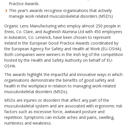
Practice Awards.
This year’s awards recognise organisations that actively
manage work related musculoskeletal disorders (MSD’s)
Organic Lens Manufacturing who employ almost 250 people in
Ennis, Co. Clare, and Aughinish Alumina Ltd with 450 employees
in Askeaton, Co. Limerick, have been chosen to represent
Ireland in the European Good Practice Awards coordinated by
the European Agency for Safety and Health at Work (EU-OSHA).
Both companies were winners in the Irish leg of the competition
hosted by the Health and Safety Authority on behalf of EU-
OSHA.
The awards highlight the impactful and innovative ways in which
organisations demonstrate the benefits of good safety and
health in the workplace in relation to managing work-related
musculoskeletal disorders (MSDs).
MSDs are injuries or disorders that affect any part of the
musculoskeletal system and are associated with ergonomic risk
factors such as excessive force, awkward posture and
repetition. Symptoms can include aches and pains, swelling,
numbness and weakness.