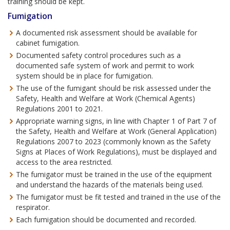
training should be kept.
Fumigation
A documented risk assessment should be available for
cabinet fumigation.
Documented safety control procedures such as a
documented safe system of work and permit to work
system should be in place for fumigation.
The use of the fumigant should be risk assessed under the
Safety, Health and Welfare at Work (Chemical Agents)
Regulations 2001 to 2021.
Appropriate warning signs, in line with Chapter 1 of Part 7 of
the Safety, Health and Welfare at Work (General Application)
Regulations 2007 to 2023 (commonly known as the Safety
Signs at Places of Work Regulations), must be displayed and
access to the area restricted.
The fumigator must be trained in the use of the equipment
and understand the hazards of the materials being used.
The fumigator must be fit tested and trained in the use of the
respirator.
Each fumigation should be documented and recorded.