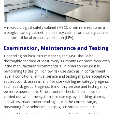
A microbiological safety cabinet (MSC), often referred to as a
biological safety cabinet, a biosafety cabinet or a safety cabinet,
is a form of local exhaust ventilation (LEV).
Examination, Maintenance and Testing
Depending on local circumstances, the MSC should be
thoroughly checked at least every 14 months or more frequently
if the manufacturer recommends it, in order to ensure it is
performing to design. For low risk use such as in containment
level 1 conditions, annual service and testing may be acceptable
subject to risk assessment. For use with higher category agents
such as risk group 3 agents, 6 monthly service and testing may
be more appropriate. Simple routine checks should also be
carried out when the system is in use e.g. by checking alarms,
indicators, manometer readings are in the correct range,
measuring face velocities, carrying out smoke tests etc.