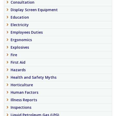
Consultation
Display Screen Equipment
Education
Electricity
Employees Duties
Ergonomics
Explosives
Fire
First Aid
Hazards
Health and Safety Myths
Horticulture
Human Factors
Illness Reports
Inspections
Liquid Petroleum Gas (LPG)