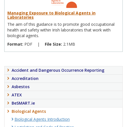
Managing Exposure to Biological Agents in
Laboratories
The aim of this guidance is to promote good occupational
health and safety within Irish laboratories that work with
biological agents.
Format:
PDF
|
File Size:
2.1MB
Accident and Dangerous Occurrence Reporting
Accreditation
Asbestos
ATEX
BeSMART.ie
Biological Agents
Biological Agents Introduction