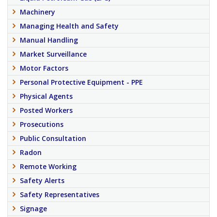
Machinery
Managing Health and Safety
Manual Handling
Market Surveillance
Motor Factors
Personal Protective Equipment - PPE
Physical Agents
Posted Workers
Prosecutions
Public Consultation
Radon
Remote Working
Safety Alerts
Safety Representatives
Signage