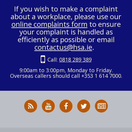
If you wish to make a complaint
about a workplace, please use our
online complaints form
to ensure
your complaint is handled as
efficiently as possible or email
contactus@hsa.ie
.
Call:
0818 289 389
9:00am to 3:00pm, Monday to Friday.
Overseas callers should call +353 1 614 7000.
RSS
HSA
HSA
Follow
Subscribe
News
on
on
HSA
to
Feed
YouTube
Facebook
on
our
X
newsletter