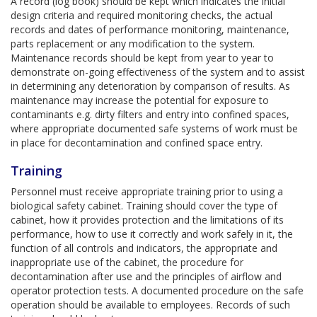
A record (log book) should be kept which indicates the initial
design criteria and required monitoring checks, the actual
records and dates of performance monitoring, maintenance,
parts replacement or any modification to the system.
Maintenance records should be kept from year to year to
demonstrate on-going effectiveness of the system and to assist
in determining any deterioration by comparison of results. As
maintenance may increase the potential for exposure to
contaminants e.g. dirty filters and entry into confined spaces,
where appropriate documented safe systems of work must be
in place for decontamination and confined space entry.
Training
Personnel must receive appropriate training prior to using a
biological safety cabinet. Training should cover the type of
cabinet, how it provides protection and the limitations of its
performance, how to use it correctly and work safely in it, the
function of all controls and indicators, the appropriate and
inappropriate use of the cabinet, the procedure for
decontamination after use and the principles of airflow and
operator protection tests. A documented procedure on the safe
operation should be available to employees. Records of such