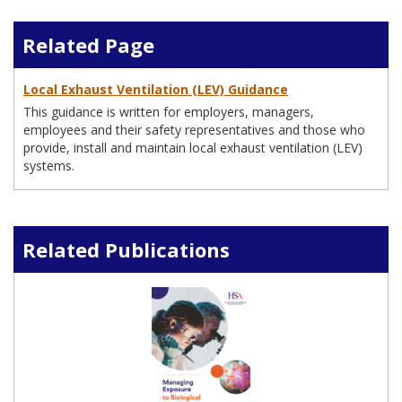
Related Page
Local Exhaust Ventilation (LEV) Guidance
This guidance is written for employers, managers,
employees and their safety representatives and those who
provide, install and maintain local exhaust ventilation (LEV)
systems.
Related Publications