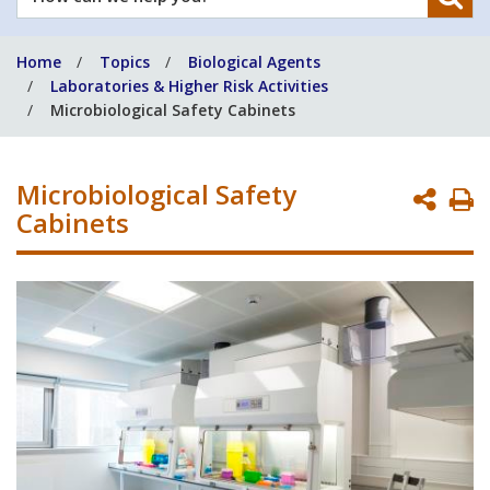
can
we
Home
Topics
Biological Agents
help
Laboratories & Higher Risk Activities
you?
Microbiological Safety Cabinets
Microbiological Safety
P
Cabinets
P