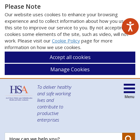
Please Note
Our website uses cookies to enhance your browsing
experience and to collect information about how you use
this site to improve our service to you. By not accepting
cookies some elements of the site, such as video, will not
work. Please visit our
Cookie Policy
page for more
information on how we use cookies.
Accept all cookies
Manage Cookies
To deliver healthy
and safe working
Menu
lives and
contribute to
productive
enterprises
Se
How