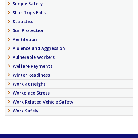
Simple Safety
Slips Trips Falls
Statistics
Sun Protection
Ventilation
Violence and Aggression
Vulnerable Workers
Welfare Payments
Winter Readiness
Work at Height
Workplace Stress
Work Related Vehicle Safety
Work Safely