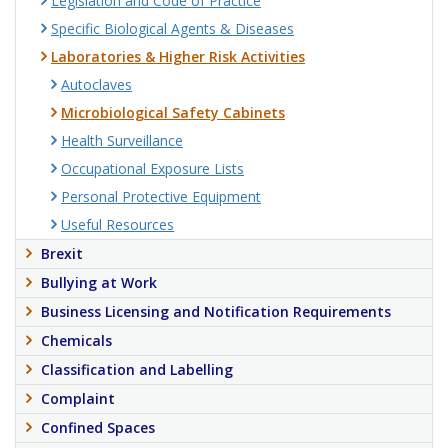
Legislation and Code of Practice
Specific Biological Agents & Diseases
Laboratories & Higher Risk Activities
Autoclaves
Microbiological Safety Cabinets
Health Surveillance
Occupational Exposure Lists
Personal Protective Equipment
Useful Resources
Brexit
Bullying at Work
Business Licensing and Notification Requirements
Chemicals
Classification and Labelling
Complaint
Confined Spaces