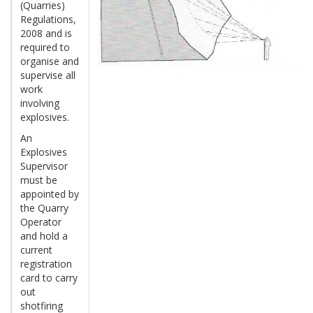
(Quarries)
Regulations,
2008 and is
required to
organise and
supervise all
work
involving
explosives.
An
Explosives
Supervisor
must be
appointed by
the Quarry
Operator
and hold a
current
registration
card to carry
out
shotfiring