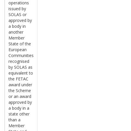
operations
issued by
SOLAS or
approved by
a body in
another
Member
State of the
European
Communities
recognised
by SOLAS as
equivalent to
the FETAC
award under
the Scheme
or an award
approved by
a body in a
state other
than a
Member