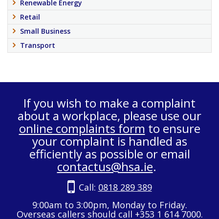
Renewable Energy
Retail
Small Business
Transport
If you wish to make a complaint
about a workplace, please use our
online complaints form
to ensure
your complaint is handled as
efficiently as possible or email
contactus@hsa.ie
.
Call:
0818 289 389
9:00am to 3:00pm, Monday to Friday.
Overseas callers should call +353 1 614 7000.