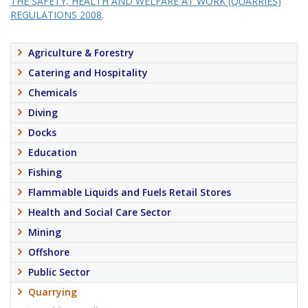
THE SAFETY, HEALTH AND WELFARE AT WORK (QUARRIES)
REGULATIONS 2008
.
Agriculture & Forestry
Catering and Hospitality
Chemicals
Diving
Docks
Education
Fishing
Flammable Liquids and Fuels Retail Stores
Health and Social Care Sector
Mining
Offshore
Public Sector
Quarrying