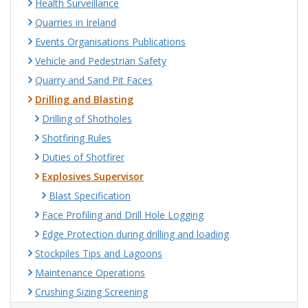
Health Surveillance
Quarries in Ireland
Events Organisations Publications
Vehicle and Pedestrian Safety
Quarry and Sand Pit Faces
Drilling and Blasting
Drilling of Shotholes
Shotfiring Rules
Duties of Shotfirer
Explosives Supervisor
Blast Specification
Face Profiling and Drill Hole Logging
Edge Protection during drilling and loading
Stockpiles Tips and Lagoons
Maintenance Operations
Crushing Sizing Screening