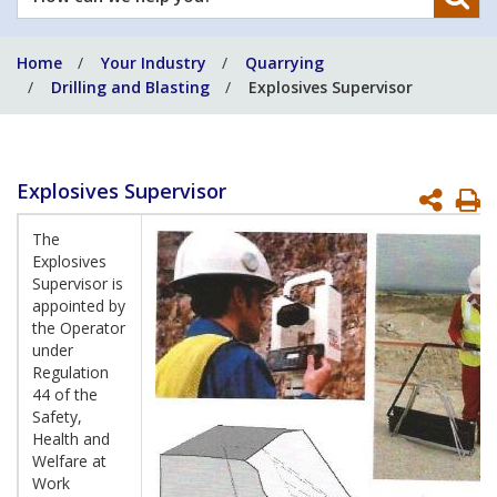
can
we
Home
Your Industry
Quarrying
help
Drilling and Blasting
Explosives Supervisor
you?
Explosives Supervisor
P
P
The
Explosives
Supervisor is
appointed by
the Operator
under
Regulation
44 of the
Safety,
Health and
Welfare at
Work