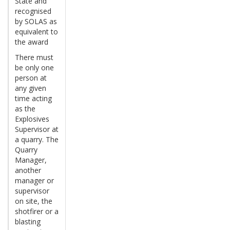
State and
recognised
by SOLAS as
equivalent to
the award
There must
be only one
person at
any given
time acting
as the
Explosives
Supervisor at
a quarry. The
Quarry
Manager,
another
manager or
supervisor
on site, the
shotfirer or a
blasting