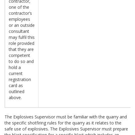
contractor,
one of the
contractor’s
employees
or an outside
consultant
may fulfil this
role provided
that they are
competent
to do so and
hold a
current
registration
card as
outlined
above.
The Explosives Supervisor must be familiar with the quarry and
the specific shotfiring rules for the quarry as it relates to the
safe use of explosives. The Explosives Supervisor must prepare
the blast specification for a specific blast which includes an