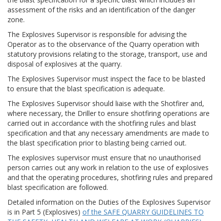
assessment of the risks and an identification of the danger
zone.
The Explosives Supervisor is responsible for advising the
Operator as to the observance of the Quarry operation with
statutory provisions relating to the storage, transport, use and
disposal of explosives at the quarry.
The Explosives Supervisor must inspect the face to be blasted
to ensure that the blast specification is adequate.
The Explosives Supervisor should liaise with the Shotfirer and,
where necessary, the Driller to ensure shotfiring operations are
carried out in accordance with the shotfiring rules and blast
specification and that any necessary amendments are made to
the blast specification prior to blasting being carried out.
The explosives supervisor must ensure that no unauthorised
person carries out any work in relation to the use of explosives
and that the operating procedures, shotfiring rules and prepared
blast specification are followed.
Detailed information on the Duties of the Explosives Supervisor
is in Part 5 (Explosives)
of the SAFE QUARRY GUIDELINES TO