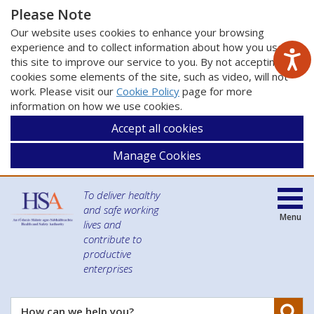
Please Note
Our website uses cookies to enhance your browsing
experience and to collect information about how you use
this site to improve our service to you. By not accepting
cookies some elements of the site, such as video, will not
work. Please visit our
Cookie Policy
page for more
information on how we use cookies.
Accept all cookies
Manage Cookies
To deliver healthy
and safe working
Menu
lives and
contribute to
productive
enterprises
Se
How