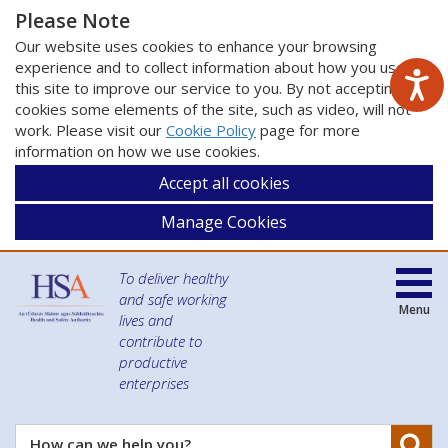
Please Note
Our website uses cookies to enhance your browsing
experience and to collect information about how you use
this site to improve our service to you. By not accepting
cookies some elements of the site, such as video, will not
work. Please visit our
Cookie Policy
page for more
information on how we use cookies.
Accept all cookies
Manage Cookies
To deliver healthy
and safe working
Menu
lives and
contribute to
productive
enterprises
Se
How