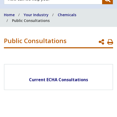
can
we
Home
Your Industry
Chemicals
help
Public Consultations
you?
Public Consultations
P
P
Current ECHA Consultations