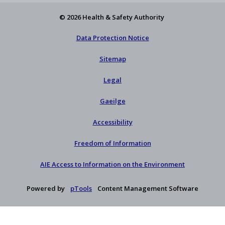
© 2026 Health & Safety Authority
Data Protection Notice
Sitemap
Legal
Gaeilge
Accessibility
Freedom of Information
AIE Access to Information on the Environment
Powered by
pTools
Content Management Software