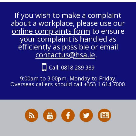
If you wish to make a complaint
about a workplace, please use our
online complaints form
to ensure
your complaint is handled as
efficiently as possible or email
contactus@hsa.ie
.
Call:
0818 289 389
9:00am to 3:00pm, Monday to Friday.
Overseas callers should call +353 1 614 7000.
RSS
HSA
HSA
Follow
Subscribe
News
on
on
HSA
to
Feed
YouTube
Facebook
on
our
X
newsletter