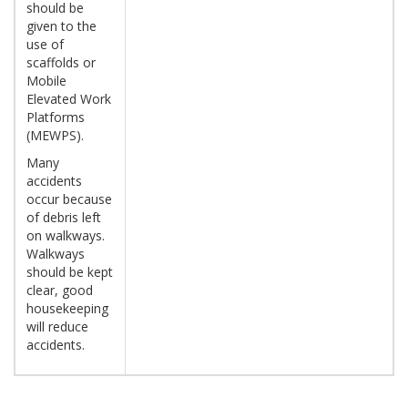
should be
given to the
use of
scaffolds or
Mobile
Elevated Work
Platforms
(MEWPS).
Many
accidents
occur because
of debris left
on walkways.
Walkways
should be kept
clear, good
housekeeping
will reduce
accidents.