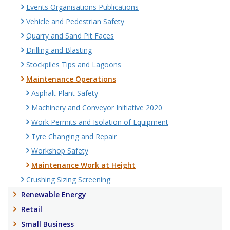
Events Organisations Publications
Vehicle and Pedestrian Safety
Quarry and Sand Pit Faces
Drilling and Blasting
Stockpiles Tips and Lagoons
Maintenance Operations
Asphalt Plant Safety
Machinery and Conveyor Initiative 2020
Work Permits and Isolation of Equipment
Tyre Changing and Repair
Workshop Safety
Maintenance Work at Height
Crushing Sizing Screening
Renewable Energy
Retail
Small Business