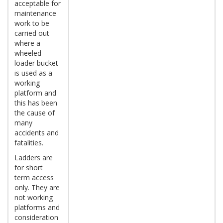
acceptable for
maintenance
work to be
carried out
where a
wheeled
loader bucket
is used as a
working
platform and
this has been
the cause of
many
accidents and
fatalities.
Ladders are
for short
term access
only. They are
not working
platforms and
consideration