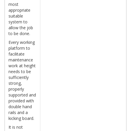
most
appropriate
suitable
system to
allow the job
to be done.
Every working
platform to
facilitate
maintenance
work at height
needs to be
sufficiently
strong,
properly
supported and
provided with
double hand
rails and a
kicking board.
It is not