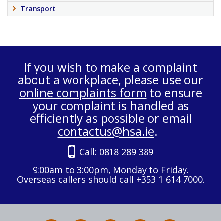
Transport
If you wish to make a complaint
about a workplace, please use our
online complaints form
to ensure
your complaint is handled as
efficiently as possible or email
contactus@hsa.ie
.
Call:
0818 289 389
9:00am to 3:00pm, Monday to Friday.
Overseas callers should call +353 1 614 7000.