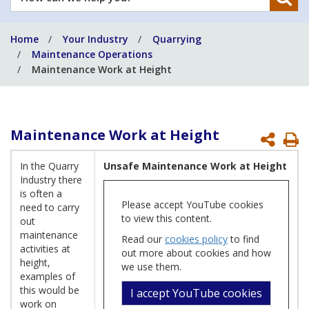
can
we
Home
Your Industry
Quarrying
help
Maintenance Operations
you?
Maintenance Work at Height
Maintenance Work at Height
P
P
In the Quarry
Unsafe Maintenance Work at Height
Industry there
is often a
Please accept YouTube cookies
need to carry
to view this content.
out
maintenance
Read our
cookies policy
to find
activities at
out more about cookies and how
height,
we use them.
examples of
this would be
I accept YouTube cookies
work on