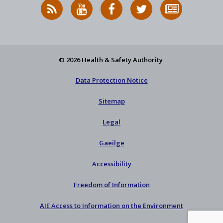
RSS
HSA
HSA
Follow
Subscribe
News
on
on
HSA
to
Feed
YouTube
Facebook
on
our
X
newsletter
© 2026 Health & Safety Authority
Data Protection Notice
Sitemap
Legal
Gaeilge
Accessibility
Freedom of Information
AIE Access to Information on the Environment