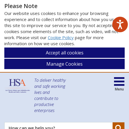
Please Note
Our website uses cookies to enhance your browsing
experience and to collect information about how you use
this site to improve our service to you. By not accepting
cookies some elements of the site, such as video, will not
work. Please visit our
Cookie Policy
page for more
information on how we use cookies.
Accept all cookies
Manage Cookies
To deliver healthy
and safe working
Menu
lives and
contribute to
productive
enterprises
Se
How