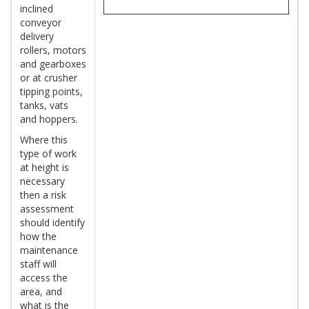
inclined
conveyor
delivery
rollers, motors
and gearboxes
or at crusher
tipping points,
tanks, vats
and hoppers.
Where this
type of work
at height is
necessary
then a risk
assessment
should identify
how the
maintenance
staff will
access the
area, and
what is the