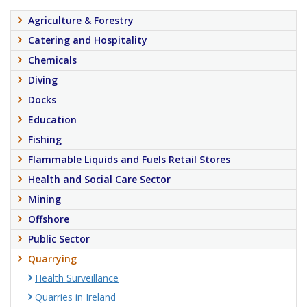
Agriculture & Forestry
Catering and Hospitality
Chemicals
Diving
Docks
Education
Fishing
Flammable Liquids and Fuels Retail Stores
Health and Social Care Sector
Mining
Offshore
Public Sector
Quarrying
Health Surveillance
Quarries in Ireland