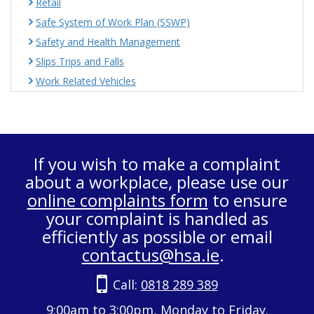
Retail
Safe System of Work Plan (SSWP)
Safety and Health Management
Slips Trips and Falls
Work Related Vehicles
If you wish to make a complaint
about a workplace, please use our
online complaints form
to ensure
your complaint is handled as
efficiently as possible or email
contactus@hsa.ie
.
Call:
0818 289 389
9:00am to 3:00pm, Monday to Friday.