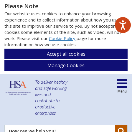
Please Note
Our website uses cookies to enhance your browsing
experience and to collect information about how you use
this site to improve our service to you. By not accepting
cookies some elements of the site, such as video, will not
work. Please visit our
Cookie Policy
page for more
information on how we use cookies.
Accept all cookies
Manage Cookies
To deliver healthy
and safe working
Menu
lives and
contribute to
productive
enterprises
Se
How