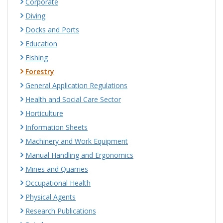
Corporate
Diving
Docks and Ports
Education
Fishing
Forestry
General Application Regulations
Health and Social Care Sector
Horticulture
Information Sheets
Machinery and Work Equipment
Manual Handling and Ergonomics
Mines and Quarries
Occupational Health
Physical Agents
Research Publications