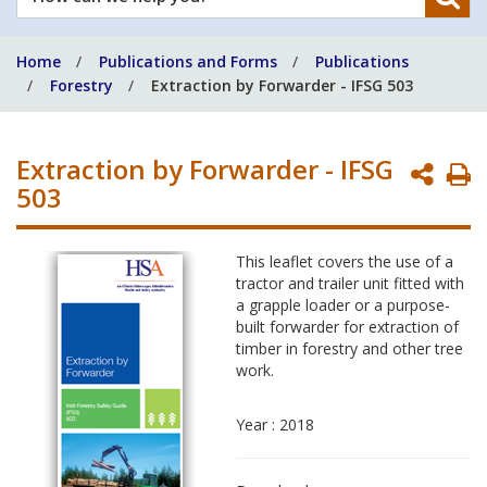
can
we
Home
Publications and Forms
Publications
help
Forestry
Extraction by Forwarder - IFSG 503
you?
Extraction by Forwarder - IFSG
P
503
P
This leaflet covers the use of a
tractor and trailer unit fitted with
a grapple loader or a purpose-
built forwarder for extraction of
timber in forestry and other tree
work.
Year : 2018