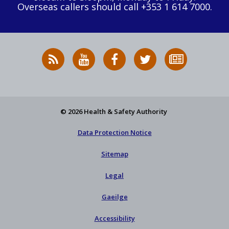
Overseas callers should call +353 1 614 7000.
RSS
HSA
HSA
Follow
Subscribe
News
on
on
HSA
to
Feed
YouTube
Facebook
on
our
X
newsletter
© 2026 Health & Safety Authority
Data Protection Notice
Sitemap
Legal
Gaeilge
Accessibility