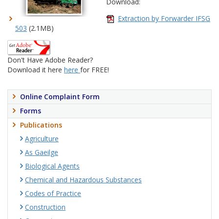
Download:
Extraction by Forwarder IFSG
503
(2.1MB)
Don't Have Adobe Reader?
Download it here
here
for FREE!
Online Complaint Form
Forms
Publications
Agriculture
As Gaeilge
Biological Agents
Chemical and Hazardous Substances
Codes of Practice
Construction