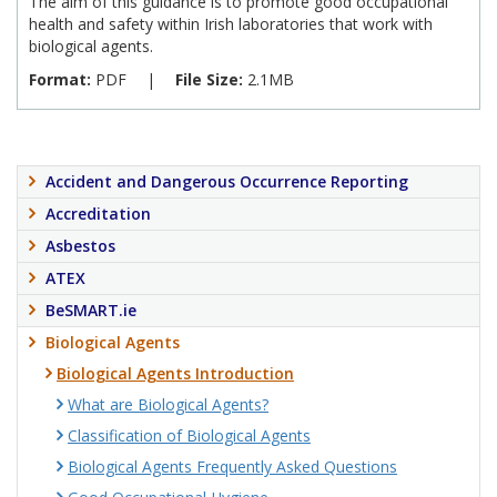
The aim of this guidance is to promote good occupational
health and safety within Irish laboratories that work with
biological agents.
Format:
PDF
|
File Size:
2.1MB
Accident and Dangerous Occurrence Reporting
Accreditation
Asbestos
ATEX
BeSMART.ie
Biological Agents
Biological Agents Introduction
What are Biological Agents?
Classification of Biological Agents
Biological Agents Frequently Asked Questions