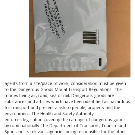
agents from a site/place of work, consideration must be given
to the Dangerous Goods Modal Transport Regulations - the
modes being air, road, sea or rail. Dangerous goods are
substances and articles which have been identified as hazardous
for transport and present a risk to people, property and the
environment. The Health and Safety Authority
enforces legislation covering the carriage of dangerous goods
by road nationally (the Department of Transport, Tourism and
Sport and its relevant agencies being responsible for the other