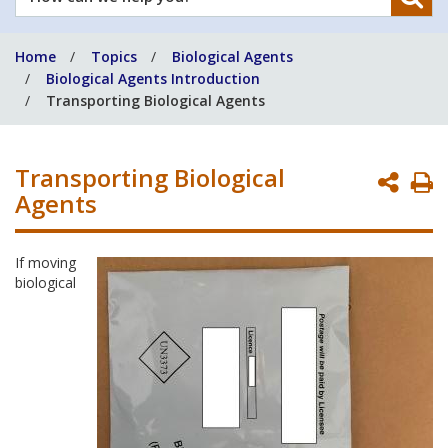
can
we
Home
Topics
Biological Agents
help
Biological Agents Introduction
you?
Transporting Biological Agents
Transporting Biological
P
Agents
P
If moving
biological