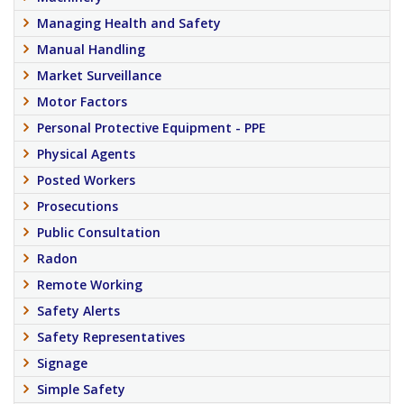
Managing Health and Safety
Manual Handling
Market Surveillance
Motor Factors
Personal Protective Equipment - PPE
Physical Agents
Posted Workers
Prosecutions
Public Consultation
Radon
Remote Working
Safety Alerts
Safety Representatives
Signage
Simple Safety