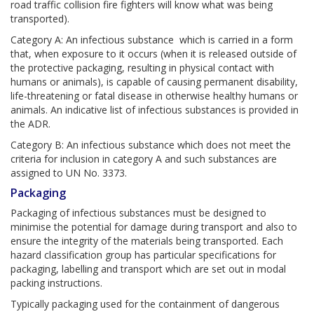
road traffic collision fire fighters will know what was being
transported).
Category A: An infectious substance which is carried in a form
that, when exposure to it occurs (when it is released outside of
the protective packaging, resulting in physical contact with
humans or animals), is capable of causing permanent disability,
life-threatening or fatal disease in otherwise healthy humans or
animals. An indicative list of infectious substances is provided in
the ADR.
Category B: An infectious substance which does not meet the
criteria for inclusion in category A and such substances are
assigned to UN No. 3373.
Packaging
Packaging of infectious substances must be designed to
minimise the potential for damage during transport and also to
ensure the integrity of the materials being transported. Each
hazard classification group has particular specifications for
packaging, labelling and transport which are set out in modal
packing instructions.
Typically packaging used for the containment of dangerous