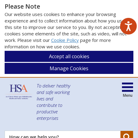
Please Note
Our website uses cookies to enhance your browsing
experience and to collect information about how you use
this site to improve our service to you. By not accepting
cookies some elements of the site, such as video, will not
work. Please visit our
Cookie Policy
page for more
information on how we use cookies.
Accept all cookies
Manage Cookies
To deliver healthy
and safe working
Menu
lives and
contribute to
productive
enterprises
Se
How