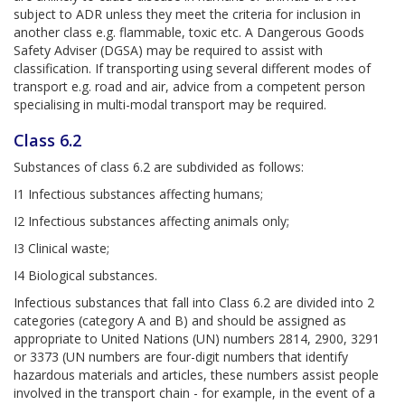
subject to ADR unless they meet the criteria for inclusion in
another class e.g. flammable, toxic etc. A Dangerous Goods
Safety Adviser (DGSA) may be required to assist with
classification. If transporting using several different modes of
transport e.g. road and air, advice from a competent person
specialising in multi-modal transport may be required.
Class 6.2
Substances of class 6.2 are subdivided as follows:
I1 Infectious substances affecting humans;
I2 Infectious substances affecting animals only;
I3 Clinical waste;
I4 Biological substances.
Infectious substances that fall into Class 6.2 are divided into 2
categories (category A and B) and should be assigned as
appropriate to United Nations (UN) numbers 2814, 2900, 3291
or 3373 (UN numbers are four-digit numbers that identify
hazardous materials and articles, these numbers assist people
involved in the transport chain - for example, in the event of a