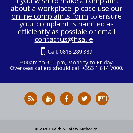
If you wish to make a complaint
about a workplace, please use our
online complaints form
to ensure
your complaint is handled as
efficiently as possible or email
contactus@hsa.ie
.
Call:
0818 289 389
9:00am to 3:00pm, Monday to Friday.
Overseas callers should call +353 1 614 7000.
RSS
HSA
HSA
Follow
Subscribe
News
on
on
HSA
to
Feed
YouTube
Facebook
on
our
X
newsletter
© 2026 Health & Safety Authority