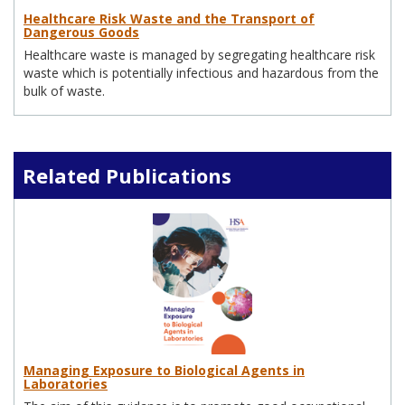
Healthcare Risk Waste and the Transport of
Dangerous Goods
Healthcare waste is managed by segregating healthcare risk
waste which is potentially infectious and hazardous from the
bulk of waste.
Related Publications
Managing Exposure to Biological Agents in
Laboratories