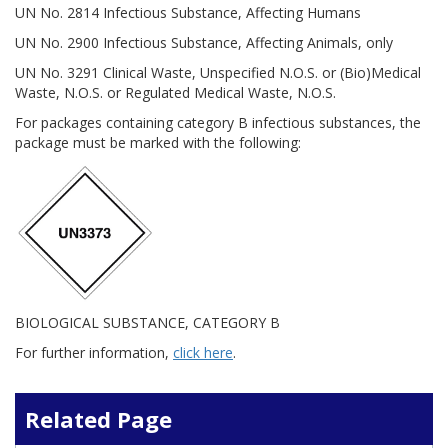
UN No. 2814 Infectious Substance, Affecting Humans
UN No. 2900 Infectious Substance, Affecting Animals, only
UN No. 3291 Clinical Waste, Unspecified N.O.S. or (Bio)Medical
Waste, N.O.S. or Regulated Medical Waste, N.O.S.
For packages containing category B infectious substances, the
package must be marked with the following:
BIOLOGICAL SUBSTANCE, CATEGORY B
For further information,
click here
.
Related Page