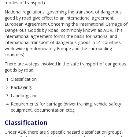
modes of transport).
National regulations governing the transport of dangerous
good by road give effect to an international agreement;
European Agreement Concerning the International Carriage of
Dangerous Goods by Road, commonly known as ADR. This
international agreement forms the basis for national and
international transport of dangerous goods in 51 countries
worldwide (predominately Europe and the surrounding
countries).
There are 4 steps involved in the safe transport of dangerous
goods by road:
Classification;
Packaging;
Labelling; and
Requirements for carriage (driver training, vehicle safety
equipment, documentation etc.).
Classification
Under ADR there are 9 specific hazard classification groups,