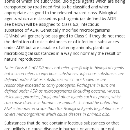
some of which are subdivided. Biological agents which are being
transported by road need first to be classified and when
appropriate assigned to the relevant hazard class. Biological
agents which are classed as pathogenic (as defined by ADR -
see below) will be assigned to Class 6.2, infectious
substance of ADR. Genetically modified microorganisms
(GMMs) will generally be assigned to Class 9 if they do not meet
the definition of toxic substances or of infectious substances
under ADR but are capable of altering animals, plants or
microbiological substances in a way not normally the result of
natural reproduction.
Note: Class 6.2 of ADR does not refer specifically to biological agents
but instead refers to infectious substances. Infectious substances are
defined under ADR as substances which are known or are
reasonably expected to carry pathogens. Pathogens in turn are
defined under ADR as microorganisms (including bacteria, viruses,
rickettsiae, parasites, fungi) and other agents such as prions, which
can cause disease in humans or animals. It should be noted that
ADR is broader in scope than the Biological Agents Regulations as it
covers microorganisms which cause disease in animals also.
Substances that do not contain infectious substances or that
are unlikely to cause disease in humans or animals are not