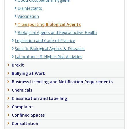
Good Occupational Hygiene
Disinfectants
Vaccination
Transporting Biological Agents
Biological Agents and Reproductive Health
Legislation and Code of Practice
Specific Biological Agents & Diseases
Laboratories & Higher Risk Activities
Brexit
Bullying at Work
Business Licensing and Notification Requirements
Chemicals
Classification and Labelling
Complaint
Confined Spaces
Consultation