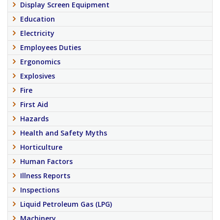
Display Screen Equipment
Education
Electricity
Employees Duties
Ergonomics
Explosives
Fire
First Aid
Hazards
Health and Safety Myths
Horticulture
Human Factors
Illness Reports
Inspections
Liquid Petroleum Gas (LPG)
Machinery