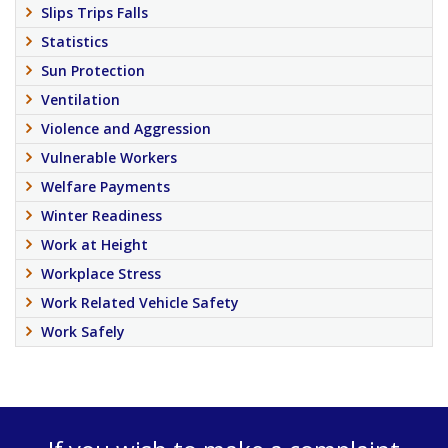
Slips Trips Falls
Statistics
Sun Protection
Ventilation
Violence and Aggression
Vulnerable Workers
Welfare Payments
Winter Readiness
Work at Height
Workplace Stress
Work Related Vehicle Safety
Work Safely