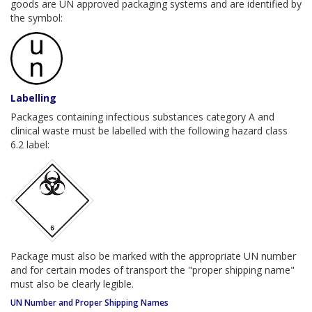
goods are UN approved packaging systems and are identified by
the symbol:
Labelling
Packages containing infectious substances category A and
clinical waste must be labelled with the following hazard class
6.2 label:
Package must also be marked with the appropriate UN number
and for certain modes of transport the "proper shipping name"
must also be clearly legible.
UN Number and Proper Shipping Names