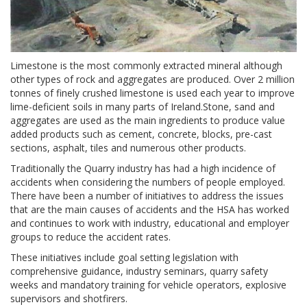
Limestone is the most commonly extracted mineral although
other types of rock and aggregates are produced. Over 2 million
tonnes of finely crushed limestone is used each year to improve
lime-deficient soils in many parts of Ireland.Stone, sand and
aggregates are used as the main ingredients to produce value
added products such as cement, concrete, blocks, pre-cast
sections, asphalt, tiles and numerous other products.
Traditionally the Quarry industry has had a high incidence of
accidents when considering the numbers of people employed.
There have been a number of initiatives to address the issues
that are the main causes of accidents and the HSA has worked
and continues to work with industry, educational and employer
groups to reduce the accident rates.
These initiatives include goal setting legislation with
comprehensive guidance, industry seminars, quarry safety
weeks and mandatory training for vehicle operators, explosive
supervisors and shotfirers.