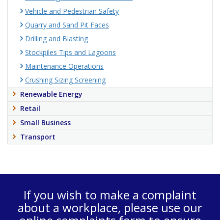
Vehicle and Pedestrian Safety
Quarry and Sand Pit Faces
Drilling and Blasting
Stockpiles Tips and Lagoons
Maintenance Operations
Crushing Sizing Screening
Renewable Energy
Retail
Small Business
Transport
If you wish to make a complaint
about a workplace, please use our