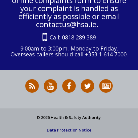
online complaints form
to ensure
your complaint is handled as
efficiently as possible or email
contactus@hsa.ie
.
Call:
0818 289 389
9:00am to 3:00pm, Monday to Friday.
Overseas callers should call +353 1 614 7000.
RSS
HSA
HSA
Follow
Subscribe
News
on
on
HSA
to
Feed
YouTube
Facebook
on
our
X
newsletter
© 2026 Health & Safety Authority
Data Protection Notice