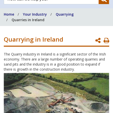
can
we
Home
Your Industry
Quarrying
help
Quarries in Ireland
you?
Quarrying in Ireland
P
P
The Quarry industry in Ireland is a significant sector of the Irish
economy. There are a large number of operating quarries and
sand pits and the industry is in a good position to expand if
there is growth in the construction industry.