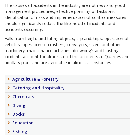
The causes of accidents in the industry are not new and good
management procedures, effective planning of tasks and
identification of risks and implementation of control measures
should significantly reduce the likelihood of incidents and
accidents occurring.
Falls from height and falling objects, slip and. trips, operation of
vehicles, operation of crushers, conveyors, sizers and other
machinery, maintenance activities, drowning’s and blasting
incidents account for almost all of the accidents at Quarries and
ancillary plant and are avoidable in almost all instances.
Agriculture & Forestry
Catering and Hospitality
Chemicals
Diving
Docks
Education
Fishing