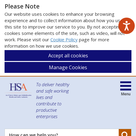
Please Note
Our website uses cookies to enhance your browsing
experience and to collect information about how you use
this site to improve our service to you. By not accepting
cookies some elements of the site, such as video, will not
work. Please visit our
Cookie Policy
page for more
information on how we use cookies.
Accept all cookies
Manage Cookies
To deliver healthy
and safe working
Menu
lives and
contribute to
productive
enterprises
Se
How