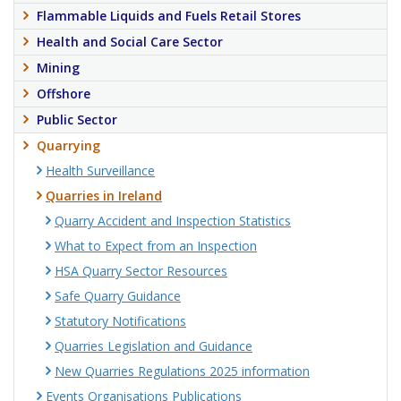
Flammable Liquids and Fuels Retail Stores
Health and Social Care Sector
Mining
Offshore
Public Sector
Quarrying
Health Surveillance
Quarries in Ireland
Quarry Accident and Inspection Statistics
What to Expect from an Inspection
HSA Quarry Sector Resources
Safe Quarry Guidance
Statutory Notifications
Quarries Legislation and Guidance
New Quarries Regulations 2025 information
Events Organisations Publications