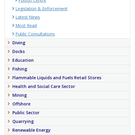
Poison Centre
Legislation & Enforcement
Latest News
Most Read
Public Consultations
Diving
Docks
Education
Fishing
Flammable Liquids and Fuels Retail Stores
Health and Social Care Sector
Mining
Offshore
Public Sector
Quarrying
Renewable Energy