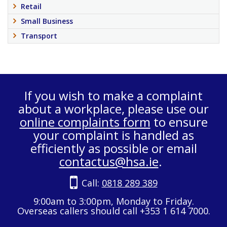
Retail
Small Business
Transport
If you wish to make a complaint
about a workplace, please use our
online complaints form
to ensure
your complaint is handled as
efficiently as possible or email
contactus@hsa.ie
.
Call:
0818 289 389
9:00am to 3:00pm, Monday to Friday.
Overseas callers should call +353 1 614 7000.