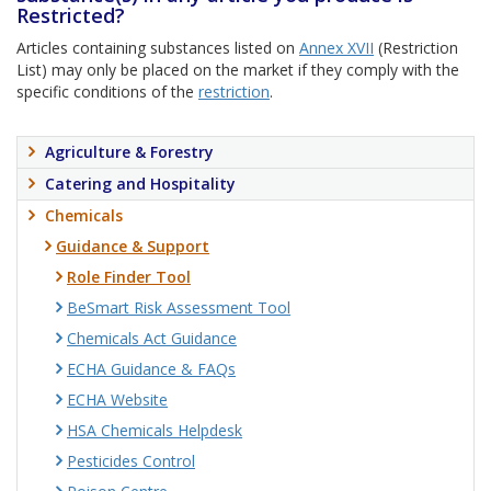
Restricted?
Articles containing substances listed on
Annex XVII
(Restriction
List) may only be placed on the market if they comply with the
specific conditions of the
restriction
.
Agriculture & Forestry
Catering and Hospitality
Chemicals
Guidance & Support
Role Finder Tool
BeSmart Risk Assessment Tool
Chemicals Act Guidance
ECHA Guidance & FAQs
ECHA Website
HSA Chemicals Helpdesk
Pesticides Control