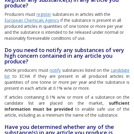
produce?
Producers must
register
substances in articles with the
European Chemicals Agency
if the substance is present in all
produced articles in quantities of one tonne or more per year
and the substance is intended to be released under normal or
reasonably foreseeable conditions of use.
Do you need to notify any substances of very
high concern contained in any article you
produce?
Article producers must
notify
substances listed on the
candidate
list
to ECHA if they are present in all produced articles in
quantities of one tonne or more per year and the substance is
present in each article at 0.1% w/w or more.
If articles containing 0.1% w/w or more of a substance on the
candidate list are placed on the market,
sufficient
information must be provided
to enable safe use of the
article, including as a minimum the name of the substance.
Have you determined whether any of the
substance(s) in any article you produce is