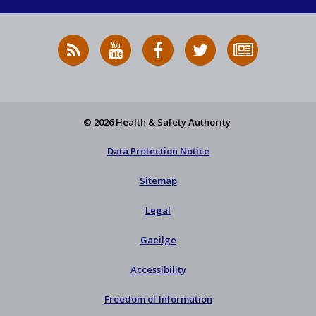
RSS
HSA
HSA
Follow
Subscribe
News
on
on
HSA
to
Feed
YouTube
Facebook
on
our
X
newsletter
© 2026 Health & Safety Authority
Data Protection Notice
Sitemap
Legal
Gaeilge
Accessibility
Freedom of Information