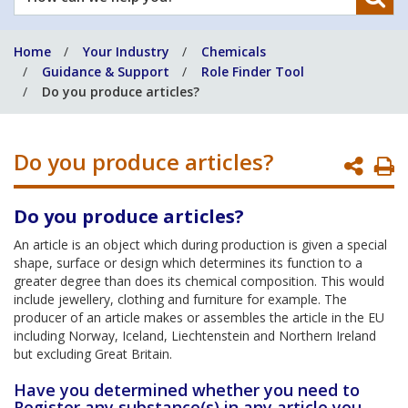
can
we
Home
Your Industry
Chemicals
help
Guidance & Support
Role Finder Tool
you?
Do you produce articles?
Do you produce articles?
P
P
Do you produce articles?
An article is an object which during production is given a special
shape, surface or design which determines its function to a
greater degree than does its chemical composition. This would
include jewellery, clothing and furniture for example. The
producer of an article makes or assembles the article in the EU
including Norway, Iceland, Liechtenstein and Northern Ireland
but excluding Great Britain.
Have you determined whether you need to
Register any substance(s) in any article you