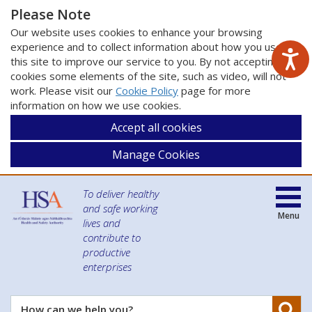
Please Note
Our website uses cookies to enhance your browsing
experience and to collect information about how you use
this site to improve our service to you. By not accepting
cookies some elements of the site, such as video, will not
work. Please visit our
Cookie Policy
page for more
information on how we use cookies.
Accept all cookies
Manage Cookies
To deliver healthy
and safe working
Menu
lives and
contribute to
productive
enterprises
Se
How