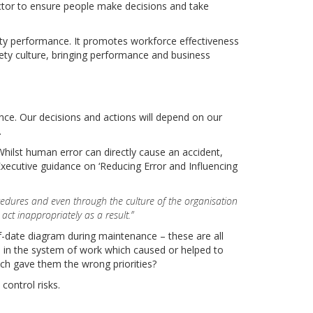
actor to ensure people make decisions and take
ety performance. It promotes workforce effectiveness
ety culture, bringing performance and business
ance. Our decisions and actions will depend on our
.
hilst human error can directly cause an accident,
Executive guidance on ‘Reducing Error and Influencing
ocedures and even through the culture of the organisation
ct inappropriately as a result.”
of-date diagram during maintenance – these are all
as in the system of work which caused or helped to
ch gave them the wrong priorities?
control risks.