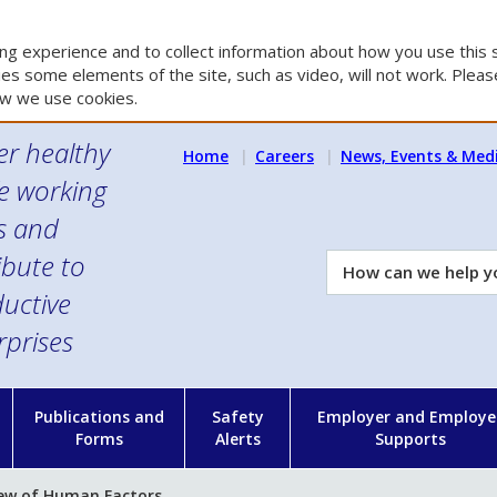
g experience and to collect information about how you use this s
es some elements of the site, such as video, will not work. Please
w we use cookies.
er healthy
Home
Careers
News, Events & Med
e working
es and
ibute to
How
can
uctive
we
rprises
help
you?
n
Publications and
Safety
Employer and Employe
Forms
Alerts
Supports
ew of Human Factors