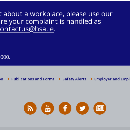
t about a workplace, please use our
re your complaint is handled as
contactus@hsa.ie
.
7000.
on
Publications and Forms
Safety Alerts
Employer and Empl
RSS
HSA
HSA
Follow
Subscribe
News
on
on
HSA
to
Feed
YouTube
Facebook
on
our
X
newsletter