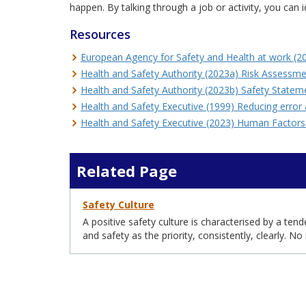
happen. By talking through a job or activity, you can
Resources
European Agency for Safety and Health at work (
Health and Safety Authority (2023a) Risk Assessm
Health and Safety Authority (2023b) Safety State
Health and Safety Executive (1999) Reducing error
Health and Safety Executive (2023) Human Factor
Related Page
Safety Culture
A positive safety culture is characterised by a ten
and safety as the priority, consistently, clearly. N