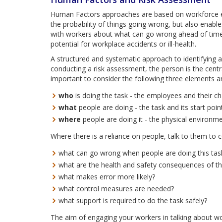
Human Factors approaches are based on workforce en
the probability of things going wrong, but also enable
with workers about what can go wrong ahead of time.
potential for workplace accidents or ill-health.
A structured and systematic approach to identifying 
conducting a risk assessment, the person is the centr
important to consider the following three elements a
who
is doing the task - the employees and their cha
what
people are doing - the task and its start poi
where
people are doing it - the physical environme
Where there is a reliance on people, talk to them to c
what can go wrong when people are doing this tas
what are the health and safety consequences of t
what makes error more likely?
what control measures are needed?
what support is required to do the task safely?
The aim of engaging your workers in talking about wor