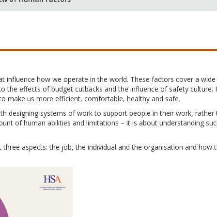
at influence how we operate in the world. These factors cover a wid
to the effects of budget cutbacks and the influence of safety culture
to make us more efficient, comfortable, healthy and safe.
th designing systems of work to support people in their work, rather
ount of human abilities and limitations – it is about understanding suc
three aspects: the job, the individual and the organisation and how 