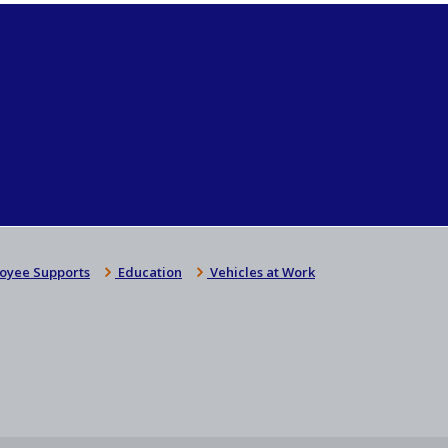
oyee Supports
Education
Vehicles at Work