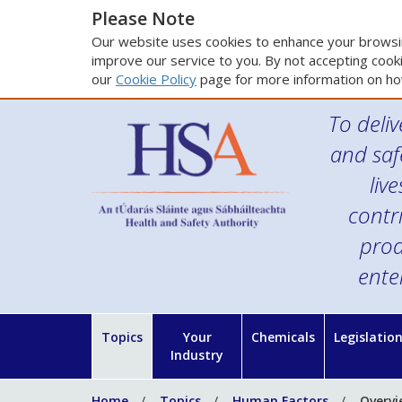
Please Note
Our website uses cookies to enhance your browsin
improve our service to you. By not accepting cooki
our
Cookie Policy
page for more information on ho
To deliv
and saf
liv
contr
prod
ente
Topics
Your
Chemicals
Legislatio
Industry
Home
Topics
Human Factors
Overvi