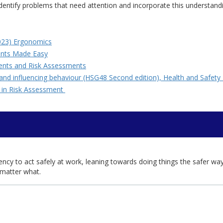
 identify problems that need attention and incorporate this understand
2023) Ergonomics
ents Made Easy
ments and Risk Assessments
 and influencing behaviour (HSG48 Second edition), Health and Safe
s in Risk Assessment
dency to act safely at work, leaning towards doing things the safer wa
o matter what.