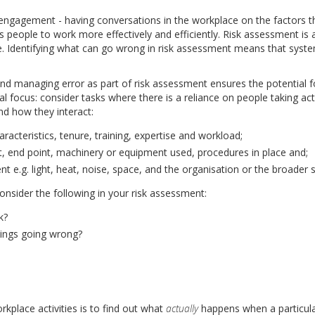
gagement - having conversations in the workplace on the factors th
s people to work more effectively and efficiently. Risk assessment is 
 Identifying what can go wrong in risk assessment means that system
and managing error as part of risk assessment ensures the potential 
al focus: consider tasks where there is a reliance on people taking ac
nd how they interact:
racteristics, tenure, training, expertise and workload;
nt, end point, machinery or equipment used, procedures in place and;
nt e.g. light, heat, noise, space, and the organisation or the broader 
onsider the following in your risk assessment:
k?
hings going wrong?
kplace activities is to find out what
actually
happens when a particula