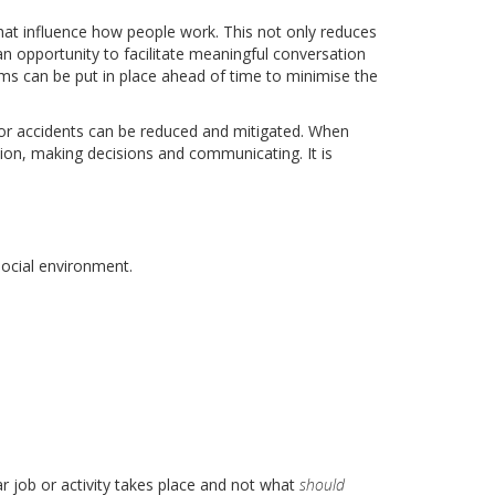
at influence how people work. This not only reduces
an opportunity to facilitate meaningful conversation
s can be put in place ahead of time to minimise the
for accidents can be reduced and mitigated. When
tion, making decisions and communicating. It is
social environment.
r job or activity takes place and not what
should