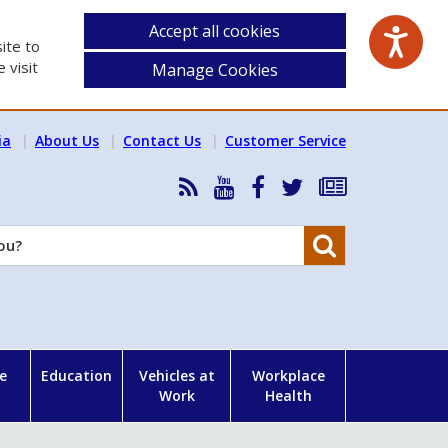
Accept all cookies
ite to
 visit
Manage Cookies
ia
About Us
Contact Us
Customer Service
RSS
HSA
HSA
Follow
Subscribe
News
on
on
HSA
to
Feed
YouTube
Facebook
on
our
Search
X
newsletter
e
Education
Vehicles at
Workplace
Work
Health