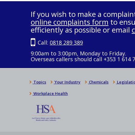
If you wish to make a complain
online complaints form
to ensu
efficiently as possible or email
Call:
0818 289 389
9:00am to 3:00pm, Monday to Friday.
Overseas callers should call +353 1 614 
Topics
Your Industry
Chemicals
Legislati
Workplace Health