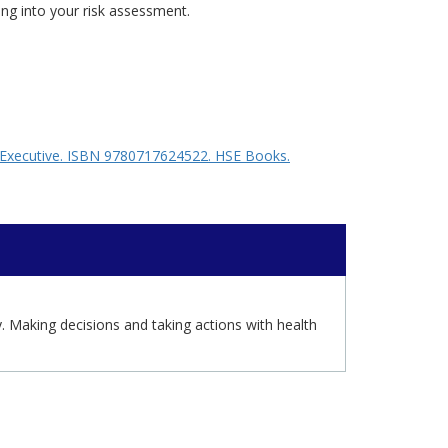
ing into your risk assessment.
ty Executive. ISBN 9780717624522. HSE Books.
y. Making decisions and taking actions with health