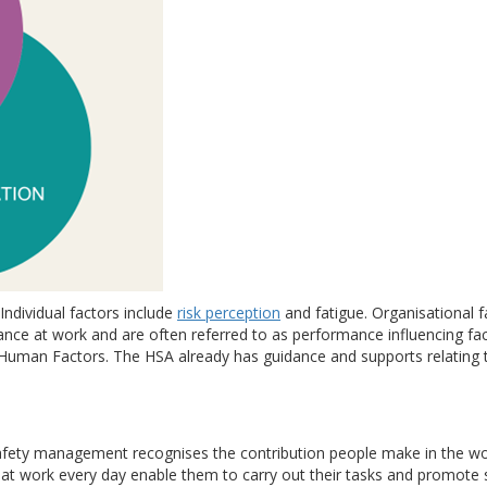
Individual factors include
risk perception
and fatigue. Organisational fa
nce at work and are often referred to as performance influencing fa
 Human Factors. The HSA already has guidance and supports relating 
ety management recognises the contribution people make in the work
 at work every day enable them to carry out their tasks and promote s