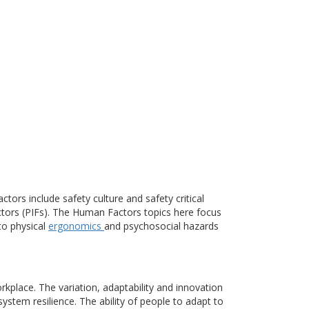
ctors include safety culture and safety critical
ctors (PIFs). The Human Factors topics here focus
to physical
ergonomics
and psychosocial hazards
place. The variation, adaptability and innovation
ystem resilience. The ability of people to adapt to