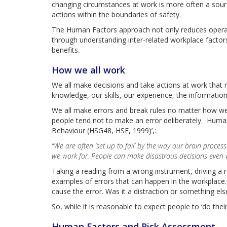
changing circumstances at work is more often a source
actions within the boundaries of safety.
The Human Factors approach not only reduces operati
through understanding inter-related workplace factor
benefits.
How we all work
We all make decisions and take actions at work that m
knowledge, our skills, our experience, the information
We all make errors and break rules no matter how wel
people tend not to make an error deliberately. Human 
Behaviour (HSG48, HSE, 1999)’,:
“We are often ‘set up to fail’ by the way our brain proce
we work for. People can make disastrous decisions even wh
Taking a reading from a wrong instrument, driving a r
examples of errors that can happen in the workplace. 
cause the error. Was it a distraction or something e
So, while it is reasonable to expect people to ‘do thei
Human Factors and Risk Assessment