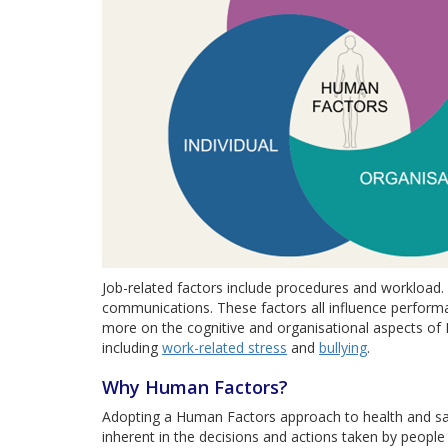
Job-related factors include procedures and workload. 
communications. These factors all influence performa
more on the cognitive and organisational aspects of
including
work-related stress
and
bullying
.
Why Human Factors?
Adopting a Human Factors approach to health and saf
inherent in the decisions and actions taken by people