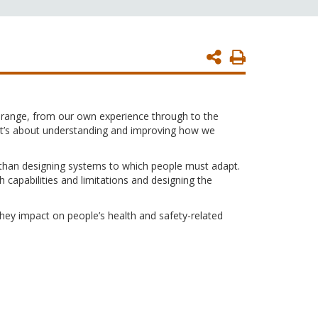
Print
Page
e range, from our own experience through to the
. It’s about understanding and improving how we
 than designing systems to which people must adapt.
h capabilities and limitations and designing the
they impact on people’s health and safety-related