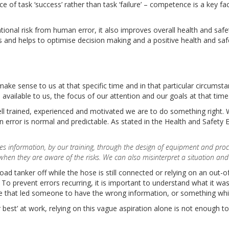
 of task ‘success’ rather than task ‘failure’ – competence is a key f
onal risk from human error, it also improves overall health and saf
s and helps to optimise decision making and a positive health and saf
ake sense to us at that specific time and in that particular circumst
 available to us, the focus of our attention and our goals at that time
l trained, experienced and motivated we are to do something right. W
error is normal and predictable. As stated in the Health and Safety 
sses information, by our training, through the design of equipment and pr
en they are aware of the risks. We can also misinterpret a situation and a
oad tanker off while the hose is still connected or relying on an out-
To prevent errors recurring, it is important to understand what it w
lse that led someone to have the wrong information, or something whi
r best’ at work, relying on this vague aspiration alone is not enough to 