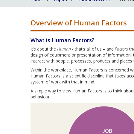
Overview of Human Factors
What is Human Factors?
It’s about the
Human
- that’s all of us – and
Factors
th
design of equipment or presentation of information, 
interact with people, processes, products and places 
Within the workplace, Human Factors is concerned wi
Human Factors is a scientific discipline that takes acc
system of work with that in mind.
A simple way to view Human Factors is to think about 
behaviour.