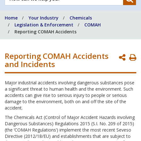
can
we
Home
Your Industry
Chemicals
help
Legislation & Enforcement
COMAH
you?
Reporting COMAH Accidents
Reporting COMAH Accidents
P
and Incidents
P
Major industrial accidents involving dangerous substances pose
a significant threat to human health and the environment. Such
accidents can give rise to serious injury to people or serious
damage to the environment, both on and off the site of the
accident.
The Chemicals Act (Control of Major Accident Hazards involving
Dangerous Substances) Regulations 2015 (S.I. No. 209 of 2015)
(the ‘COMAH Regulations’) implement the most recent Seveso
Directive (2012/18/EU) and establishments that are subject to