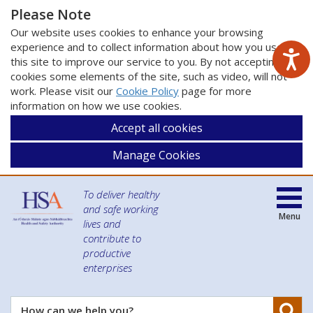
Please Note
Our website uses cookies to enhance your browsing
experience and to collect information about how you use
this site to improve our service to you. By not accepting
cookies some elements of the site, such as video, will not
work. Please visit our
Cookie Policy
page for more
information on how we use cookies.
Accept all cookies
Manage Cookies
To deliver healthy
and safe working
Menu
lives and
contribute to
productive
enterprises
Se
How