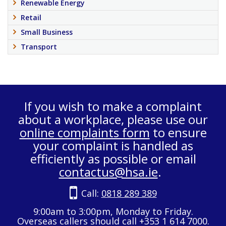
Renewable Energy
Retail
Small Business
Transport
If you wish to make a complaint
about a workplace, please use our
online complaints form
to ensure
your complaint is handled as
efficiently as possible or email
contactus@hsa.ie
.
Call:
0818 289 389
9:00am to 3:00pm, Monday to Friday.
Overseas callers should call +353 1 614 7000.