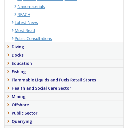
Nanomaterials
REACH
Latest News
Most Read
Public Consultations
Diving
Docks
Education
Fishing
Flammable Liquids and Fuels Retail Stores
Health and Social Care Sector
Mining
Offshore
Public Sector
Quarrying