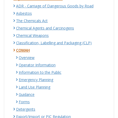
ADR - Carriage of Dangerous Goods by Road
Asbestos
The Chemicals Act
Chemical Agents and Carcinogens
Chemical Weapons
Classification, Labelling and Packaging (CLP)
COMAH
Overview
Operator Information
Information to the Public
Emergency Planning
Land Use Planning
Guidance
Forms
Detergents
Export/Import or PIC Regulation