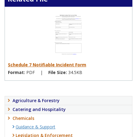
Schedule 7 Notifiable Incident Form
Format:
PDF
|
File Size:
34.5KB
Agriculture & Forestry
Catering and Hospitality
Chemicals
Guidance & Support
Legislation & Enforcement