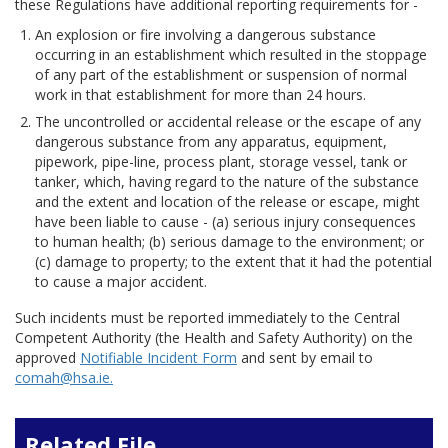
these Regulations have additional reporting requirements for -
An explosion or fire involving a dangerous substance
occurring in an establishment which resulted in the stoppage
of any part of the establishment or suspension of normal
work in that establishment for more than 24 hours.
The uncontrolled or accidental release or the escape of any
dangerous substance from any apparatus, equipment,
pipework, pipe-line, process plant, storage vessel, tank or
tanker, which, having regard to the nature of the substance
and the extent and location of the release or escape, might
have been liable to cause - (a) serious injury consequences
to human health; (b) serious damage to the environment; or
(c) damage to property; to the extent that it had the potential
to cause a major accident.
Such incidents must be reported immediately to the Central
Competent Authority (the Health and Safety Authority) on the
approved
Notifiable Incident Form
and sent by email to
comah@hsa.ie.
Related File