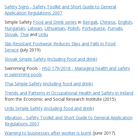
Safety Signs - Safety Toolkit and Short Guide to General
Application Regulations 2007
Simple Safety
Food and Drink series
in
Bengali
,
Chinese
,
English
,
Hungarian
,
Latvian
,
Lithuanian
,
Polish
,
Portuguese
,
Punjabi
,
Slovak
,
Thai
and
Urdu
Slip-Resistant Footwear Reduces Slips and Falls in Food
Service
(July 2019)
Slovak Simple Safety (including food and drink)
Swimming Pools -
HSG 179/2018 - Managing health and safety
in swimming pools
Thai Simple Safety (including food and drink)
Trends and Patterns in Occupational Health and Safety in Ireland
from the Economic and Social Research Institute (2015)
Urdu Simple Safety (including food and drink)
Vibration - Safety Toolkit and Short Guide to General Application
Regulations 2007
Warning to businesses after worker is burnt
(June 2017)