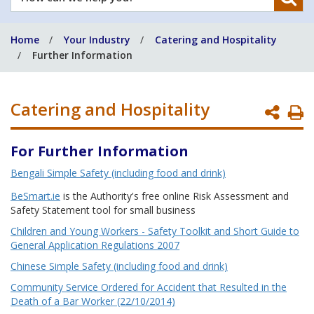
can
we
Home
Your Industry
Catering and Hospitality
help
Further Information
you?
Catering and Hospitality
P
P
For Further Information
Bengali Simple Safety (including food and drink)
BeSmart.ie
is the Authority's free online Risk Assessment and
Safety Statement tool for small business
Children and Young Workers - Safety Toolkit and Short Guide to
General Application Regulations 2007
Chinese Simple Safety (including food and drink)
Community Service Ordered for Accident that Resulted in the
Death of a Bar Worker (22/10/2014)