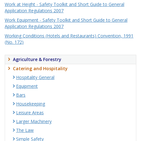
Work at Height - Safety Toolkit and Short Guide to General
Application Regulations 2007
Work Equipment - Safety Toolkit and Short Guide to General
Application Regulations 2007
Working Conditions (Hotels and Restaurants) Convention, 1991
(No. 172)
Agriculture & Forestry
Catering and Hospitality
Hospitality General
Equipment
Bars
Housekeeping
Leisure Areas
Larger Machinery
The Law
Simple Safety