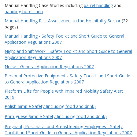
Manual Handling Case Studies including
barrel handling
and
handling hotel linen
Manual Handling Risk Assessment in the Hospitality Sector
(22
pages)
Manual Handling - Safety Toolkit and Short Guide to General
Application Regulations 2007
Night and Shift Work - Safety Toolkit and Short Guide to General
Application Regulations 2007
Noise - General Application Regulations 2007
Personal Protective Equipment - Safety Toolkit and Short Guide
to General Application Regulations 2007
Platform Lifts for People with Impaired Mobility Safety Alert
2019
Polish Simple Safety (including food and drink)
Portuguese Simple Safety (including food and drink)
Pregnant, Post-natal and Breastfeeding Employees - Safety
Toolkit and Short Guide to General Application Regulations 2007