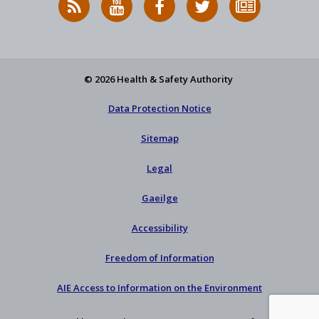
News
on
on
HSA
to
Feed
YouTube
Facebook
on
our
X
newsletter
© 2026 Health & Safety Authority
Data Protection Notice
Sitemap
Legal
Gaeilge
Accessibility
Freedom of Information
AIE Access to Information on the Environment