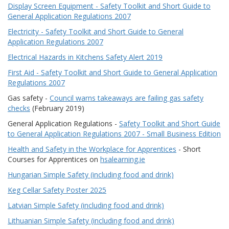
Display Screen Equipment - Safety Toolkit and Short Guide to
General Application Regulations 2007
Electricity - Safety Toolkit and Short Guide to General
Application Regulations 2007
Electrical Hazards in Kitchens Safety Alert 2019
First Aid - Safety Toolkit and Short Guide to General Application
Regulations 2007
Gas safety -
Council warns takeaways are failing gas safety
checks
(February 2019)
General Application Regulations -
Safety Toolkit and Short Guide
to General Application Regulations 2007 - Small Business Edition
Health and Safety in the Workplace for Apprentices
- Short
Courses for Apprentices on
hsalearning.ie
Hungarian Simple Safety (including food and drink)
Keg Cellar Safety Poster 2025
Latvian Simple Safety (including food and drink)
Lithuanian Simple Safety (including food and drink)