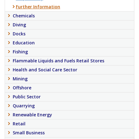
Further Information
Chemicals
Diving
Docks
Education
Fishing
Flammable Liquids and Fuels Retail Stores
Health and Social Care Sector
Mining
Offshore
Public Sector
Quarrying
Renewable Energy
Retail
Small Business