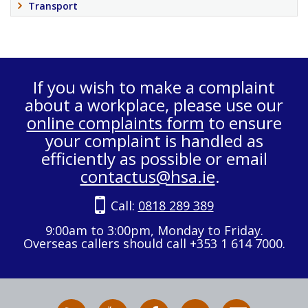
Transport
If you wish to make a complaint
about a workplace, please use our
online complaints form
to ensure
your complaint is handled as
efficiently as possible or email
contactus@hsa.ie
.
Call:
0818 289 389
9:00am to 3:00pm, Monday to Friday.
Overseas callers should call +353 1 614 7000.
RSS
HSA
HSA
Follow
Subscribe