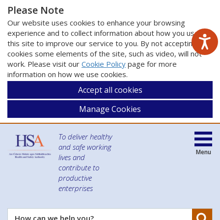
Please Note
Our website uses cookies to enhance your browsing
experience and to collect information about how you use
this site to improve our service to you. By not accepting
cookies some elements of the site, such as video, will not
work. Please visit our
Cookie Policy
page for more
information on how we use cookies.
Accept all cookies
Manage Cookies
To deliver healthy
and safe working
Menu
lives and
contribute to
productive
enterprises
Se
How