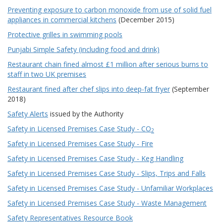
Preventing exposure to carbon monoxide from use of solid fuel
appliances in commercial kitchens
(December 2015)
Protective grilles in swimming pools
Punjabi Simple Safety (including food and drink)
Restaurant chain fined almost £1 million after serious burns to
staff in two UK premises
Restaurant fined after chef slips into deep-fat fryer
(September
2018)
Safety Alerts
issued by the Authority
Safety in Licensed Premises Case Study - CO
2
Safety in Licensed Premises Case Study - Fire
Safety in Licensed Premises Case Study - Keg Handling
Safety in Licensed Premises Case Study - Slips, Trips and Falls
Safety in Licensed Premises Case Study - Unfamiliar Workplaces
Safety in Licensed Premises Case Study - Waste Management
Safety Representatives Resource Book