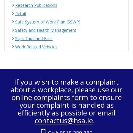
Research Publications
Retail
Safe System of Work Plan (SSWP)
Safety and Health Management
Slips Trips and Falls
Work Related Vehicles
If you wish to make a complaint
about a workplace, please use our
online complaints form
to ensure
your complaint is handled as
efficiently as possible or email
contactus@hsa.ie
.