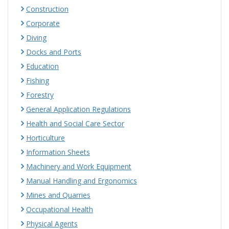
Construction
Corporate
Diving
Docks and Ports
Education
Fishing
Forestry
General Application Regulations
Health and Social Care Sector
Horticulture
Information Sheets
Machinery and Work Equipment
Manual Handling and Ergonomics
Mines and Quarries
Occupational Health
Physical Agents