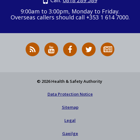
Call:
0818 289 389
9:00am to 3:00pm, Monday to Friday.
Overseas callers should call +353 1 614 7000.
RSS
HSA
HSA
Follow
Subscribe
News
on
on
HSA
to
Feed
YouTube
Facebook
on
our
X
newsletter
© 2026 Health & Safety Authority
Data Protection Notice
Sitemap
Legal
Gaeilge