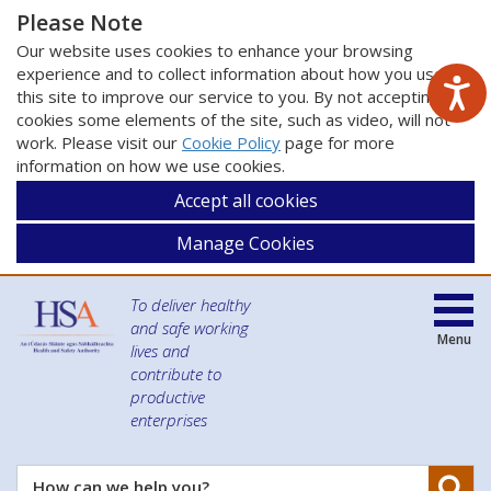
Please Note
Our website uses cookies to enhance your browsing
experience and to collect information about how you use
this site to improve our service to you. By not accepting
cookies some elements of the site, such as video, will not
work. Please visit our
Cookie Policy
page for more
information on how we use cookies.
Accept all cookies
Manage Cookies
To deliver healthy
and safe working
Menu
lives and
contribute to
productive
enterprises
Se
How