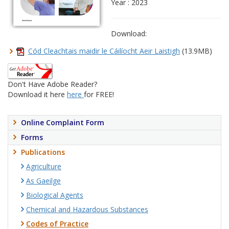
Year : 2023
Download:
Cód Cleachtais maidir le Cáilíocht Aeir Laistigh
(13.9MB)
Don't Have Adobe Reader?
Download it here
here
for FREE!
Online Complaint Form
Forms
Publications
Agriculture
As Gaeilge
Biological Agents
Chemical and Hazardous Substances
Codes of Practice