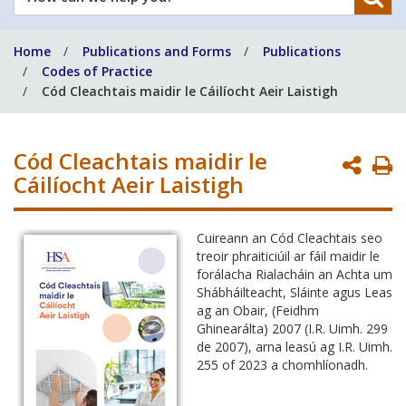
can
we
Home
Publications and Forms
Publications
help
Codes of Practice
you?
Cód Cleachtais maidir le Cáilíocht Aeir Laistigh
Cód Cleachtais maidir le
P
Cáilíocht Aeir Laistigh
P
Cuireann an Cód Cleachtais seo
treoir phraiticiúil ar fáil maidir le
forálacha Rialacháin an Achta um
Shábháilteacht, Sláinte agus Leas
ag an Obair, (Feidhm
Ghinearálta) 2007 (I.R. Uimh. 299
de 2007), arna leasú ag I.R. Uimh.
255 of 2023 a chomhlíonadh.