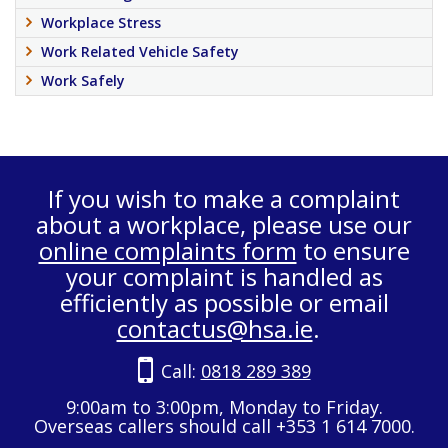
Workplace Stress
Work Related Vehicle Safety
Work Safely
If you wish to make a complaint
about a workplace, please use our
online complaints form
to ensure
your complaint is handled as
efficiently as possible or email
contactus@hsa.ie
.
Call:
0818 289 389
9:00am to 3:00pm, Monday to Friday.
Overseas callers should call +353 1 614 7000.