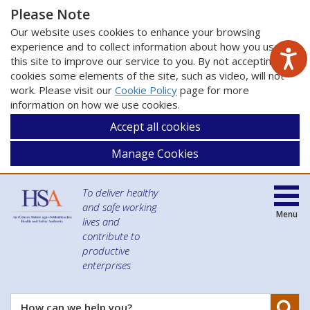
Please Note
Our website uses cookies to enhance your browsing
experience and to collect information about how you use
this site to improve our service to you. By not accepting
cookies some elements of the site, such as video, will not
work. Please visit our
Cookie Policy
page for more
information on how we use cookies.
Accept all cookies
Manage Cookies
To deliver healthy
and safe working
Menu
lives and
contribute to
productive
enterprises
Se
How