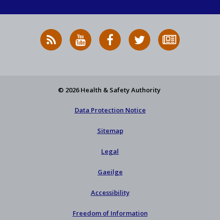
RSS
HSA
HSA
Follow
Subscribe
News
on
on
HSA
to
Feed
YouTube
Facebook
on
our
X
newsletter
© 2026 Health & Safety Authority
Data Protection Notice
Sitemap
Legal
Gaeilge
Accessibility
Freedom of Information