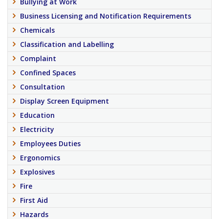
Bullying at Work
Business Licensing and Notification Requirements
Chemicals
Classification and Labelling
Complaint
Confined Spaces
Consultation
Display Screen Equipment
Education
Electricity
Employees Duties
Ergonomics
Explosives
Fire
First Aid
Hazards