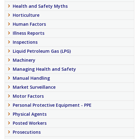
Health and Safety Myths
Horticulture
Human Factors
Illness Reports
Inspections
Liquid Petroleum Gas (LPG)
Machinery
Managing Health and Safety
Manual Handling
Market Surveillance
Motor Factors
Personal Protective Equipment - PPE
Physical Agents
Posted Workers
Prosecutions