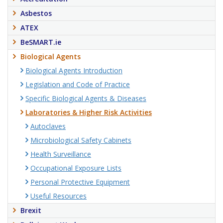
Asbestos
ATEX
BeSMART.ie
Biological Agents
Biological Agents Introduction
Legislation and Code of Practice
Specific Biological Agents & Diseases
Laboratories & Higher Risk Activities
Autoclaves
Microbiological Safety Cabinets
Health Surveillance
Occupational Exposure Lists
Personal Protective Equipment
Useful Resources
Brexit