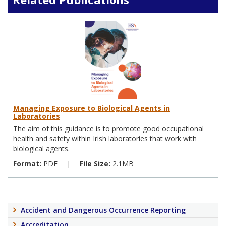
Managing Exposure to Biological Agents in
Laboratories
The aim of this guidance is to promote good occupational
health and safety within Irish laboratories that work with
biological agents.
Format:
PDF
|
File Size:
2.1MB
Accident and Dangerous Occurrence Reporting
Accreditation