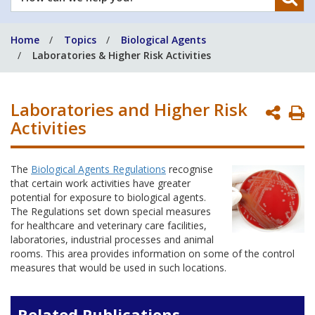
can
we
Home
Topics
Biological Agents
help
Laboratories & Higher Risk Activities
you?
Laboratories and Higher Risk
P
Activities
P
The
Biological Agents Regulations
recognise
that certain work activities have greater
potential for exposure to biological agents.
The Regulations set down special measures
for healthcare and veterinary care facilities,
laboratories, industrial processes and animal
rooms. This area provides information on some of the control
measures that would be used in such locations.
Related Publications