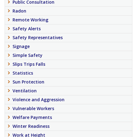
Public Consultation
Radon
Remote Working
Safety Alerts
Safety Representatives
Signage
Simple Safety
Slips Trips Falls
Statistics
Sun Protection
Ventilation
Violence and Aggression
Vulnerable Workers
Welfare Payments
Winter Readiness
Work at Height