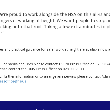
e’re proud to work alongside the HSA on this all-isla
ngers of working at height. We want people to stop a
lking onto that roof. Taking a few extra minutes to p
e.”
s and practical guidance for safer work at height are available now 
-
For media enquiries please contact: HSENI Press Office on 028 902
lease contact the Duty Press Officer on 028 9037 8110.
r further information or to arrange an interview please contact Ada
essoffice@hsa.ie