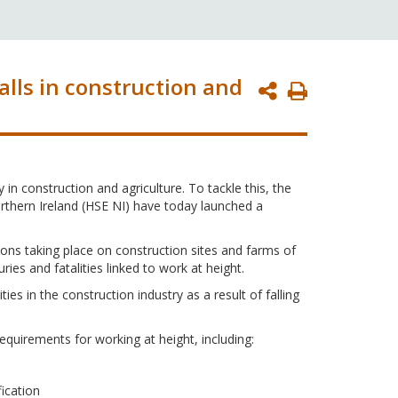
alls in construction and
Print
Page
in construction and agriculture. To tackle this, the
rthern Ireland (HSE NI) have today launched a
tions taking place on construction sites and farms of
ries and fatalities linked to work at height.
ties in the construction industry as a result of falling
equirements for working at height, including:
ication