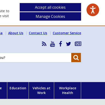
Accept all cookies
ite to
 visit
Manage Cookies
ia
About Us
Contact Us
Customer Service
RSS
HSA
HSA
Follow
Subscribe
News
on
on
HSA
to
Feed
YouTube
Facebook
on
our
Search
X
newsletter
e
Education
Vehicles at
Workplace
Work
Health