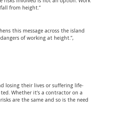
 risks involved is not an option. Work
all from height.”
hens this message across the island
dangers of working at height.”,
losing their lives or suffering life-
ted. Whether it’s a contractor on a
 risks are the same and so is the need