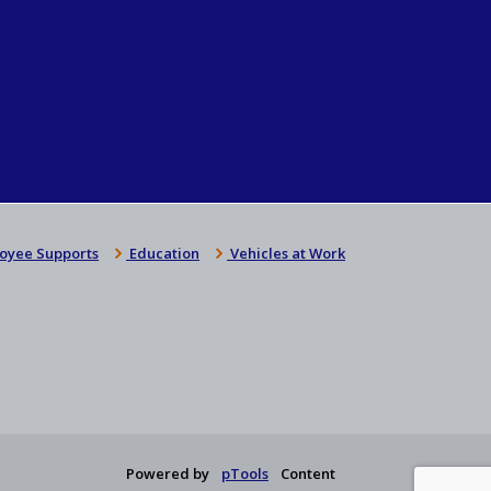
oyee Supports
Education
Vehicles at Work
Powered by
pTools
Content