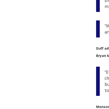
sh
mu
“W
an
Duff a
Bryan M
“E
ch
bu
to
Monson