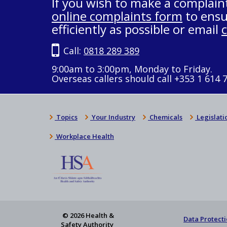
If you wish to make a complain
online complaints form
to ensu
efficiently as possible or email
Call:
0818 289 389
9:00am to 3:00pm, Monday to Friday.
Overseas callers should call +353 1 614 
Topics
Your Industry
Chemicals
Legislati
Workplace Health
© 2026 Health &
Data Protecti
Safety Authority