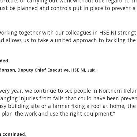
ortcuts or carrying out work without due regard to the
st be planned and controls put in place to prevent a f
orking together with our colleagues in HSE NI strengt
d allows us to take a united approach to tackling the 
dded
.
onson, Deputy Chief Executive, HSE NI,
said:
very year, we continue to see people in Northern Ireland 
anging injuries from falls that could have been preven
sy building site or a farmer fixing a roof at home, the
 plan the work and use the right equipment.”
 continued
,