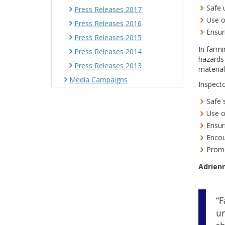
Safe 
Press Releases 2017
Use o
Press Releases 2016
Ensur
Press Releases 2015
In farmi
Press Releases 2014
hazards 
Press Releases 2013
material
Media Campaigns
Inspecto
Safe 
Use o
Ensur
Encou
Promo
Adrienn
“F
un