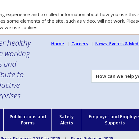
g experience and to collect information about how you use this s
es some elements of the site, such as video, will not work. Please
w we use cookies.
er healthy
Home
Careers
News, Events & Med
e working
es and
ibute to
How
can
uctive
we
rprises
help
you?
n
Publications and
Safety
Employer and Employe
Forms
Alerts
Supports
Press Releases 2013 to 2025
Press Releases 2025