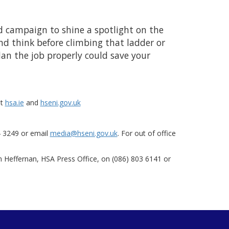
nd campaign to shine a spotlight on the
nd think before climbing that ladder or
lan the job properly could save your
at
hsa.ie
and
hseni.gov.uk
4 3249 or email
media@hseni.gov.uk
. For out of office
m Heffernan, HSA Press Office, on (086) 803 6141 or