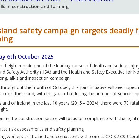
lls in construction and farming
island safety campaign targets deadly f
ming
y 6th October 2025
om height remain one of the leading causes of death and serious injury 
nd Safety Authority (HSA) and the Health and Safety Executive for No
ng, all-island inspection campaign.
throughout the month of October, this joint initiative will see inspec
s across the island, with the goal of reducing the number of serious inju
sland of Ireland in the last 10 years (2015 – 2024), there were 70 fatali
ght.
rs in the construction sector will focus on compliance with the legal r
ate risk assessments and safety planning
ing workers are trained and competent, with correct CSCS / CSR certif