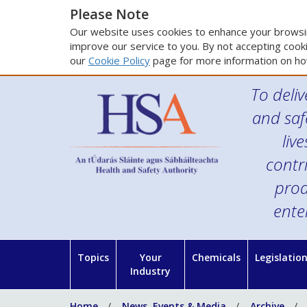
Please Note
Our website uses cookies to enhance your browsin
improve our service to you. By not accepting cooki
our
Cookie Policy
page for more information on ho
To deliv
and saf
liv
contr
prod
ente
Topics
Your
Chemicals
Legislatio
Industry
Home
News, Events & Media
Archive