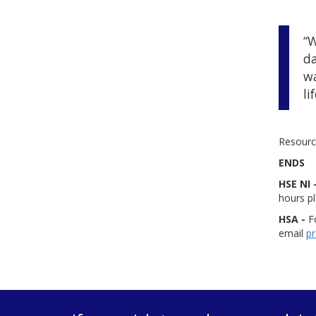
“W
da
wa
lif
Resource
ENDS
HSE NI 
hours p
HSA -
Fo
email
pr