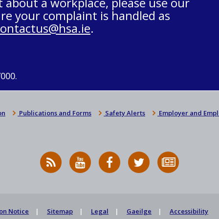
t about a workplace, please use our
re your complaint is handled as
contactus@hsa.ie
.
7000.
on
Publications and Forms
Safety Alerts
Employer and Empl
RSS
HSA
HSA
Follow
Subscribe
News
on
on
HSA
to
Feed
YouTube
Facebook
on
our
X
newsletter
on Notice
Sitemap
Legal
Gaeilge
Accessibility