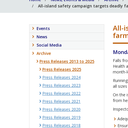
All-island safety campaign targets deadly fa
All-
Events
far
News
Social Media
Monda
Archive
Falls fr
Press Releases 2013 to 2025
Health a
Press Releases 2025
month-lo
Press Releases 2024
Running 
Press Releases 2023
all size
Press Releases 2022
On the i
from hei
Press Releases 2021
Inspecto
Press Releases 2020
Press Releases 2019
Adequ
Press Releases 2018
Ensur