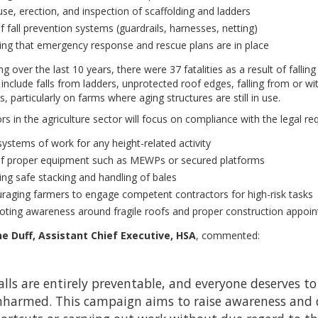
use, erection, and inspection of scaffolding and ladders
f fall prevention systems (guardrails, harnesses, netting)
ing that emergency response and rescue plans are in place
ng over the last 10 years, there were 37 fatalities as a result of fall
include falls from ladders, unprotected roof edges, falling from or wit
s, particularly on farms where aging structures are still in use.
rs in the agriculture sector will focus on compliance with the legal re
systems of work for any height-related activity
f proper equipment such as MEWPs or secured platforms
ing safe stacking and handling of bales
raging farmers to engage competent contractors for high-risk tasks
ting awareness around fragile roofs and proper construction appoi
e Duff, Assistant Chief Executive, HSA
, commented:
alls are entirely preventable, and everyone deserves 
harmed. This campaign aims to raise awareness and 