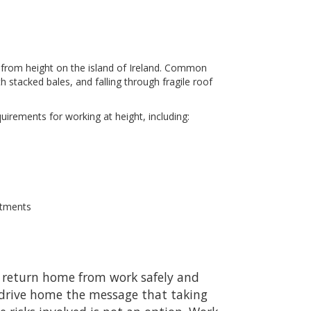
ing from height on the island of Ireland. Common
h stacked bales, and falling through fragile roof
quirements for working at height, including:
ntments
to return home from work safely and
drive home the message that taking