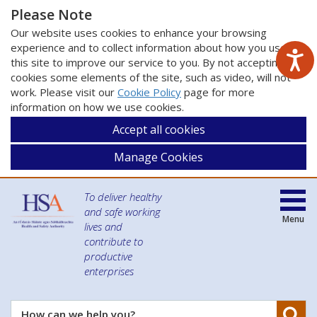
Please Note
Our website uses cookies to enhance your browsing
experience and to collect information about how you use
this site to improve our service to you. By not accepting
cookies some elements of the site, such as video, will not
work. Please visit our
Cookie Policy
page for more
information on how we use cookies.
Accept all cookies
Manage Cookies
To deliver healthy
and safe working
Menu
lives and
contribute to
productive
enterprises
Se
How