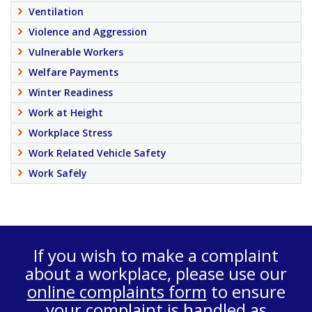
Ventilation
Violence and Aggression
Vulnerable Workers
Welfare Payments
Winter Readiness
Work at Height
Workplace Stress
Work Related Vehicle Safety
Work Safely
If you wish to make a complaint
about a workplace, please use our
online complaints form
to ensure
your complaint is handled as