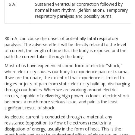
6 A
Sustained ventricular contraction followed by
normal heart rhythm. (defibrillation). Temporary
respiratory paralysis and possibly burns.
30 mA can cause the onset of potentially fatal respiratory
paralysis. The adverse effect will be directly related to the level
of current, the length of time that the body is exposed and the
path the current takes through the body.
Most of us have experienced some form of electric "shock,"
where electricity causes our body to experience pain or trauma.
If we are fortunate, the extent of that experience is limited to
tingles or jolts of pain from static electricity build up, discharging
through our bodies. When we are working around electric
circuits, capable of delivering high power to loads, electric shock
becomes a much more serious issue, and pain is the least
significant result of shock.
As electric current is conducted through a material, any
resistance (opposition to flow of electrons) results in a
dissipation of energy, usually in the form of heat. This is the
most basic and easy-to-understand effect of electricity on living