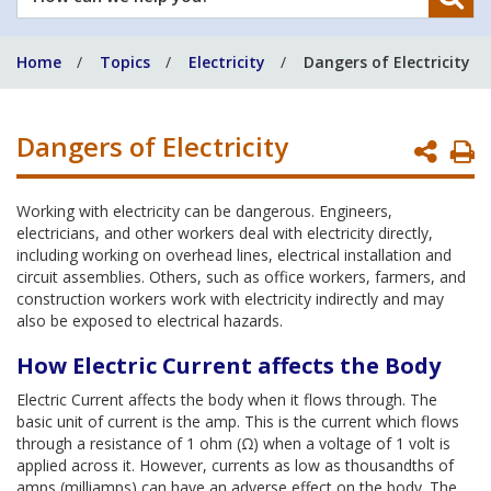
can
we
Home
Topics
Electricity
Dangers of Electricity
help
you?
Dangers of Electricity
P
P
Working with electricity can be dangerous. Engineers,
electricians, and other workers deal with electricity directly,
including working on overhead lines, electrical installation and
circuit assemblies. Others, such as office workers, farmers, and
construction workers work with electricity indirectly and may
also be exposed to electrical hazards.
How Electric Current affects the Body
Electric Current affects the body when it flows through. The
basic unit of current is the amp. This is the current which flows
through a resistance of 1 ohm (Ω) when a voltage of 1 volt is
applied across it. However, currents as low as thousandths of
amps (milliamps) can have an adverse effect on the body. The