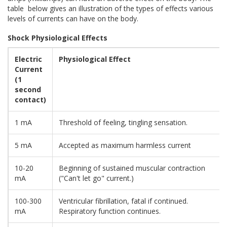
table below gives an illustration of the types of effects various
levels of currents can have on the body.
Shock Physiological Effects
Electric
Physiological Effect
Current
(1
second
contact)
1 mA
Threshold of feeling, tingling sensation.
5 mA
Accepted as maximum harmless current
10-20
Beginning of sustained muscular contraction
mA
("Can't let go" current.)
100-300
Ventricular fibrillation, fatal if continued.
mA
Respiratory function continues.