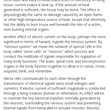
tissue: current makes it heat up. If the amount of heat
generated is sufficient, the tissue may be burnt. The effect is
physiologically the same as damage caused by an open flame
or other high-temperature source of heat, except that electricity
has the ability to burn tissue well beneath the skin of a victim,
even burning internal organs.
Another effect of electric current on the body, perhaps the most
significant in terms of hazard, regards the nervous system. By
"nervous system" we mean the network of special cells in the
body called "nerve cells" or "neurons" which process and
conduct the multitude of signals responsible for regulation of
many body functions. The brain, spinal cord, and sensory/motor
organs in the body function together to allow it to sense, move,
respond, think, and remember.
Nerve cells communicate to each other through the
transmission of electrical signals (very small voltages and
currents). If electric current of sufficient magnitude is conducted
through a living creature (human or otherwise), its effect will be
to override the tiny electrical impulses normally generated by
the neurons, overloading the nervous system and preventing
internal signals from being able to actuate muscles. Muscles