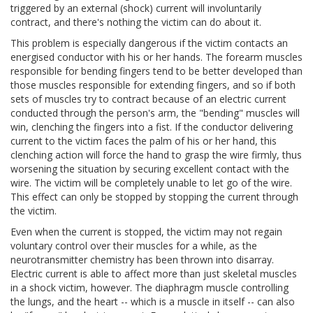
triggered by an external (shock) current will involuntarily
contract, and there's nothing the victim can do about it.
This problem is especially dangerous if the victim contacts an
energised conductor with his or her hands. The forearm muscles
responsible for bending fingers tend to be better developed than
those muscles responsible for extending fingers, and so if both
sets of muscles try to contract because of an electric current
conducted through the person's arm, the "bending" muscles will
win, clenching the fingers into a fist. If the conductor delivering
current to the victim faces the palm of his or her hand, this
clenching action will force the hand to grasp the wire firmly, thus
worsening the situation by securing excellent contact with the
wire. The victim will be completely unable to let go of the wire.
This effect can only be stopped by stopping the current through
the victim.
Even when the current is stopped, the victim may not regain
voluntary control over their muscles for a while, as the
neurotransmitter chemistry has been thrown into disarray.
Electric current is able to affect more than just skeletal muscles
in a shock victim, however. The diaphragm muscle controlling
the lungs, and the heart -- which is a muscle in itself -- can also