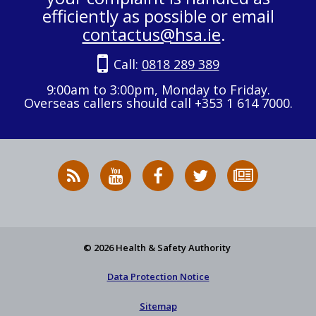
efficiently as possible or email
contactus@hsa.ie
.
Call:
0818 289 389
9:00am to 3:00pm, Monday to Friday.
Overseas callers should call +353 1 614 7000.
RSS
HSA
HSA
Follow
Subscribe
News
on
on
HSA
to
Feed
YouTube
Facebook
on
our
X
newsletter
© 2026 Health & Safety Authority
Data Protection Notice
Sitemap