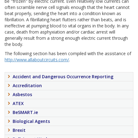
be "frozen" by electric current. Even relatively low currents can
often scramble nerve cell signals enough that the heart cannot
beat properly, sending the heart into a condition known as
fibrillation. A fibrillating heart flutters rather than beats, and is
ineffective at pumping blood to vital organs in the body. In any
case, death from asphyxiation and/or cardiac arrest will
generally result from a strong enough electric current through
the body.
The following section has been compiled with the assistance of
http://www.allaboutcircuits.com/
.
Accident and Dangerous Occurrence Reporting
Accreditation
Asbestos
ATEX
BeSMART.ie
Biological Agents
Brexit