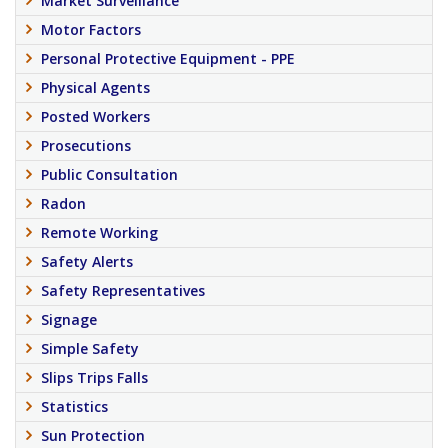
Market Surveillance
Motor Factors
Personal Protective Equipment - PPE
Physical Agents
Posted Workers
Prosecutions
Public Consultation
Radon
Remote Working
Safety Alerts
Safety Representatives
Signage
Simple Safety
Slips Trips Falls
Statistics
Sun Protection