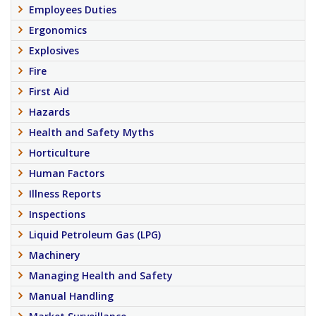
Employees Duties
Ergonomics
Explosives
Fire
First Aid
Hazards
Health and Safety Myths
Horticulture
Human Factors
Illness Reports
Inspections
Liquid Petroleum Gas (LPG)
Machinery
Managing Health and Safety
Manual Handling