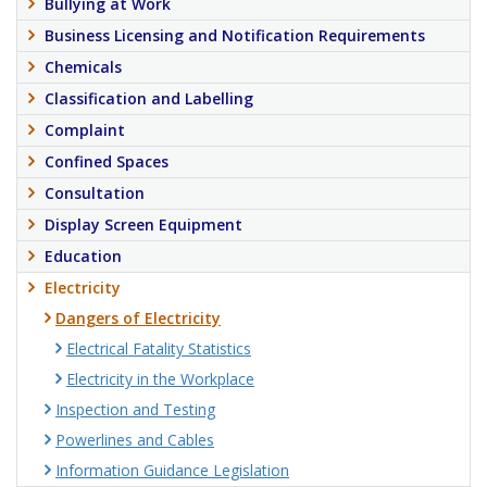
Bullying at Work
Business Licensing and Notification Requirements
Chemicals
Classification and Labelling
Complaint
Confined Spaces
Consultation
Display Screen Equipment
Education
Electricity
Dangers of Electricity
Electrical Fatality Statistics
Electricity in the Workplace
Inspection and Testing
Powerlines and Cables
Information Guidance Legislation