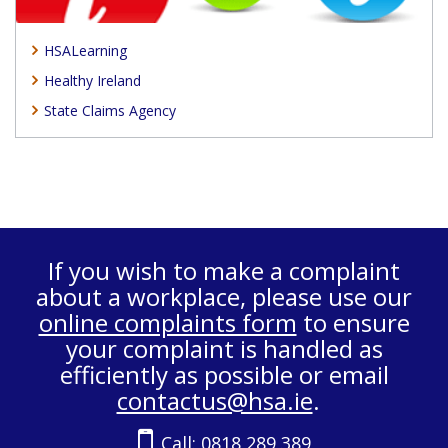
HSALearning
Healthy Ireland
State Claims Agency
If you wish to make a complaint
about a workplace, please use our
online complaints form
to ensure
your complaint is handled as
efficiently as possible or email
contactus@hsa.ie
.
Call:
0818 289 389