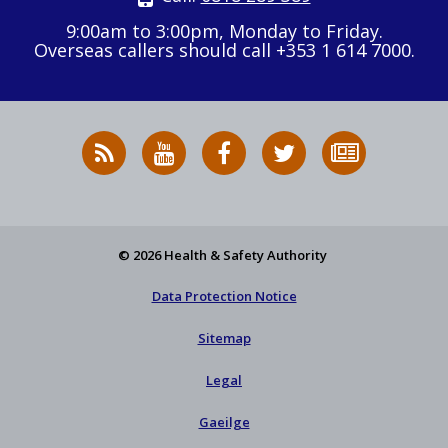
9:00am to 3:00pm, Monday to Friday.
Overseas callers should call +353 1 614 7000.
RSS
HSA
HSA
Follow
Subscribe
News
on
on
HSA
to
Feed
YouTube
Facebook
on
our
X
newsletter
© 2026 Health & Safety Authority
Data Protection Notice
Sitemap
Legal
Gaeilge