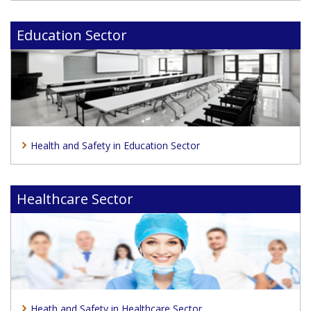
Education Sector
Health and Safety in Education Sector
Healthcare Sector
Heath and Safety in Healthcare Sector