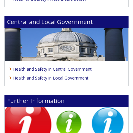
Central and Local Government
Health and Safety in Central Government
Health and Safety in Local Government
Further Information