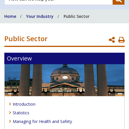
can
we
Home
Your Industry
Public Sector
help
you?
Public Sector
P
P
Overview
Introduction
Statistics
Managing for Health and Safety