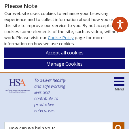
Please Note
Our website uses cookies to enhance your browsing
experience and to collect information about how you use
this site to improve our service to you. By not accepting
cookies some elements of the site, such as video, will not
work. Please visit our
Cookie Policy
page for more
information on how we use cookies.
Accept all cookies
Manage Cookies
To deliver healthy
and safe working
Menu
lives and
contribute to
productive
enterprises
Se
How