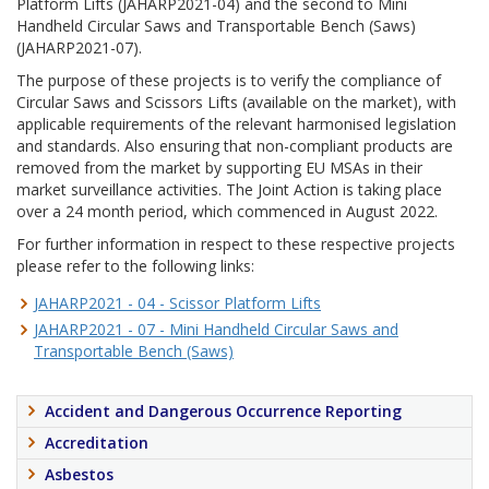
Platform Lifts (JAHARP2021-04) and the second to Mini
Handheld Circular Saws and Transportable Bench (Saws)
(JAHARP2021-07).
The purpose of these projects is to verify the compliance of
Circular Saws and Scissors Lifts (available on the market), with
applicable requirements of the relevant harmonised legislation
and standards. Also ensuring that non-compliant products are
removed from the market by supporting EU MSAs in their
market surveillance activities. The Joint Action is taking place
over a 24 month period, which commenced in August 2022.
For further information in respect to these respective projects
please refer to the following links:
JAHARP2021 - 04 - Scissor Platform Lifts
JAHARP2021 - 07 - Mini Handheld Circular Saws and
Transportable Bench (Saws)
Accident and Dangerous Occurrence Reporting
Accreditation
Asbestos