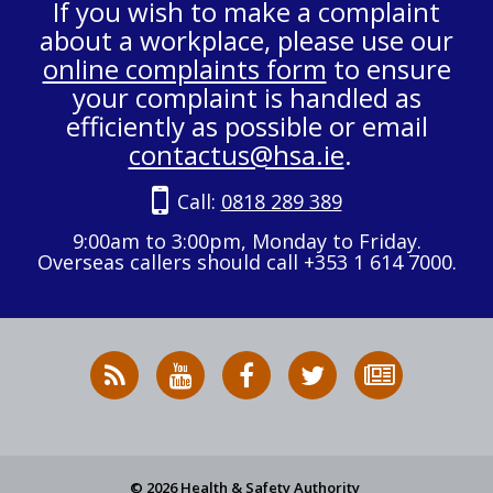
If you wish to make a complaint
about a workplace, please use our
online complaints form
to ensure
your complaint is handled as
efficiently as possible or email
contactus@hsa.ie
.
Call:
0818 289 389
9:00am to 3:00pm, Monday to Friday.
Overseas callers should call +353 1 614 7000.
RSS
HSA
HSA
Follow
Subscribe
News
on
on
HSA
to
Feed
YouTube
Facebook
on
our
X
newsletter
© 2026 Health & Safety Authority