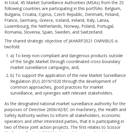
In total, 45 Market Surveillance Authorities (MSAs) from the 25
following countries are participating in this portfolio: Belgium,
Bulgaria, Croatia, Cyprus, Czech Republic, Denmark, Finland,
France, Germany, Greece, Iceland, Ireland, Italy, Latvia,
Luxembourg, the Netherlands, Norway, Poland, Portugal,
Romania, Slovenia, Spain, Sweden, and Switzerland.
The shared strategic objective of JAHARP2021 OMNIBUS is
twofold:
a) To keep non-compliant and dangerous products outside
of the Single Market through coordinated cross-boundary
market surveillance campaigns, and,
b) To support the application of the new Market Surveillance
Regulation (EU) 2019/1020 through the development of
common approaches, good practices for market
surveillance, and synergies with relevant stakeholders.
As the designated national market surveillance authority for the
purposes of Directive 2006/42/EC on machinery, the Health and
Safety Authority wishes to inform all stakeholders, economic
operators and other interested parties, that it is participating in
two of these joint action projects. The first relates to Scissor