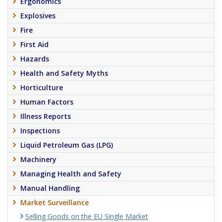
Ergonomics
Explosives
Fire
First Aid
Hazards
Health and Safety Myths
Horticulture
Human Factors
Illness Reports
Inspections
Liquid Petroleum Gas (LPG)
Machinery
Managing Health and Safety
Manual Handling
Market Surveillance
Selling Goods on the EU Single Market