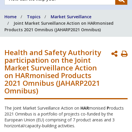
can
we
Home
Topics
Market Surveillance
help
Joint Market Surveillance Action on HARmonised
you?
Products 2021 Omnibus (JAHARP2021 Omnibus)
Health and Safety Authority
P
participation on the Joint
P
Market Surveillance Action
on HARmonised Products
2021 Omnibus (JAHARP2021
Omnibus)
The Joint Market Surveillance Action on
HAR
monised
P
roducts
2021 Omnibus is a portfolio of projects co-funded by the
European Union (EU) comprising of 7 product areas and 3
horizontal/capacity-building activities.