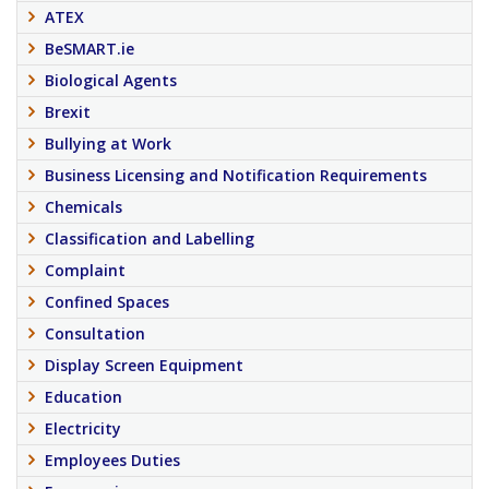
ATEX
BeSMART.ie
Biological Agents
Brexit
Bullying at Work
Business Licensing and Notification Requirements
Chemicals
Classification and Labelling
Complaint
Confined Spaces
Consultation
Display Screen Equipment
Education
Electricity
Employees Duties