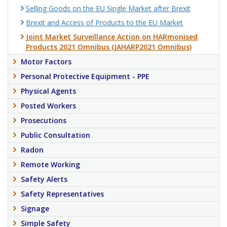
Selling Goods on the EU Single Market after Brexit
Brexit and Access of Products to the EU Market
Joint Market Surveillance Action on HARmonised
Products 2021 Omnibus (JAHARP2021 Omnibus)
Motor Factors
Personal Protective Equipment - PPE
Physical Agents
Posted Workers
Prosecutions
Public Consultation
Radon
Remote Working
Safety Alerts
Safety Representatives
Signage
Simple Safety