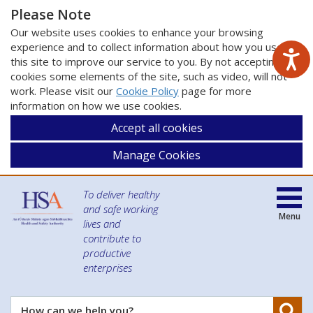
Please Note
Our website uses cookies to enhance your browsing
experience and to collect information about how you use
this site to improve our service to you. By not accepting
cookies some elements of the site, such as video, will not
work. Please visit our
Cookie Policy
page for more
information on how we use cookies.
Accept all cookies
Manage Cookies
To deliver healthy
and safe working
Menu
lives and
contribute to
productive
enterprises
Se
How