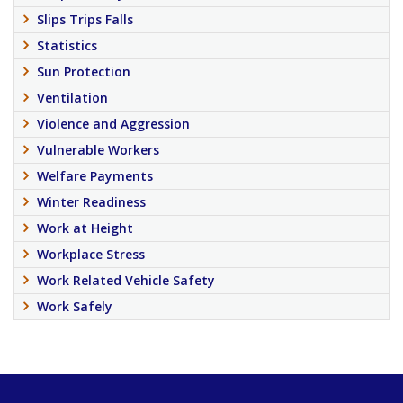
Slips Trips Falls
Statistics
Sun Protection
Ventilation
Violence and Aggression
Vulnerable Workers
Welfare Payments
Winter Readiness
Work at Height
Workplace Stress
Work Related Vehicle Safety
Work Safely