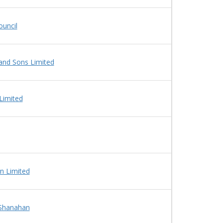
uncil
and Sons Limited
Limited
n Limited
 Shanahan