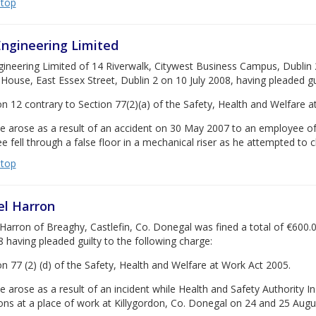
 top
ngineering Limited
neering Limited of 14 Riverwalk, Citywest Business Campus, Dublin 24
House, East Essex Street, Dublin 2 on 10 July 2008, having pleaded gui
on 12 contrary to Section 77(2)(a) of the Safety, Health and Welfare a
se arose as a result of an accident on 30 May 2007 to an employee o
 fell through a false floor in a mechanical riser as he attempted to cl
 top
l Harron
arron of Breaghy, Castlefin, Co. Donegal was fined a total of €600.0
8 having pleaded guilty to the following charge:
on 77 (2) (d) of the Safety, Health and Welfare at Work Act 2005.
e arose as a result of an incident while Health and Safety Authority I
ons at a place of work at Killygordon, Co. Donegal on 24 and 25 Augu