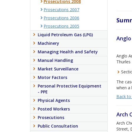
Prosecutions 2008
Prosecutions 2007
Prosecutions 2006
Summ
Prosecutions 2005
Liquid Petroleum Gas (LPG)
Anglo
Machinery
Managing Health and Safety
Anglo Am
Manual Handling
Thurles 
Market Surveillance
Sectio
Motor Factors
The case
Personal Protective Equipment
when a b
- PPE
Back to
Physical Agents
Posted Workers
Arch 
Prosecutions
Arch Che
Public Consultation
Street, 