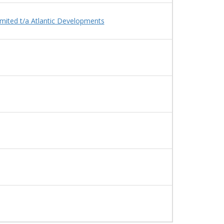
Limited t/a Atlantic Developments