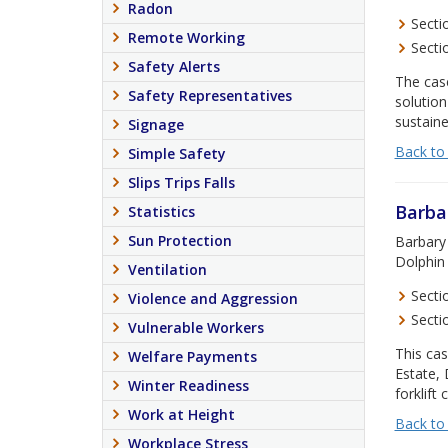
Radon
Secti
Remote Working
Secti
Safety Alerts
The cas
Safety Representatives
solution
sustaine
Signage
Back to
Simple Safety
Slips Trips Falls
Barba
Statistics
Sun Protection
Barbary 
Dolphin 
Ventilation
Secti
Violence and Aggression
Secti
Vulnerable Workers
This cas
Welfare Payments
Estate, 
Winter Readiness
forklift 
Work at Height
Back to
Workplace Stress