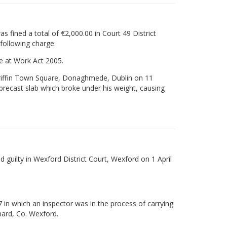
 fined a total of €2,000.00 in Court 49 District
 following charge:
re at Work Act 2005.
ongriffin Town Square, Donaghmede, Dublin on 11
ecast slab which broke under his weight, causing
uilty in Wexford District Court, Wexford on 1 April
 in which an inspector was in the process of carrying
nard, Co. Wexford.