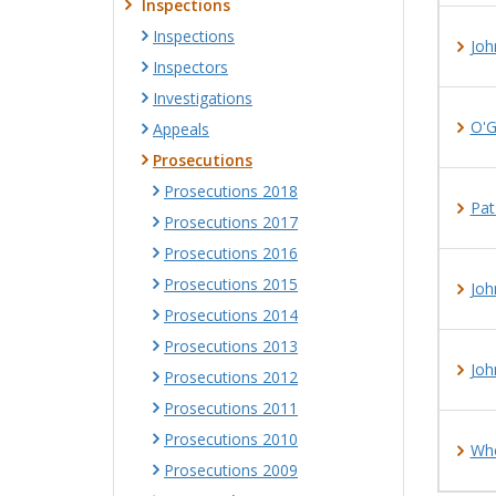
Inspections
Inspections
Joh
Inspectors
Investigations
O'G
Appeals
Prosecutions
Prosecutions 2018
Pat
Prosecutions 2017
Prosecutions 2016
Prosecutions 2015
Joh
Prosecutions 2014
Prosecutions 2013
Joh
Prosecutions 2012
Prosecutions 2011
Prosecutions 2010
Whe
Prosecutions 2009