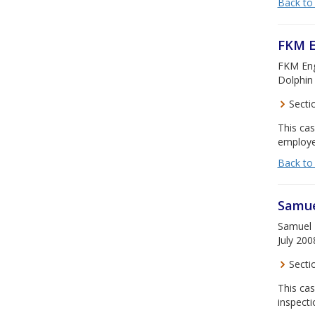
Back to
FKM E
FKM Engi
Dolphin 
Secti
This ca
employee
Back to
Samue
Samuel H
July 200
Secti
This cas
inspecti