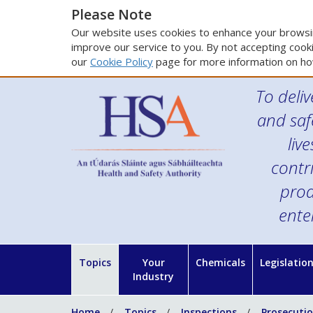
Please Note
Our website uses cookies to enhance your browsin
improve our service to you. By not accepting cooki
our
Cookie Policy
page for more information on ho
To deliv
and saf
liv
contr
prod
ente
Topics
Your
Chemicals
Legislatio
Industry
Home
Topics
Inspections
Prosecuti