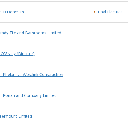
n O'Donovan
Tinal Electrical 
rady Tile and Bathrooms Limited
 O'Grady (Director)
n Phelan t/a Westlink Construction
n Ronan and Company Limited
elmount Limited