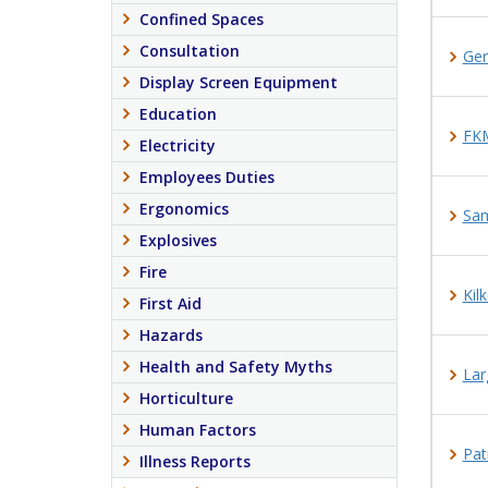
Confined Spaces
Consultation
Ge
Display Screen Equipment
Education
FKM
Electricity
Employees Duties
Ergonomics
Sam
Explosives
Fire
Kil
First Aid
Hazards
Health and Safety Myths
Lar
Horticulture
Human Factors
Pat
Illness Reports