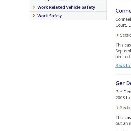
Work Related Vehicle Safety
Conne
Work Safely
Conneely
Court, E
Secti
This cas
Septemb
him to f
Back to
Ger 
Ger Demp
2008 to 
Secti
This cas
out an i