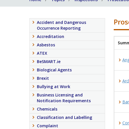
Pros
Accident and Dangerous
Occurrence Reporting
Accreditation
Summ
Asbestos
ATEX
Ang
BeSMART.ie
Biological Agents
Brexit
Arc
Bullying at Work
Business Licensing and
Notification Requirements
Bar
Chemicals
Classification and Labelling
Con
Complaint