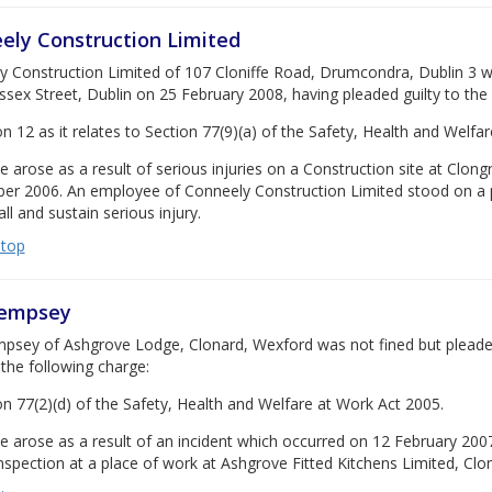
ely Construction Limited
 Construction Limited of 107 Cloniffe Road, Drumcondra, Dublin 3 was
ssex Street, Dublin on 25 February 2008, having pleaded guilty to the
on 12 as it relates to Section 77(9)(a) of the Safety, Health and Welfa
e arose as a result of serious injuries on a Construction site at Cl
er 2006. An employee of Conneely Construction Limited stood on a pr
all and sustain serious injury.
 top
Dempsey
sey of Ashgrove Lodge, Clonard, Wexford was not fined but pleaded g
the following charge:
on 77(2)(d) of the Safety, Health and Welfare at Work Act 2005.
e arose as a result of an incident which occurred on 12 February 2007
nspection at a place of work at Ashgrove Fitted Kitchens Limited, Clo