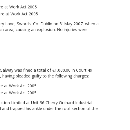
are at Work Act 2005
fare at Work Act 2005
ery Lane, Swords, Co. Dublin on 31May 2007, when a
n area, causing an explosion. No injuries were
Galway was fined a total of €1,000.00 in Court 49
 having pleaded guilty to the following charges:
are at Work Act 2005
are at Work Act 2005.
tion Limited at Unit 36 Cherry Orchard Industrial
d and trapped his ankle under the roof section of the