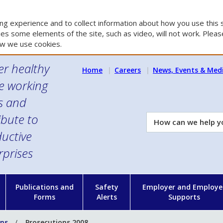
g experience and to collect information about how you use this s
es some elements of the site, such as video, will not work. Please
w we use cookies.
er healthy
Home
Careers
News, Events & Med
e working
es and
ibute to
How
can
uctive
we
rprises
help
you?
n
Publications and
Safety
Employer and Employe
Forms
Alerts
Supports
ons
Prosecutions 2008