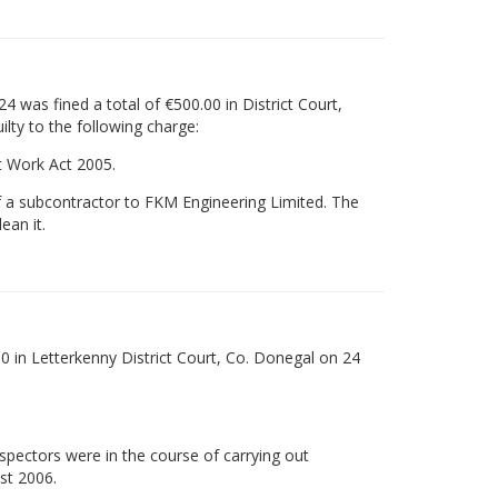
 was fined a total of €500.00 in District Court,
lty to the following charge:
t Work Act 2005.
f a subcontractor to FKM Engineering Limited. The
ean it.
0 in Letterkenny District Court, Co. Donegal on 24
nspectors were in the course of carrying out
st 2006.