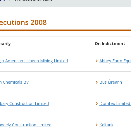
ecutions 2008
arily
On Indictment
lo American Lisheen Mining Limited
Abbey Farm Equ
h Chemicals BV
Bus Éireann
bary Construction Limited
Domtex Limited t
neely Construction Limited
Keltank