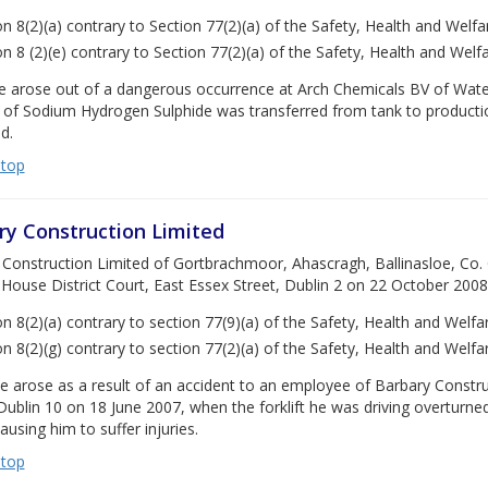
on 8(2)(a) contrary to Section 77(2)(a) of the Safety, Health and Welf
on 8 (2)(e) contrary to Section 77(2)(a) of the Safety, Health and Wel
e arose out of a dangerous occurrence at Arch Chemicals BV of Wat
 of Sodium Hydrogen Sulphide was transferred from tank to productio
d.
 top
ry Construction Limited
Construction Limited of Gortbrachmoor, Ahascragh, Ballinasloe, Co. 
House District Court, East Essex Street, Dublin 2 on 22 October 2008,
on 8(2)(a) contrary to section 77(9)(a) of the Safety, Health and Welf
on 8(2)(g) contrary to section 77(2)(a) of the Safety, Health and Welf
e arose as a result of an accident to an employee of Barbary Construc
Dublin 10 on 18 June 2007, when the forklift he was driving overturne
causing him to suffer injuries.
 top