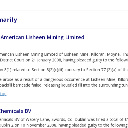
arily
 American Lisheen Mining Limited
erican Lisheen Mining Limited of Lisheen Mine, Killoran, Moyne, Thur
District Court on 21 January 2008, having pleaded guilty to the follow
n 8(1) related to Section 8(2)(c)(iii) contrary to Section 77 (2)(a) of 
 arose as a result of a dangerous occurrence at Lisheen Mine, Killor
ackfill barricade failed, releasing liquefied fill into the surrounding tu
 top
Chemicals BV
micals BV of Watery Lane, Swords, Co. Dublin was fined a total of €1
Dublin 2 on 10 November 2008, having pleaded guilty to the following