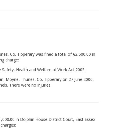
les, Co. Tipperary was fined a total of €2,500.00 in
ing charge:
the Safety, Health and Welfare at Work Act 2005.
an, Moyne, Thurles, Co. Tipperary on 27 June 2006,
nnels. There were no injuries.
,000.00 in Dolphin House District Court, East Essex
 charges: