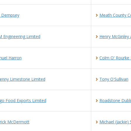
r Dempsey
Meath County Co
 Engineering Limited
Henry McGinley 
uel Harron
Colm O' Rourke 
kenny Limestone Limited
Tony O'Sullivan
go Food Exports Limited
Roadstone Dubli
rick McDermott
Michael (Jackie)