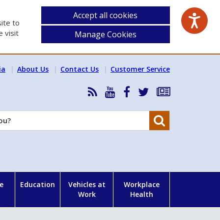
Accept all cookies
ite to
 visit
Manage Cookies
ia
About Us
Contact Us
Customer Service
RSS
HSA
HSA
Follow
Subscribe
News
on
on
HSA
to
Feed
YouTube
Facebook
on
our
Search
X
newsletter
e
Education
Vehicles at
Workplace
Work
Health