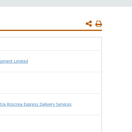
Print
Page
ipment Limited
/a Roscrea Express Delivery Services