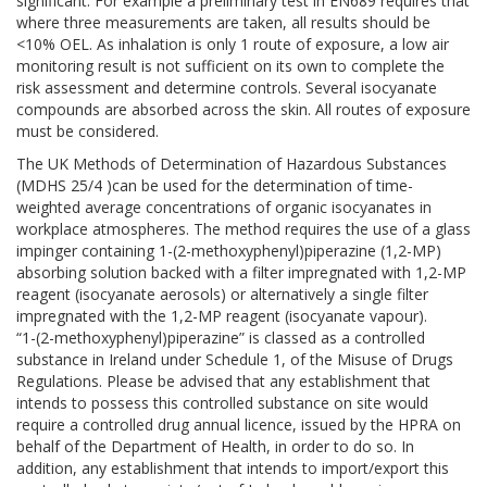
significant. For example a preliminary test in EN689 requires that
where three measurements are taken, all results should be
<10% OEL. As inhalation is only 1 route of exposure, a low air
monitoring result is not sufficient on its own to complete the
risk assessment and determine controls. Several isocyanate
compounds are absorbed across the skin. All routes of exposure
must be considered.
The UK Methods of Determination of Hazardous Substances
(MDHS 25/4 )can be used for the determination of time-
weighted average concentrations of organic isocyanates in
workplace atmospheres. The method requires the use of a glass
impinger containing 1-(2-methoxyphenyl)piperazine (1,2-MP)
absorbing solution backed with a filter impregnated with 1,2-MP
reagent (isocyanate aerosols) or alternatively a single filter
impregnated with the 1,2-MP reagent (isocyanate vapour).
“1-(2-methoxyphenyl)piperazine” is classed as a controlled
substance in Ireland under Schedule 1, of the Misuse of Drugs
Regulations. Please be advised that any establishment that
intends to possess this controlled substance on site would
require a controlled drug annual licence, issued by the HPRA on
behalf of the Department of Health, in order to do so. In
addition, any establishment that intends to import/export this