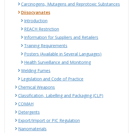
Carcinogens, Mutagens and Reprotoxic Substances
Diisocyanates
Introduction
REACH Restriction
Information for Suppliers and Retailers
Training Requirements
Posters (Available in Several Languages)
Health Surveillance and Monitoring
Welding Fumes
Legislation and Code of Practice
Chemical Weapons
Classification, Labelling and Packaging (CLP)
COMAH
Detergents
Export/Import or PIC Regulation
Nanomaterials