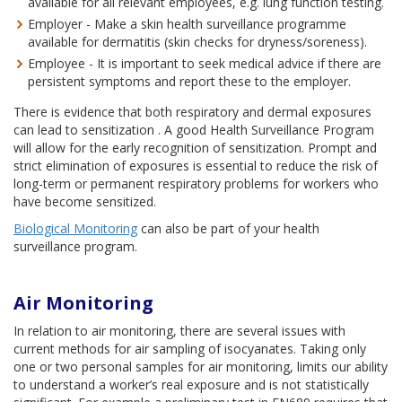
available for all relevant employees, e.g. lung function testing.
Employer - Make a skin health surveillance programme
available for dermatitis (skin checks for dryness/soreness).
Employee - It is important to seek medical advice if there are
persistent symptoms and report these to the employer.
There is evidence that both respiratory and dermal exposures
can lead to sensitization . A good Health Surveillance Program
will allow for the early recognition of sensitization. Prompt and
strict elimination of exposures is essential to reduce the risk of
long-term or permanent respiratory problems for workers who
have become sensitized.
Biological Monitoring
can also be part of your health
surveillance program.
Air Monitoring
In relation to air monitoring, there are several issues with
current methods for air sampling of isocyanates. Taking only
one or two personal samples for air monitoring, limits our ability
to understand a worker’s real exposure and is not statistically