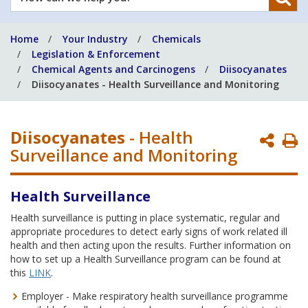
can
we
Home
Your Industry
Chemicals
help
Legislation & Enforcement
you?
Chemical Agents and Carcinogens
Diisocyanates
Diisocyanates - Health Surveillance and Monitoring
Diisocyanates
- Health
P
Surveillance and Monitoring
P
Health Surveillance
Health surveillance is putting in place systematic, regular and
appropriate procedures to detect early signs of work related ill
health and then acting upon the results. Further information on
how to set up a Health Surveillance program can be found at
this
LINK
.
Employer - Make respiratory health surveillance programme