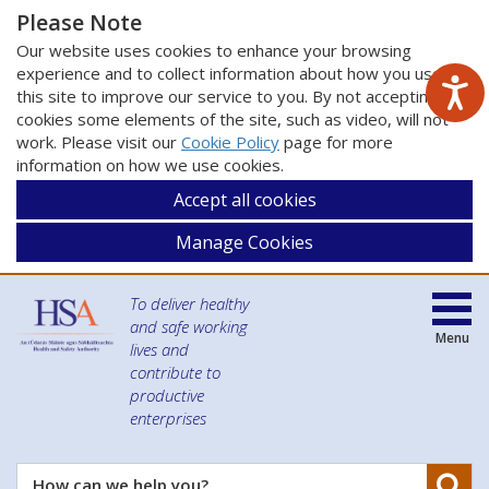
Please Note
Our website uses cookies to enhance your browsing
experience and to collect information about how you use
this site to improve our service to you. By not accepting
cookies some elements of the site, such as video, will not
work. Please visit our
Cookie Policy
page for more
information on how we use cookies.
Accept all cookies
Manage Cookies
To deliver healthy
and safe working
Menu
lives and
contribute to
productive
enterprises
Se
How