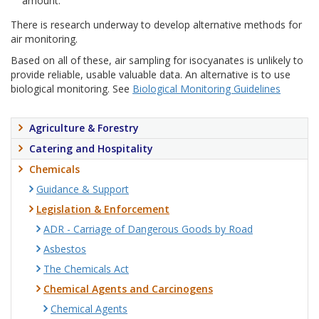
amount.
There is research underway to develop alternative methods for
air monitoring.
Based on all of these, air sampling for isocyanates is unlikely to
provide reliable, usable valuable data. An alternative is to use
biological monitoring. See
Biological Monitoring Guidelines
Agriculture & Forestry
Catering and Hospitality
Chemicals
Guidance & Support
Legislation & Enforcement
ADR - Carriage of Dangerous Goods by Road
Asbestos
The Chemicals Act
Chemical Agents and Carcinogens
Chemical Agents