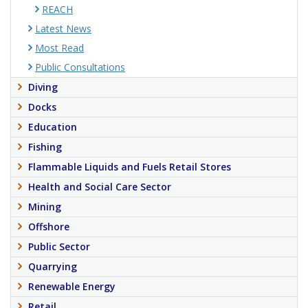
REACH
Latest News
Most Read
Public Consultations
Diving
Docks
Education
Fishing
Flammable Liquids and Fuels Retail Stores
Health and Social Care Sector
Mining
Offshore
Public Sector
Quarrying
Renewable Energy
Retail