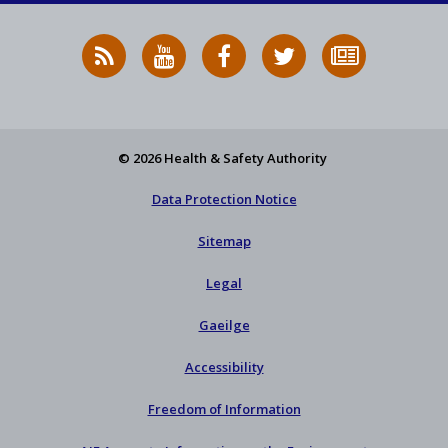
RSS
HSA
HSA
Follow
Subscribe
News
on
on
HSA
to
Feed
YouTube
Facebook
on
our
X
newsletter
© 2026 Health & Safety Authority
Data Protection Notice
Sitemap
Legal
Gaeilge
Accessibility
Freedom of Information