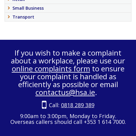
Small Business
Transport
If you wish to make a complaint
about a workplace, please use our
online complaints form
to ensure
your complaint is handled as
efficiently as possible or email
contactus@hsa.ie
.
Call:
0818 289 389
9:00am to 3:00pm, Monday to Friday.
Overseas callers should call +353 1 614 7000.