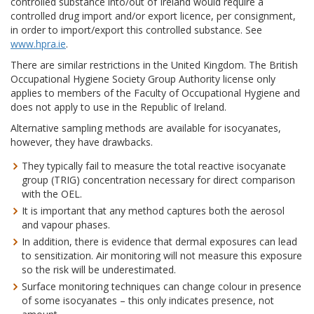
controlled substance into/out of Ireland would require a
controlled drug import and/or export licence, per consignment,
in order to import/export this controlled substance. See
www.hpra.ie
.
There are similar restrictions in the United Kingdom. The British
Occupational Hygiene Society Group Authority license only
applies to members of the Faculty of Occupational Hygiene and
does not apply to use in the Republic of Ireland.
Alternative sampling methods are available for isocyanates,
however, they have drawbacks.
They typically fail to measure the total reactive isocyanate
group (TRIG) concentration necessary for direct comparison
with the OEL.
It is important that any method captures both the aerosol
and vapour phases.
In addition, there is evidence that dermal exposures can lead
to sensitization. Air monitoring will not measure this exposure
so the risk will be underestimated.
Surface monitoring techniques can change colour in presence
of some isocyanates – this only indicates presence, not