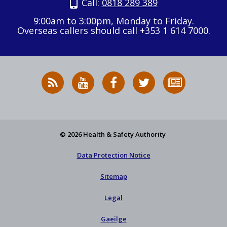
Call:
0818 289 389
9:00am to 3:00pm, Monday to Friday.
Overseas callers should call +353 1 614 7000.
RSS
HSA
HSA
Follow
Subscribe
News
on
on
HSA
to
Feed
YouTube
Facebook
on
our
X
newsletter
© 2026 Health & Safety Authority
Data Protection Notice
Sitemap
Legal
Gaeilge