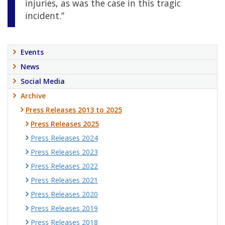
injuries, as was the case in this tragic
incident.”
Events
News
Social Media
Archive
Press Releases 2013 to 2025
Press Releases 2025
Press Releases 2024
Press Releases 2023
Press Releases 2022
Press Releases 2021
Press Releases 2020
Press Releases 2019
Press Releases 2018