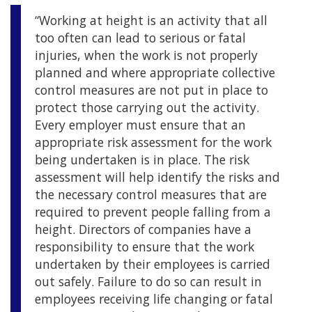
“Working at height is an activity that all
too often can lead to serious or fatal
injuries, when the work is not properly
planned and where appropriate collective
control measures are not put in place to
protect those carrying out the activity.
Every employer must ensure that an
appropriate risk assessment for the work
being undertaken is in place. The risk
assessment will help identify the risks and
the necessary control measures that are
required to prevent people falling from a
height. Directors of companies have a
responsibility to ensure that the work
undertaken by their employees is carried
out safely. Failure to do so can result in
employees receiving life changing or fatal