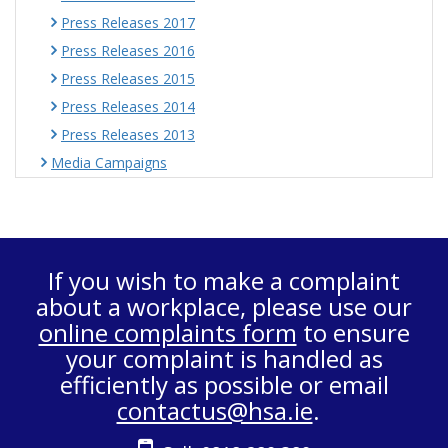
Press Releases 2017
Press Releases 2016
Press Releases 2015
Press Releases 2014
Press Releases 2013
Media Campaigns
If you wish to make a complaint
about a workplace, please use our
online complaints form
to ensure
your complaint is handled as
efficiently as possible or email
contactus@hsa.ie
.