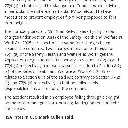
77(9)(a) in that it failed to Manage and Conduct work activities,
in particular the installation of Solar PV panels and to take
measures to prevent employees from being exposed to falls
from height.
The company director, Mr. Brian Kelly, pleaded guilty to four
charges under Section 80(1) of the Safety Health and Welfare at
Work Act 2005 in respect of the same four charges taken
against the company. Two charges in relation to Regulation
95(1)(a) of the Safety, Health and Welfare at Work (general
Application) Regulations 2007 contrary to Section 77(2)(c) and
77(9)(a) respectively and two charges in relation to Section 8(2)
(a) of the Safety, Health and Welfare at Work Act 2005 as it
relates to Section 8(1) of the said Act contrary to Section 77(2)
(a) and 77(9)(a) respectively, in that he failed in his
responsibilities as a director of the company.
The accident resulted in an employee falling through a skylight
on the roof of an agricultural building, landing on the concrete
floor below.
HSA Interim CEO Mark Cullen said
,