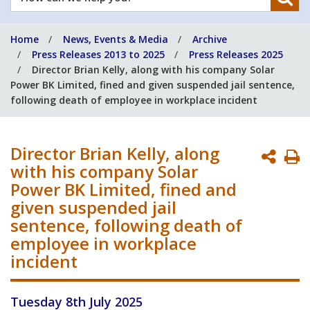
can
we
Home
News, Events & Media
Archive
help
Press Releases 2013 to 2025
Press Releases 2025
you?
Director Brian Kelly, along with his company Solar
Power BK Limited, fined and given suspended jail sentence,
following death of employee in workplace incident
Director Brian Kelly, along
P
with his company Solar
P
Power BK Limited, fined and
given suspended jail
sentence, following death of
employee in workplace
incident
Tuesday 8th July 2025