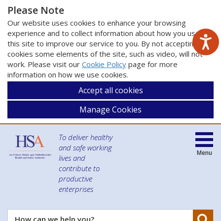
Please Note
Our website uses cookies to enhance your browsing
experience and to collect information about how you use
this site to improve our service to you. By not accepting
cookies some elements of the site, such as video, will not
work. Please visit our
Cookie Policy
page for more
information on how we use cookies.
Accept all cookies
Manage Cookies
To deliver healthy
and safe working
Menu
lives and
contribute to
productive
enterprises
Se
How