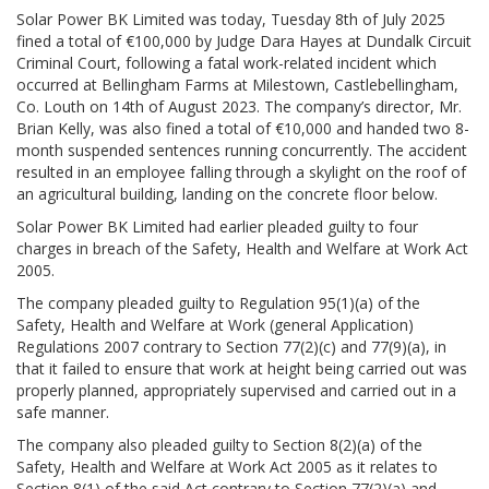
Solar Power BK Limited was today, Tuesday 8th of July 2025
fined a total of €100,000 by Judge Dara Hayes at Dundalk Circuit
Criminal Court, following a fatal work-related incident which
occurred at Bellingham Farms at Milestown, Castlebellingham,
Co. Louth on 14th of August 2023. The company’s director, Mr.
Brian Kelly, was also fined a total of €10,000 and handed two 8-
month suspended sentences running concurrently. The accident
resulted in an employee falling through a skylight on the roof of
an agricultural building, landing on the concrete floor below.
Solar Power BK Limited had earlier pleaded guilty to four
charges in breach of the Safety, Health and Welfare at Work Act
2005.
The company pleaded guilty to Regulation 95(1)(a) of the
Safety, Health and Welfare at Work (general Application)
Regulations 2007 contrary to Section 77(2)(c) and 77(9)(a), in
that it failed to ensure that work at height being carried out was
properly planned, appropriately supervised and carried out in a
safe manner.
The company also pleaded guilty to Section 8(2)(a) of the
Safety, Health and Welfare at Work Act 2005 as it relates to
Section 8(1) of the said Act contrary to Section 77(2)(a) and