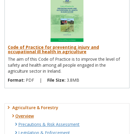
Code of Practice for preventing injury and
occupational ill health in agriculture
The aim of this Code of Practice is to improve the level of
safety and health among all people engaged in the
agriculture sector in Ireland.
Format:
PDF
|
File Size:
3.8MB
Agriculture & Forestry
Overview
Precautions & Risk Assessment
Legislation & Enforcement