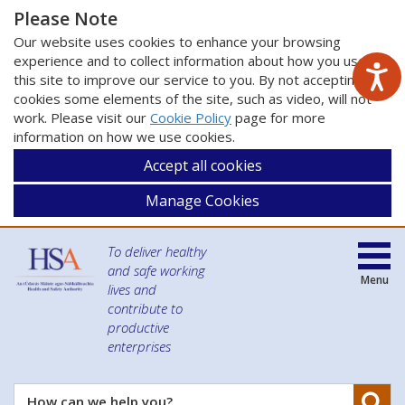
Please Note
Our website uses cookies to enhance your browsing
experience and to collect information about how you use
this site to improve our service to you. By not accepting
cookies some elements of the site, such as video, will not
work. Please visit our
Cookie Policy
page for more
information on how we use cookies.
Accept all cookies
Manage Cookies
To deliver healthy
and safe working
Menu
lives and
contribute to
productive
enterprises
Se
How