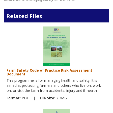
Related Files
Farm Safety Code of Practice Risk Assessment
Document
This programme is for managing health and safety. It is
aimed at protecting farmers and others who live on, work
on, or visit the farm from accidents, injury and ill-health.
Format:
PDF
|
File Size:
2.7MB