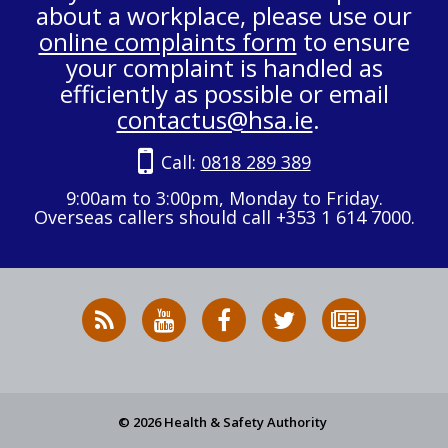
about a workplace, please use our
online complaints form
to ensure
your complaint is handled as
efficiently as possible or email
contactus@hsa.ie
.
Call:
0818 289 389
9:00am to 3:00pm, Monday to Friday.
Overseas callers should call +353 1 614 7000.
RSS
HSA
HSA
Follow
Subscribe
News
on
on
HSA
to
Feed
YouTube
Facebook
on
our
X
newsletter
© 2026 Health & Safety Authority