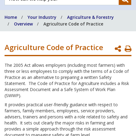
can
we
Home
Your Industry
Agriculture & Forestry
help
Overview
Agriculture Code of Practice
you?
Agriculture Code of Practice
P
P
The 2005 Act allows employers (including most farmers) with
three or less employees to comply with the terms of a Code of
Practice as an alternative to preparing a written Safety
Statement. The Code of Practice for Agriculture includes a Risk
Assessment Document and a Safe System of Work Plan
(SWWP).
It provides practical user-friendly guidance with respect to
farmers, family members, employees, service providers,
advisers, trainers and persons with a role related to safety and
health. It sets out clearly the major risks in farming and
provides a simple approach through the risk assessment
document to managing safety at farm level.