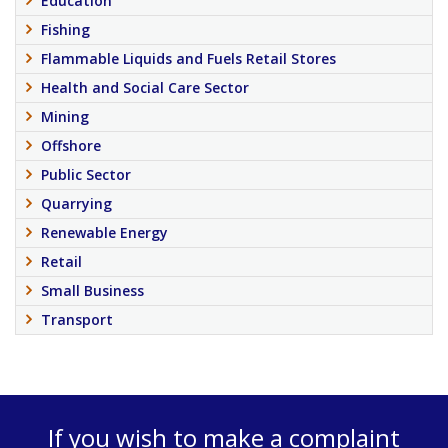
Education
Fishing
Flammable Liquids and Fuels Retail Stores
Health and Social Care Sector
Mining
Offshore
Public Sector
Quarrying
Renewable Energy
Retail
Small Business
Transport
If you wish to make a complaint