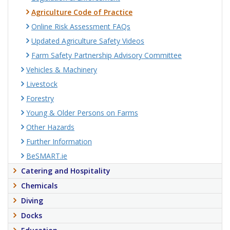
Agriculture Code of Practice
Online Risk Assessment FAQs
Updated Agriculture Safety Videos
Farm Safety Partnership Advisory Committee
Vehicles & Machinery
Livestock
Forestry
Young & Older Persons on Farms
Other Hazards
Further Information
BeSMART.ie
Catering and Hospitality
Chemicals
Diving
Docks