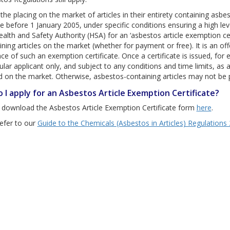
 the placing on the market of articles in their entirety containing asbe
ce before 1 January 2005, under specific conditions ensuring a high le
ealth and Safety Authority (HSA) for an ‘asbestos article exemption ce
ining articles on the market (whether for payment or free). It is an of
e of such an exemption certificate. Once a certificate is issued, for ei
cular applicant only, and subject to any conditions and time limits, as
d on the market. Otherwise, asbestos-containing articles may not be p
 I apply for an Asbestos Article Exemption Certificate?
 download the Asbestos Article Exemption Certificate form
here
.
efer to our
Guide to the Chemicals (Asbestos in Articles) Regulations