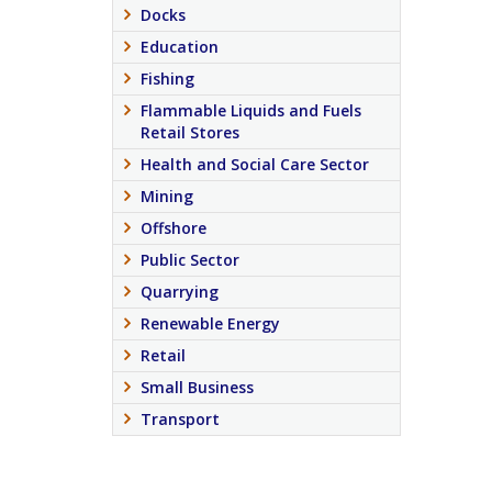
Docks
Education
Fishing
Flammable Liquids and Fuels
Retail Stores
Health and Social Care Sector
Mining
Offshore
Public Sector
Quarrying
Renewable Energy
Retail
Small Business
Transport