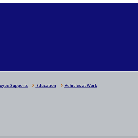
oyee Supports
Education
Vehicles at Work