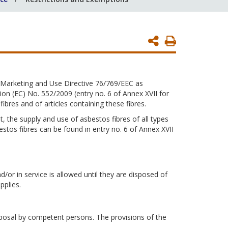
Print
Page
 Marketing and Use Directive 76/769/EEC as
 (EC) No. 552/2009 (entry no. 6 of Annex XVII for
bres and of articles containing these fibres.
 the supply and use of asbestos fibres of all types
estos fibres can be found in entry no. 6 of Annex XVII
d/or in service is allowed until they are disposed of
pplies.
sposal by competent persons. The provisions of the