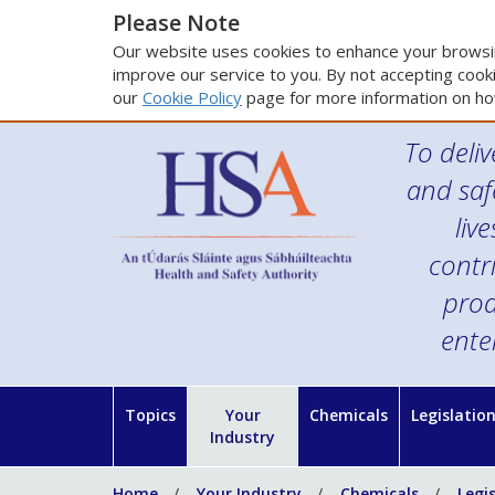
Please Note
Our website uses cookies to enhance your browsin
improve our service to you. By not accepting cooki
our
Cookie Policy
page for more information on ho
To deliv
and saf
liv
contr
prod
ente
Topics
Your
Chemicals
Legislatio
Industry
Home
Your Industry
Chemicals
Legi