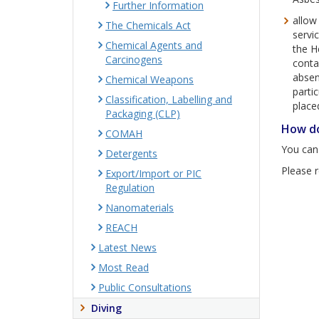
Further Information
allow
The Chemicals Act
servi
Chemical Agents and
the H
Carcinogens
conta
absenc
Chemical Weapons
parti
Classification, Labelling and
place
Packaging (CLP)
How do
COMAH
You can
Detergents
Please r
Export/Import or PIC
Regulation
Nanomaterials
REACH
Latest News
Most Read
Public Consultations
Diving