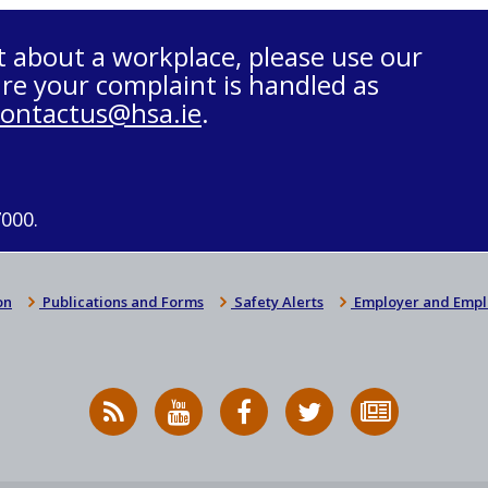
t about a workplace, please use our
re your complaint is handled as
contactus@hsa.ie
.
7000.
on
Publications and Forms
Safety Alerts
Employer and Empl
RSS
HSA
HSA
Follow
Subscribe
News
on
on
HSA
to
Feed
YouTube
Facebook
on
our
X
newsletter