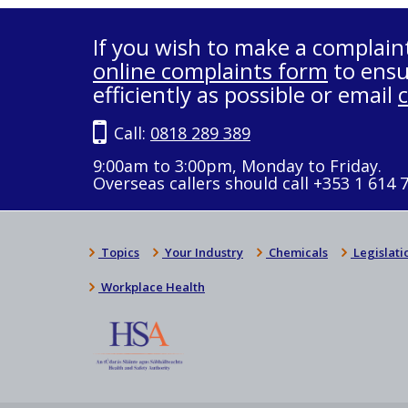
If you wish to make a complain
online complaints form
to ensu
efficiently as possible or email
Call:
0818 289 389
9:00am to 3:00pm, Monday to Friday.
Overseas callers should call +353 1 614 
Topics
Your Industry
Chemicals
Legislati
Workplace Health