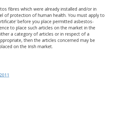
stos fibres which were already installed and/or in
vel of protection of human health. You must apply to
rtificate’ before you place permitted asbestos-
fence to place such articles on the market in the
ther a category of articles or in respect of a
 appropriate, then the articles concerned may be
laced on the Irish market.
 2011