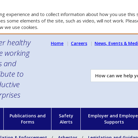
g experience and to collect information about how you use this s
es some elements of the site, such as video, will not work. Please
w we use cookies.
er healthy
Home
Careers
News, Events & Med
e working
es and
ibute to
How
can
uctive
we
rprises
help
you?
n
Publications and
Safety
Employer and Employe
Forms
Alerts
Supports
slation & Enforcement
Asbestos
Legislation and Guida