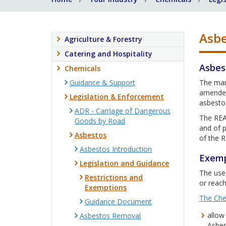
Asbe
Agriculture & Forestry
Catering and Hospitality
Asbes
Chemicals
Guidance & Support
The mar
amended
Legislation & Enforcement
asbestos
ADR - Carriage of Dangerous
The REAC
Goods by Road
and of p
Asbestos
of the 
Asbestos Introduction
Exemp
Legislation and Guidance
The use 
Restrictions and
or reach
Exemptions
The Che
Guidance Document
allow
Asbestos Removal
Asbest