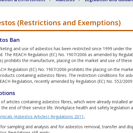
stos (Restrictions and Exemptions)
tos Ban
keting and use of asbestos has been restricted since 1999 under the
. The REACH Regulation (EC) No. 1907/2006 as amended by Regulation
) prohibits the manufacture, placing on the market and use of these fi
H Regulation (EC) No. 1907/2006 prohibits the placing on the market,
roducts containing asbestos fibres. The restriction conditions for asb
REACH Regulation, recently amended by Regulation (EC) No. 552/2009
tions
of articles containing asbestos fibres, which were already installed an
 the end of their service life. Workplace health and safety legislation a
micals (Asbestos Articles) Regulations 2011
,
 for sampling and analysis and for asbestos removal, transfer and di
os Regulations still apply.