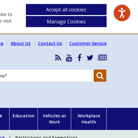
Accept all cookies
ite to
 visit
Manage Cookies
ia
About Us
Contact Us
Customer Service
RSS
HSA
HSA
Follow
Subscribe
News
on
on
HSA
to
Feed
YouTube
Facebook
on
our
Search
X
newsletter
e
Education
Vehicles at
Workplace
Work
Health
nce
Restrictions and Exemptions