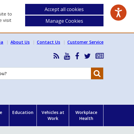
Accept all cookies
ite to
 visit
Manage Cookies
ia
About Us
Contact Us
Customer Service
RSS
HSA
HSA
Follow
Subscribe
News
on
on
HSA
to
Feed
YouTube
Facebook
on
our
Search
X
newsletter
e
Education
Vehicles at
Workplace
Work
Health