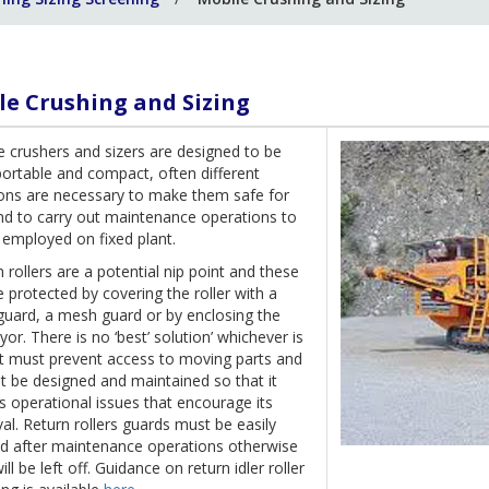
le Crushing and Sizing
e crushers and sizers are designed to be
portable and compact, often different
ions are necessary to make them safe for
nd to carry out maintenance operations to
 employed on fixed plant.
 rollers are a potential nip point and these
 protected by covering the roller with a
guard, a mesh guard or by enclosing the
or. There is no ‘best’ solution’ whichever is
it must prevent access to moving parts and
t be designed and maintained so that it
 operational issues that encourage its
l. Return rollers guards must be easily
ted after maintenance operations otherwise
ill be left off. Guidance on return idler roller