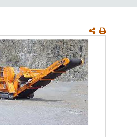
Print
Page