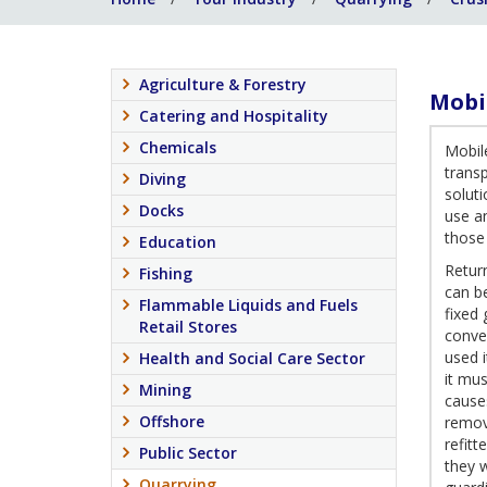
Agriculture & Forestry
Mobi
Catering and Hospitality
Chemicals
Mobil
trans
Diving
solut
Docks
use a
those
Education
Return
Fishing
can be
Flammable Liquids and Fuels
fixed 
Retail Stores
convey
used 
Health and Social Care Sector
it mus
Mining
causes
Offshore
remova
refit
Public Sector
they w
Quarrying