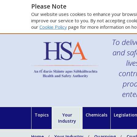
Please Note
Our website uses cookies to enhance your browsin
improve our service to you. By not accepting cooki
our
Cookie Policy
page for more information on ho
To deliv
and saf
liv
contr
prod
ente
Topics
Your
Chemicals
Legislatio
Industry
Home
Your Industry
Quarrying
Crus