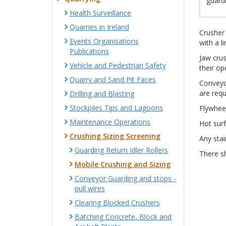
guardi
Health Surveillance
Quarries in Ireland
Crusher 
Events Organisations
with a l
Publications
Jaw crus
Vehicle and Pedestrian Safety
their op
Quarry and Sand Pit Faces
Conveyo
are requ
Drilling and Blasting
Stockpiles Tips and Lagoons
Flywheel
Maintenance Operations
Hot sur
Crushing Sizing Screening
Any stai
Guarding Return Idler Rollers
There sh
Mobile Crushing and Sizing
Conveyor Guarding and stops -
pull wires
Clearing Blocked Crushers
Batching Concrete, Block and