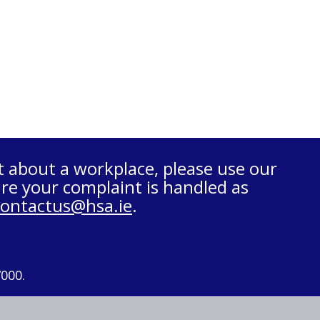
t about a workplace, please use our
re your complaint is handled as
contactus@hsa.ie
.
7000.