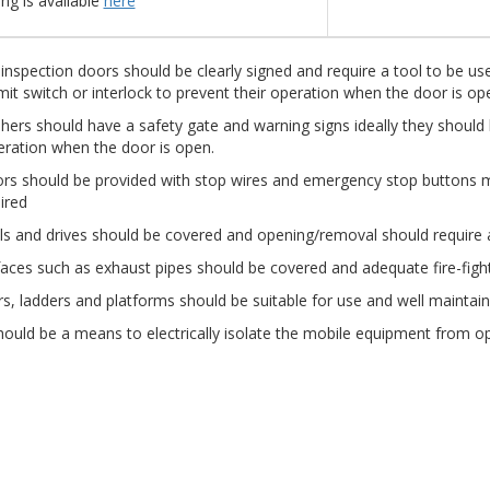
ng is available
here
inspection doors should be clearly signed and require a tool to be use
imit switch or interlock to prevent their operation when the door is op
hers should have a safety gate and warning signs ideally they should be
eration when the door is open.
rs should be provided with stop wires and emergency stop buttons m
ired
s and drives should be covered and opening/removal should require a
faces such as exhaust pipes should be covered and adequate fire-fig
rs, ladders and platforms should be suitable for use and well maintai
ould be a means to electrically isolate the mobile equipment from o