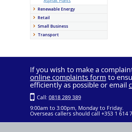
Asphalt Plants
Renewable Energy
Retail
Small Business
Transport
If you wish to make a complain
online complaints form
to ensu
efficiently as possible or email
Call:
0818 289 389
9:00am to 3:00pm, Monday to Friday.
Overseas callers should call +353 1 614 