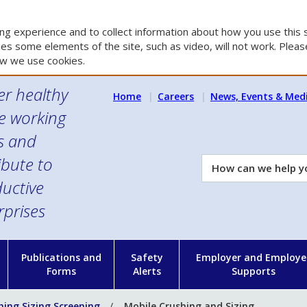
g experience and to collect information about how you use this s
es some elements of the site, such as video, will not work. Please
w we use cookies.
er healthy
Home
Careers
News, Events & Med
e working
es and
ibute to
How
can
uctive
we
rprises
help
you?
n
Publications and
Safety
Employer and Employe
Forms
Alerts
Supports
hing Sizing Screening
Mobile Crushing and Sizing