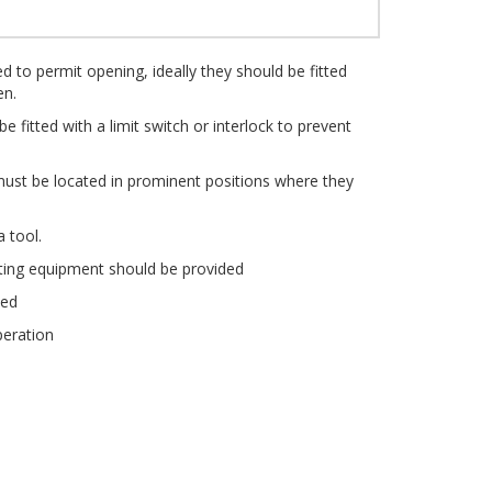
d to permit opening, ideally they should be fitted
en.
 fitted with a limit switch or interlock to prevent
ust be located in prominent positions where they
 tool.
hting equipment should be provided
ned
peration