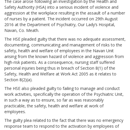
The case arose following an investigation by the Health and
Safety Authority (HSA) into a serious incident of violence and
aggression at the workplace resulting in the assault of a number
of nurses by a patient. The incident occurred on 29th August
2016 at the Department of Psychiatry, Our Lady’s Hospital,
Navan, Co. Meath.
The HSE pleaded guilty that there was no adequate assessment,
documenting, communicating and management of risks to the
safety, health and welfare of employees in the Navan Unit
arising from the known hazard of violence and aggression from
high-risk patients. As a consequence, nursing staff suffered
personal injuries being thus in breach of Section 8(1) of the
Safety, Health and Welfare at Work Act 2005 as it relates to
Section 8(2)(a).
The HSE also pleaded guilty to failing to manage and conduct
work activities, specifically the operation of the Psychiatric Unit,
in such a way as to ensure, so far as was reasonably
practicable, the safety, health and welfare at work of
employees.
The guilty plea related to the fact that there was no emergency
response team to respond to the activation by employees of