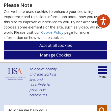
Please Note
Our website uses cookies to enhance your browsing
experience and to collect information about how you use
this site to improve our service to you. By not accepting
cookies some elements of the site, such as video, will not
work. Please visit our
Cookie Policy
page for more
information on how we use cookies.
Accept all cookies
Manage Cookies
To deliver healthy
and safe working
Menu
lives and
contribute to
productive
enterprises
Se
How