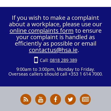
If you wish to make a complaint
about a workplace, please use our
online complaints form
to ensure
your complaint is handled as
efficiently as possible or email
contactus@hsa.ie
.
Call:
0818 289 389
9:00am to 3:00pm, Monday to Friday.
Overseas callers should call +353 1 614 7000.
RSS
HSA
HSA
Follow
Subscribe
News
on
on
HSA
to
Feed
YouTube
Facebook
on
our