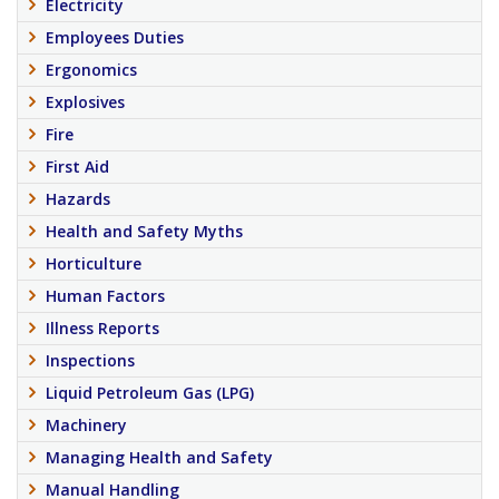
Electricity
Employees Duties
Ergonomics
Explosives
Fire
First Aid
Hazards
Health and Safety Myths
Horticulture
Human Factors
Illness Reports
Inspections
Liquid Petroleum Gas (LPG)
Machinery
Managing Health and Safety
Manual Handling