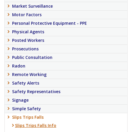
Market Surveillance
Motor Factors
Personal Protective Equipment - PPE
Physical Agents
Posted Workers
Prosecutions
Public Consultation
Radon
Remote Working
Safety Alerts
Safety Representatives
Signage
Simple Safety
Slips Trips Falls
Slips Trips Falls Info