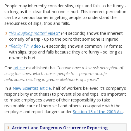
People may inherently consider slips, trips and falls to be funny -
so long as it is clear that no-one is hurt. This inherent perception
can be a serious barrier in getting people to understand the
seriousness of slips, trips and falls.
"
No laughing matter"
video"
(44 seconds) shows the inherent
comedy of a trip - up to the point that someone is injured
"
Reality TV
" video
(34 seconds) shows a common TV format
with slips, trips and falls because they are funny - so long as
no-one is hurt
One
article
established that "
people have a low risk-perception of
using the stairs, which causes people to ... perform unsafe
behaviours, resulting in greater likelihoods of injuries
"
In a
New Scientist article
, half of workers believed it’s company’s
responsibility (not theirs) to prevent slips and trips. It's important
to make employees aware of their responsibility to take
reasonable care of them self and others, co-operate with the
employer and report dangers under
Section 13 of the 2005 Act
.
Accident and Dangerous Occurrence Reporting