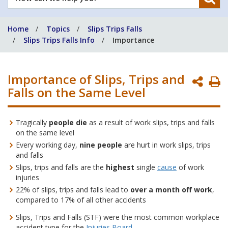
can
we
Home
Topics
Slips Trips Falls
help
Slips Trips Falls Info
Importance
you?
Importance of Slips, Trips and
P
Falls on the Same Level
P
Tragically
people die
as a result of work slips, trips and falls
on the same level
Every working day,
nine people
are hurt in work slips, trips
and falls
Slips, trips and falls are the
highest
single
cause
of work
injuries
22% of slips, trips and falls lead to
over a month off work
,
compared to 17% of all other accidents
Slips, Trips and Falls (STF) were the most common workplace
accident type for the
Injuries Board