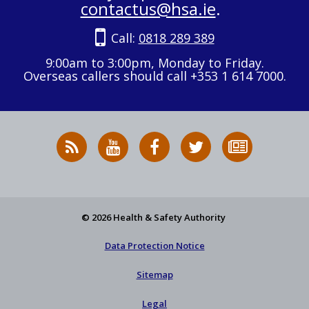
contactus@hsa.ie
.
Call:
0818 289 389
9:00am to 3:00pm, Monday to Friday.
Overseas callers should call +353 1 614 7000.
RSS
HSA
HSA
Follow
Subscribe
News
on
on
HSA
to
Feed
YouTube
Facebook
on
our
X
newsletter
© 2026 Health & Safety Authority
Data Protection Notice
Sitemap
Legal