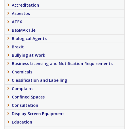
Accreditation
Asbestos
ATEX
BeSMART.ie
Biological Agents
Brexit
Bullying at Work
Business Licensing and Notification Requirements
Chemicals
Classification and Labelling
Complaint
Confined Spaces
Consultation
Display Screen Equipment
Education