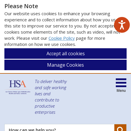
Please Note
Our website uses cookies to enhance your browsing
experience and to collect information about how you use
this site to improve our service to you. By not accepting
cookies some elements of the site, such as video, will not
work. Please visit our
Cookie Policy
page for more
information on how we use cookies.
Accept all cookies
Manage Cookies
To deliver healthy
and safe working
Menu
lives and
contribute to
productive
enterprises
Se
How