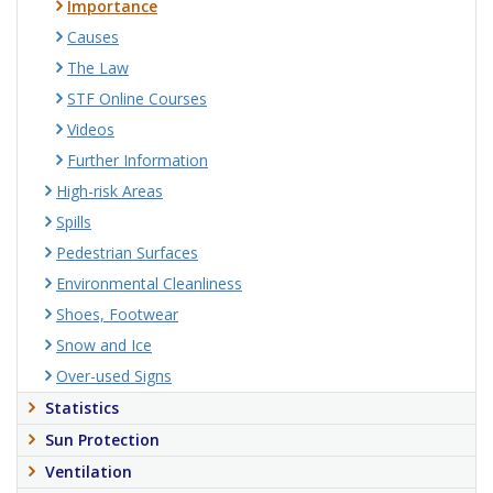
Importance
Causes
The Law
STF Online Courses
Videos
Further Information
High-risk Areas
Spills
Pedestrian Surfaces
Environmental Cleanliness
Shoes, Footwear
Snow and Ice
Over-used Signs
Statistics
Sun Protection
Ventilation