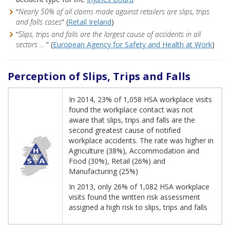
“
Nearly 50% of all claims made against retailers are slips, trips
and falls cases
” (
Retail Ireland
)
“
Slips, trips and falls are the largest cause of accidents in all
sectors ...
” (
European Agency for Safety and Health at Work
)
Perception of Slips, Trips and Falls
In 2014, 23% of 1,058 HSA workplace visits
found the workplace contact was not
aware that slips, trips and falls are the
second greatest cause of notified
workplace accidents. The rate was higher in
Agriculture (38%), Accommodation and
Food (30%), Retail (26%) and
Manufacturing (25%)
In 2013, only 26% of 1,082 HSA workplace
visits found the written risk assessment
assigned a high risk to slips, trips and falls