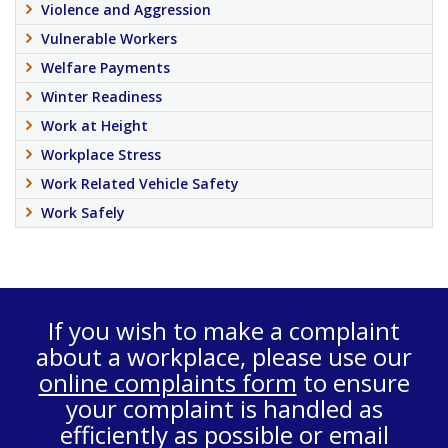
Violence and Aggression
Vulnerable Workers
Welfare Payments
Winter Readiness
Work at Height
Workplace Stress
Work Related Vehicle Safety
Work Safely
If you wish to make a complaint
about a workplace, please use our
online complaints form
to ensure
your complaint is handled as
efficiently as possible or email