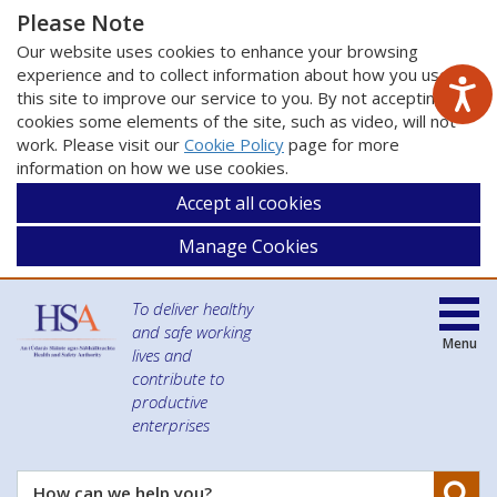
Please Note
Our website uses cookies to enhance your browsing
experience and to collect information about how you use
this site to improve our service to you. By not accepting
cookies some elements of the site, such as video, will not
work. Please visit our
Cookie Policy
page for more
information on how we use cookies.
Accept all cookies
Manage Cookies
To deliver healthy
and safe working
Menu
lives and
contribute to
productive
enterprises
Se
How