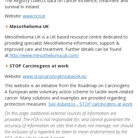
The Registry collects data on cancer incidence, treatment and
survival in Ireland.
Website:
www.ncri.ie
Mesothelioma UK
Mesothelioma UK is a UK based resource centre dedicated to
providing specialist Mesothelioma information, support &
improved care and treatment. Further details can be found
at
http://www.mesothelioma.uk.com/
STOP Carcinogens at work
Website:
www.stopcarcinogensatwork.eu
This website is an initiative from the Roadmap on Carcinogens:
A European wide voluntary action scheme to tackle work-related
cancer. Many solutions and examples are provided regarding
protection measures.
See Asbestos - STOP carcinogens at work
On this page, additional external sources of information are
provided. The HSA is not responsible for, and cannot guarantee the
accuracy of information on sites that it does not manage; nor should
the inclusion of a hyperlink be taken to mean endorsement by the
HSA of the site to which it points.