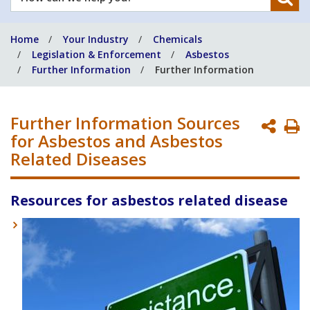
can
we
Home
Your Industry
Chemicals
help
Legislation & Enforcement
Asbestos
you?
Further Information
Further Information
Further Information Sources
P
for Asbestos and Asbestos
P
Related Diseases
Resources for asbestos related disease