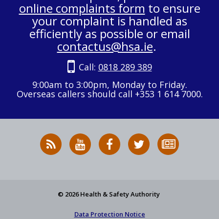
online complaints form
to ensure
your complaint is handled as
efficiently as possible or email
contactus@hsa.ie
.
Call:
0818 289 389
9:00am to 3:00pm, Monday to Friday.
Overseas callers should call +353 1 614 7000.
RSS
HSA
HSA
Follow
Subscribe
News
on
on
HSA
to
Feed
YouTube
Facebook
on
our
X
newsletter
© 2026 Health & Safety Authority
Data Protection Notice