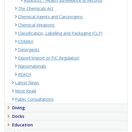
Asbestos - Health Surveillance & Records
The Chemicals Act
Chemical Agents and Carcinogens
Chemical Weapons
Classification, Labelling and Packaging (CLP)
COMAH
Detergents
Export/Import or PIC Regulation
Nanomaterials
REACH
Latest News
Most Read
Public Consultations
Diving
Docks
Education