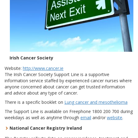
Irish Cancer Society
Website:
http://www.cancer.ie
The Irish Cancer Society Support Line is a supportive
information service staffed by experienced cancer nurses where
anyone concerned about cancer can get trusted information
and advice about any type of cancer.
There is a specific booklet on
Lung cancer and mesothelioma
The Support Line is available on Freephone 1800 200 700 during
weekdays as well as anytime through
email
and/or
website
.
National Cancer Registry Ireland