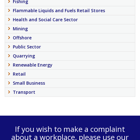
Fishing
Flammable Liquids and Fuels Retail Stores
Health and Social Care Sector
Mining
Offshore
Public Sector
Quarrying
Renewable Energy
Retail
Small Business
Transport
If you wish to make a complaint
about a workplace, please use our