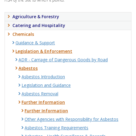
Agriculture & Forestry
Catering and Hospitality
Chemicals
Guidance & Support
Legislation & Enforcement
ADR - Carriage of Dangerous Goods by Road
Asbestos
Asbestos Introduction
Legislation and Guidance
Asbestos Removal
Further Information
Further Information
Other Agencies with Responsibility for Asbestos
Asbestos Training Requirements