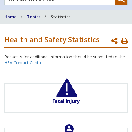
can
we
Home
Topics
Statistics
help
you?
Health and Safety Statistics
P
P
Requests for additional information should be submitted to the
HSA Contact Centre
.
Fatal Injury