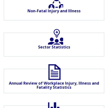
Non-Fatal Injury and Illness
Sector Statistics
Annual Review of Workplace Injury, Illness and
Fatality Statistics