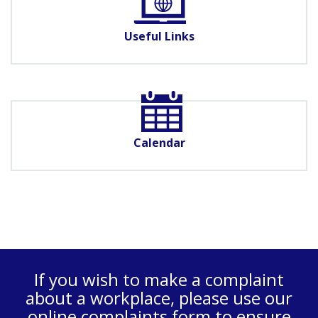
Useful Links
Calendar
If you wish to make a complaint
about a workplace, please use our
online complaints form
to ensure