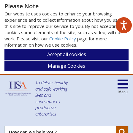
Please Note
Our website uses cookies to enhance your browsing
experience and to collect information about how you use
this site to improve our service to you. By not accepting
cookies some elements of the site, such as video, will not
work. Please visit our
Cookie Policy
page for more
information on how we use cookies.
Accept all cookies
Manage Cookies
To deliver healthy
and safe working
Menu
lives and
contribute to
productive
enterprises
Se
How