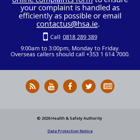
your complaint is handled as
efficiently as possible or email
contactus@hsa.ie
.
Call:
0818 289 389
9:00am to 3:00pm, Monday to Friday.
Overseas callers should call +353 1 614 7000.
RSS
HSA
HSA
Follow
Subscribe
News
on
on
HSA
to
Feed
YouTube
Facebook
on
our
X
newsletter
© 2026 Health & Safety Authority
Data Protection Notice