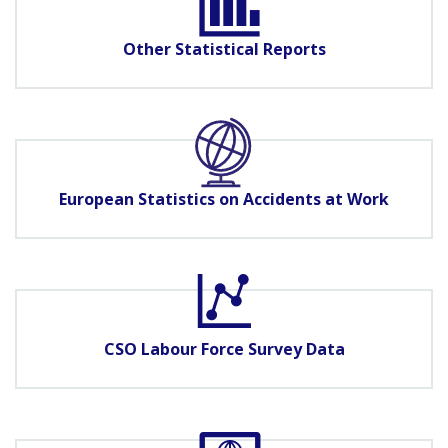
Other Statistical Reports
European Statistics on Accidents at Work
CSO Labour Force Survey Data