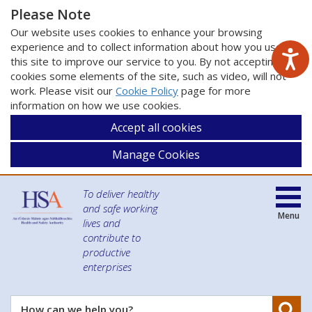
Please Note
Our website uses cookies to enhance your browsing
experience and to collect information about how you use
this site to improve our service to you. By not accepting
cookies some elements of the site, such as video, will not
work. Please visit our
Cookie Policy
page for more
information on how we use cookies.
Accept all cookies
Manage Cookies
To deliver healthy
and safe working
Menu
lives and
contribute to
productive
enterprises
Se
How