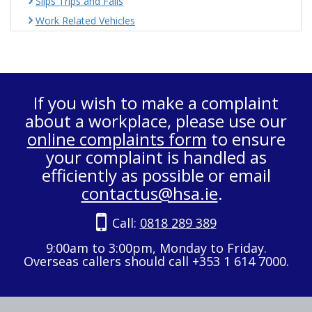
Slips Trips and Falls
Work Related Vehicles
If you wish to make a complaint
about a workplace, please use our
online complaints form
to ensure
your complaint is handled as
efficiently as possible or email
contactus@hsa.ie
.
Call:
0818 289 389
9:00am to 3:00pm, Monday to Friday.
Overseas callers should call +353 1 614 7000.