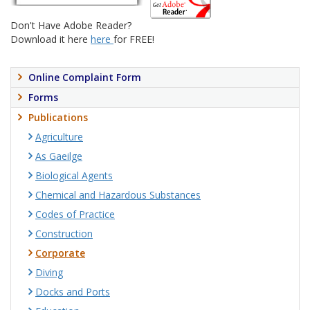
Don't Have Adobe Reader?
Download it here
here
for FREE!
Online Complaint Form
Forms
Publications
Agriculture
As Gaeilge
Biological Agents
Chemical and Hazardous Substances
Codes of Practice
Construction
Corporate
Diving
Docks and Ports