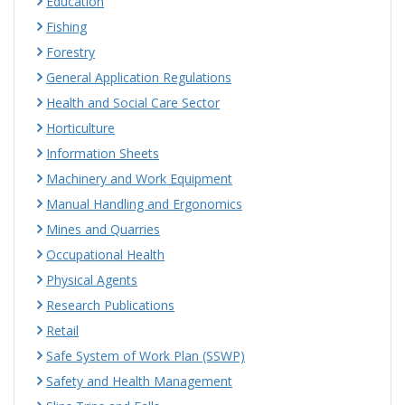
Education
Fishing
Forestry
General Application Regulations
Health and Social Care Sector
Horticulture
Information Sheets
Machinery and Work Equipment
Manual Handling and Ergonomics
Mines and Quarries
Occupational Health
Physical Agents
Research Publications
Retail
Safe System of Work Plan (SSWP)
Safety and Health Management