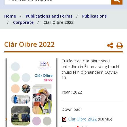
can
we
Home
Publications and Forms
Publications
help
Corporate
Clár Oibre 2022
you?
Clár Oibre 2022
P
P
Cuirfear an clár oibre seo i
bhfeidhm in Éirinn atá ag teacht
chuici féin ó phaindéim COVID-
19.
Year : 2022
Download:
Clar Oibre 2022
(0.8MB)