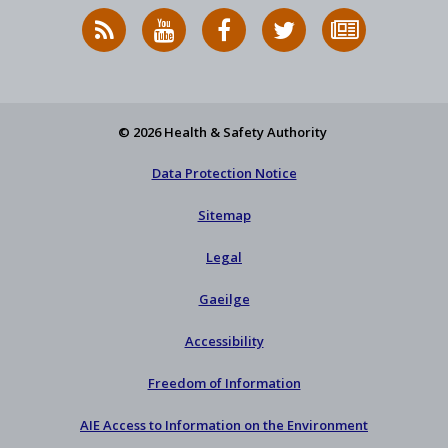
RSS
HSA
HSA
Follow
Subscribe
News
on
on
HSA
to
Feed
YouTube
Facebook
on
our
X
newsletter
© 2026 Health & Safety Authority
Data Protection Notice
Sitemap
Legal
Gaeilge
Accessibility
Freedom of Information
AIE Access to Information on the Environment