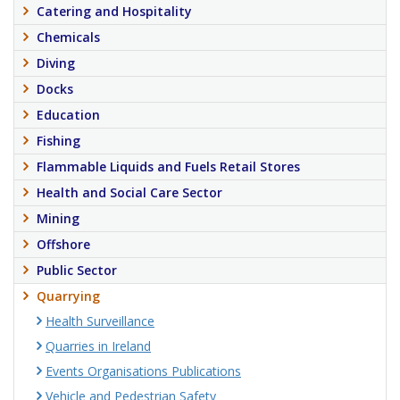
Catering and Hospitality
Chemicals
Diving
Docks
Education
Fishing
Flammable Liquids and Fuels Retail Stores
Health and Social Care Sector
Mining
Offshore
Public Sector
Quarrying
Health Surveillance
Quarries in Ireland
Events Organisations Publications
Vehicle and Pedestrian Safety