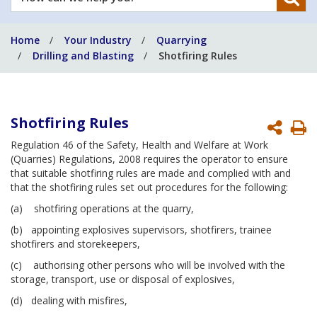
can
we
Home
Your Industry
Quarrying
help
Drilling and Blasting
Shotfiring Rules
you?
Shotfiring Rules
P
Regulation 46 of the Safety, Health and Welfare at Work
P
(Quarries) Regulations, 2008 requires the operator to ensure
that suitable shotfiring rules are made and complied with and
that the shotfiring rules set out procedures for the following:
(a) shotfiring operations at the quarry,
(b) appointing explosives supervisors, shotfirers, trainee
shotfirers and storekeepers,
(c) authorising other persons who will be involved with the
storage, transport, use or disposal of explosives,
(d) dealing with misfires,