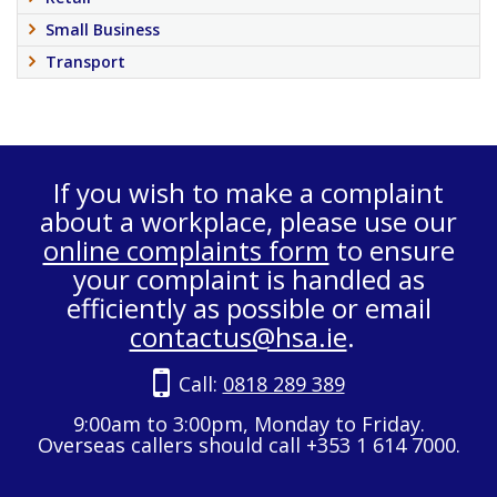
Small Business
Transport
If you wish to make a complaint
about a workplace, please use our
online complaints form
to ensure
your complaint is handled as
efficiently as possible or email
contactus@hsa.ie
.
Call:
0818 289 389
9:00am to 3:00pm, Monday to Friday.
Overseas callers should call +353 1 614 7000.