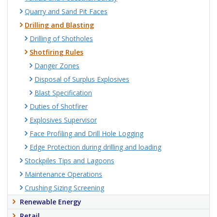
Quarry and Sand Pit Faces
Drilling and Blasting
Drilling of Shotholes
Shotfiring Rules
Danger Zones
Disposal of Surplus Explosives
Blast Specification
Duties of Shotfirer
Explosives Supervisor
Face Profiling and Drill Hole Logging
Edge Protection during drilling and loading
Stockpiles Tips and Lagoons
Maintenance Operations
Crushing Sizing Screening
Renewable Energy
Retail