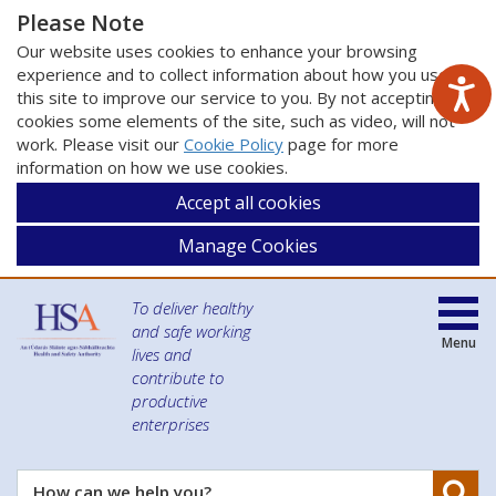
Please Note
Our website uses cookies to enhance your browsing
experience and to collect information about how you use
this site to improve our service to you. By not accepting
cookies some elements of the site, such as video, will not
work. Please visit our
Cookie Policy
page for more
information on how we use cookies.
Accept all cookies
Manage Cookies
To deliver healthy
and safe working
Menu
lives and
contribute to
productive
enterprises
Se
How