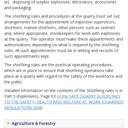
(e) disposing of surplus explosives, detonators, accessories
and packaging.
The shotfiring rules and procedures at the quarry must set out
arrangements for the appointment of explosive supervisors,
shotfirers, trainee shotfirers, other persons such as sentries
and, where appropriate, storekeepers for work with explosives
at the quarry. The operator must make these appointments and
authorisations depending on what is required by the shotfiring
rules. All such appointments must be in writing and records of
such appointments kept.
The shotfiring rules are the practical operating procedures,
which are in place to ensure that shotfiring operations take
place at a quarry with regard to the safety of the workforce and
the public.
Detailed information on the contents of the Shotfiring rules is in
Part 5 (Explosives), Page 63
of the SAFE QUARRY GUIDELINES
TO THE SAFETY, HEALTH AND WELFARE AT WORK (QUARRIES)
REGULATIONS 2008
.
Agriculture & Forestry