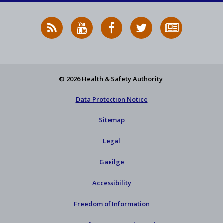
RSS
HSA
HSA
Follow
Subscribe
News
on
on
HSA
to
Feed
YouTube
Facebook
on
our
X
newsletter
© 2026 Health & Safety Authority
Data Protection Notice
Sitemap
Legal
Gaeilge
Accessibility
Freedom of Information