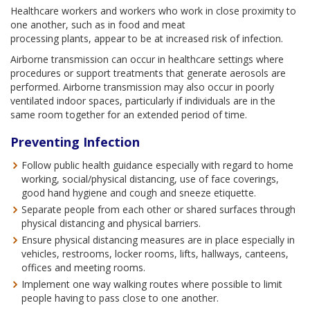
Healthcare workers and workers who work in close proximity to
one another, such as in food and meat
processing plants, appear to be at increased risk of infection.
Airborne transmission can occur in healthcare settings where
procedures or support treatments that generate aerosols are
performed. Airborne transmission may also occur in poorly
ventilated indoor spaces, particularly if individuals are in the
same room together for an extended period of time.
Preventing Infection
Follow public health guidance especially with regard to home
working, social/physical distancing, use of face coverings,
good hand hygiene and cough and sneeze etiquette.
Separate people from each other or shared surfaces through
physical distancing and physical barriers.
Ensure physical distancing measures are in place especially in
vehicles, restrooms, locker rooms, lifts, hallways, canteens,
offices and meeting rooms.
Implement one way walking routes where possible to limit
people having to pass close to one another.