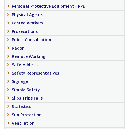
Personal Protective Equipment - PPE
Physical Agents
Posted Workers
Prosecutions
Public Consultation
Radon
Remote Working
Safety Alerts
Safety Representatives
Signage
Simple Safety
Slips Trips Falls
Statistics
Sun Protection
Ventilation