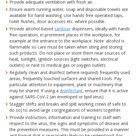
Provide adequate ventilation with fresh air.
Ensure warm running water, soap and disposable towels are
available for hand washing. Use hands free operated taps,
toilet flushes, door accesses etc. where possible.
Provide alcohol-based
sanitiser
dispensers, ideally with hands
free operation, in prominent places in the workplace, for
example at the entrance to the workplace. Note: alcohol is
flammable so care must be taken when siting and storing
such products. Do not place or store them near sources of
heat, sunlight, ignition sources (light switches, electrical
outlets) or next to medical gas or oxygen outlets.
Regularly clean and disinfect (where required) frequently used
areas, frequently touched surfaces and shared tools. Pay
particular attention to equipment, plant or machinery that
may be shared. If using a
disinfectant
, ensure that it is active
against SARS-CoV-2 (an enveloped or lipid virus).
Stagger shifts and breaks and split working crews (if safe to
do so) to avoid large congregations of workers together.
Provide instruction, information and training to staff with
respect to the virus, the signs and symptoms of disease and
the prevention measures. This must be provided in a manner
and format that is reasonably likely to be understood. For