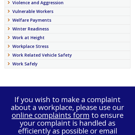
Violence and Aggression
Vulnerable Workers
Welfare Payments
Winter Readiness
Work at Height
Workplace Stress
Work Related Vehicle Safety
Work Safely
If you wish to make a complaint
about a workplace, please use our
online complaints form
to ensure
your complaint is handled as
efficiently as possible or email