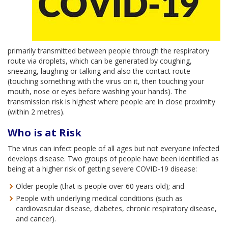
primarily transmitted between people through the respiratory
route via droplets, which can be generated by coughing,
sneezing, laughing or talking and also the contact route
(touching something with the virus on it, then touching your
mouth, nose or eyes before washing your hands). The
transmission risk is highest where people are in close proximity
(within 2 metres).
Who is at Risk
The virus can infect people of all ages but not everyone infected
develops disease. Two groups of people have been identified as
being at a higher risk of getting severe COVID-19 disease:
Older people (that is people over 60 years old); and
People with underlying medical conditions (such as
cardiovascular disease, diabetes, chronic respiratory disease,
and cancer).