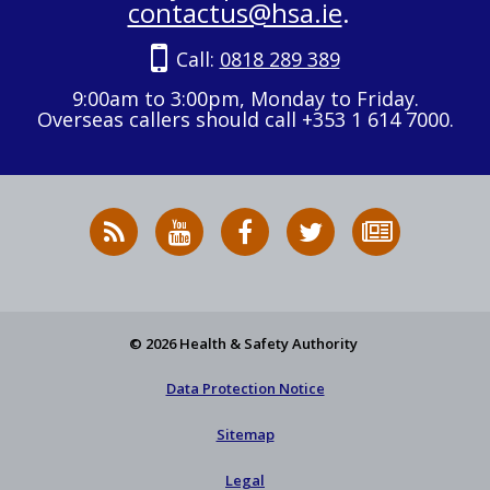
contactus@hsa.ie
.
Call:
0818 289 389
9:00am to 3:00pm, Monday to Friday.
Overseas callers should call +353 1 614 7000.
RSS
HSA
HSA
Follow
Subscribe
News
on
on
HSA
to
Feed
YouTube
Facebook
on
our
X
newsletter
© 2026 Health & Safety Authority
Data Protection Notice
Sitemap
Legal