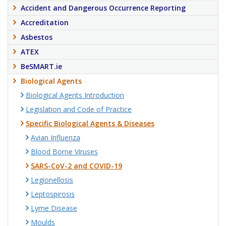
Accident and Dangerous Occurrence Reporting
Accreditation
Asbestos
ATEX
BeSMART.ie
Biological Agents
Biological Agents Introduction
Legislation and Code of Practice
Specific Biological Agents & Diseases
Avian Influenza
Blood Borne Viruses
SARS-CoV-2 and COVID-19
Legionellosis
Leptospirosis
Lyme Disease
Moulds