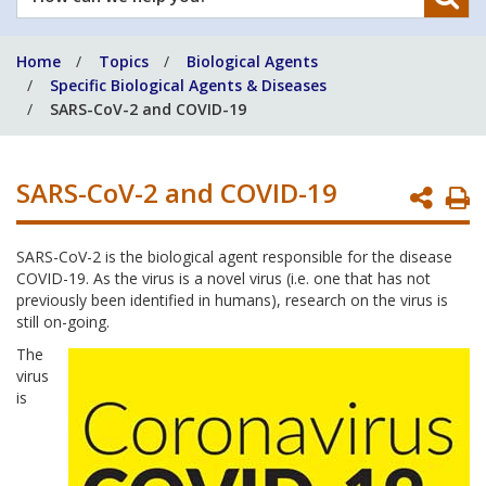
can
we
Home
Topics
Biological Agents
help
Specific Biological Agents & Diseases
you?
SARS-CoV-2 and COVID-19
SARS-CoV-2 and COVID-19
P
P
SARS-CoV-2 is the biological agent responsible for the disease
COVID-19. As the virus is a novel virus (i.e. one that has not
previously been identified in humans), research on the virus is
still on-going.
The
virus
is