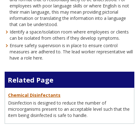
employees with poor language skills or where English is not
their main language, this may mean providing pictorial
information or translating the information into a language
that can be understood.
Identify a space/isolation room where employees or clients
can be isolated from others if they develop symptoms.
Ensure safety supervision is in place to ensure control
measures are adhered to. The lead worker representative will
have a role here.
Related Page
Chemical Disinfectants
Disinfection is designed to reduce the number of
microorganisms present to an acceptable level such that the
item being disinfected is safe to handle.