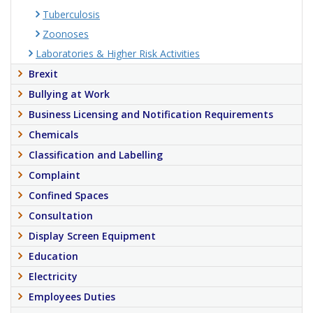
Tuberculosis
Zoonoses
Laboratories & Higher Risk Activities
Brexit
Bullying at Work
Business Licensing and Notification Requirements
Chemicals
Classification and Labelling
Complaint
Confined Spaces
Consultation
Display Screen Equipment
Education
Electricity
Employees Duties