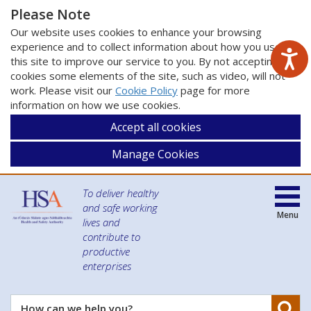
Please Note
Our website uses cookies to enhance your browsing
experience and to collect information about how you use
this site to improve our service to you. By not accepting
cookies some elements of the site, such as video, will not
work. Please visit our
Cookie Policy
page for more
information on how we use cookies.
Accept all cookies
Manage Cookies
To deliver healthy
and safe working
Menu
lives and
contribute to
productive
enterprises
Se
How