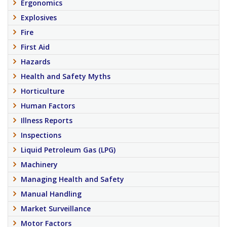
Ergonomics
Explosives
Fire
First Aid
Hazards
Health and Safety Myths
Horticulture
Human Factors
Illness Reports
Inspections
Liquid Petroleum Gas (LPG)
Machinery
Managing Health and Safety
Manual Handling
Market Surveillance
Motor Factors