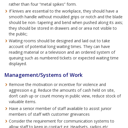
rather than four “metal spikes” form.
If knives are essential to the workplace, they should have a
smooth handle without moulded grips or notch and the blade
should be non- tapering and bend when pushed along its axis;
they should be stored in drawers and or area not visible to
the public;
Waiting rooms should be designed and laid out to take
account of potential long waiting times. They can have
reading material or a television and an ordered system of
queuing such as numbered tickets or expected waiting time
displayed.
Management/Systems of Work
Remove the motivation or incentive for violence and
aggression e.g. Reduce the amounts of cash held on site,
don’t cash up or count money in public view, reduce stock of
valuable items.
Have a senior member of staff available to assist junior
members of staff with customer grievances
Consider the requirement for communication systems to
allow staff to keep in contact eg. Headsets, radios etc