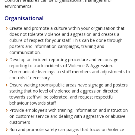
Control measures can be organisational, managerial or
environmental:
Organisational
Create and promote a culture within your organisation that
does not tolerate violence and aggression and creates a
culture of respect for your staff. This can be done through
posters and information campaigns, training and
communication.
Develop an incident reporting procedure and encourage
reporting to track incidents of Violence & Aggression.
Communicate learnings to staff members and adjustments to
controls if necessary
Ensure waiting rooms/public areas have signage and posters
stating that no level of violence and aggression directed
towards staff will be tolerated, and request respectful
behaviour towards staff
Provide employee’s with training, information and instruction
on customer service and dealing with aggressive or abusive
customers
Run and promote safety campaigns that focus on Violence