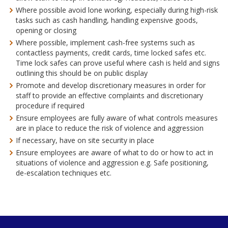
Where possible avoid lone working, especially during high-risk
tasks such as cash handling, handling expensive goods,
opening or closing
Where possible, implement cash-free systems such as
contactless payments, credit cards, time locked safes etc.
Time lock safes can prove useful where cash is held and signs
outlining this should be on public display
Promote and develop discretionary measures in order for
staff to provide an effective complaints and discretionary
procedure if required
Ensure employees are fully aware of what controls measures
are in place to reduce the risk of violence and aggression
If necessary, have on site security in place
Ensure employees are aware of what to do or how to act in
situations of violence and aggression e.g. Safe positioning,
de-escalation techniques etc.