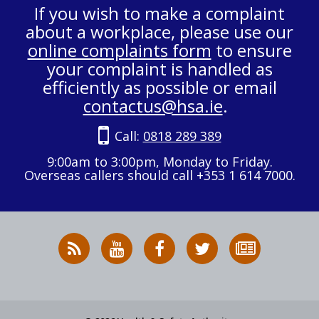
If you wish to make a complaint
about a workplace, please use our
online complaints form
to ensure
your complaint is handled as
efficiently as possible or email
contactus@hsa.ie
.
Call:
0818 289 389
9:00am to 3:00pm, Monday to Friday.
Overseas callers should call +353 1 614 7000.
RSS
HSA
HSA
Follow
Subscribe
News
on
on
HSA
to
Feed
YouTube
Facebook
on
our
X
newsletter