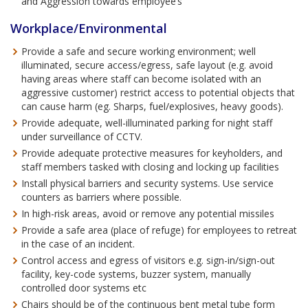
and Aggression towards employee’s
Workplace/Environmental
Provide a safe and secure working environment; well
illuminated, secure access/egress, safe layout (e.g. avoid
having areas where staff can become isolated with an
aggressive customer) restrict access to potential objects that
can cause harm (eg. Sharps, fuel/explosives, heavy goods).
Provide adequate, well-illuminated parking for night staff
under surveillance of CCTV.
Provide adequate protective measures for keyholders, and
staff members tasked with closing and locking up facilities
Install physical barriers and security systems. Use service
counters as barriers where possible.
In high-risk areas, avoid or remove any potential missiles
Provide a safe area (place of refuge) for employees to retreat
in the case of an incident.
Control access and egress of visitors e.g. sign-in/sign-out
facility, key-code systems, buzzer system, manually
controlled door systems etc
Chairs should be of the continuous bent metal tube form