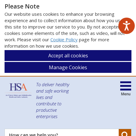
Please Note
Our website uses cookies to enhance your browsing
experience and to collect information about how you use
this site to improve our service to you. By not accepting
cookies some elements of the site, such as video, will not
work. Please visit our
Cookie Policy
page for more
information on how we use cookies.
Accept all cookies
Manage Cookies
To deliver healthy
and safe working
Menu
lives and
contribute to
productive
enterprises
Se
How