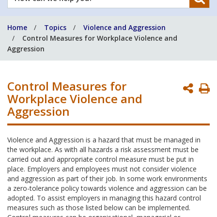
can
we
Home
Topics
Violence and Aggression
help
Control Measures for Workplace Violence and
you?
Aggression
Control Measures for
P
Workplace Violence and
P
Aggression
Violence and Aggression is a hazard that must be managed in
the workplace. As with all hazards a risk assessment must be
carried out and appropriate control measure must be put in
place. Employers and employees must not consider violence
and aggression as part of their job. In some work environments
a zero-tolerance policy towards violence and aggression can be
adopted. To assist employers in managing this hazard control
measures such as those listed below can be implemented.