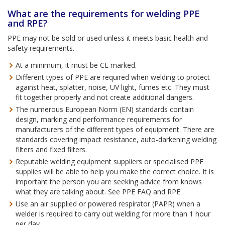
What are the requirements for welding PPE
and RPE?
PPE may not be sold or used unless it meets basic health and
safety requirements.
At a minimum, it must be CE marked.
Different types of PPE are required when welding to protect
against heat, splatter, noise, UV light, fumes etc. They must
fit together properly and not create additional dangers.
The numerous European Norm (EN) standards contain
design, marking and performance requirements for
manufacturers of the different types of equipment. There are
standards covering impact resistance, auto-darkening welding
filters and fixed filters.
Reputable welding equipment suppliers or specialised PPE
supplies will be able to help you make the correct choice. It is
important the person you are seeking advice from knows
what they are talking about. See PPE FAQ and RPE
Use an air supplied or powered respirator (PAPR) when a
welder is required to carry out welding for more than 1 hour
per day.