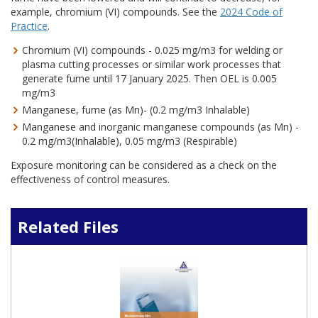
example, chromium (VI) compounds. See the
2024 Code of
Practice
.
Chromium (VI) compounds - 0.025 mg/m3 for welding or
plasma cutting processes or similar work processes that
generate fume until 17 January 2025. Then OEL is 0.005
mg/m3
Manganese, fume (as Mn)- (0.2 mg/m3 Inhalable)
Manganese and inorganic manganese compounds (as Mn) -
0.2 mg/m3(Inhalable), 0.05 mg/m3 (Respirable)
Exposure monitoring can be considered as a check on the
effectiveness of control measures.
Related Files