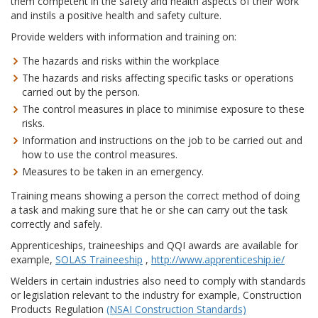
them competent in the safety and health aspects of their work
and instils a positive health and safety culture.
Provide welders with information and training on:
The hazards and risks within the workplace
The hazards and risks affecting specific tasks or operations
carried out by the person.
The control measures in place to minimise exposure to these
risks.
Information and instructions on the job to be carried out and
how to use the control measures.
Measures to be taken in an emergency.
Training means showing a person the correct method of doing
a task and making sure that he or she can carry out the task
correctly and safely.
Apprenticeships, traineeships and QQI awards are available for
example,
SOLAS Traineeship
,
http://www.apprenticeship.ie/
Welders in certain industries also need to comply with standards
or legislation relevant to the industry for example, Construction
Products Regulation
(NSAI Construction Standards)