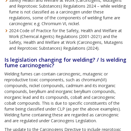
Safety Health and Welfare at Work (Carcinogens, Mutagens
and Reprotoxic Substances) Regulations 2024 – while welding
fume is not classified as a carcinogen under these
regulations, some of the components of welding fume are
carcinogenic e.g. Chromium VI, nickel.
2024 Code of Practice for the Safety, Health and Welfare at
Work (Chemical Agents) Regulations (2001-2021) and the
Safety, Health and Welfare at Work (Carcinogens, Mutagens
and Reprotoxic Substances) Regulations (2024).
Is legislation changing for welding? / Is welding
fume carcinogenic?
Welding fumes can contain carcinogenic, mutagenic or
reproductive toxic components, such as chromium(VI)
compounds, nickel compounds, cadmium and its inorganic
compounds, beryllium and inorganic beryllium compounds,
inorganic lead and its compounds, cobalt and carcinogenic
cobalt compounds. This is due to specific constituents of the
fume being classified under CLP (as per the above examples).
Welding fume containing these are regarded as carcinogenic
and are regulated under Carcinogens Legislation.
The update to the Carcinogens Directive to include reprotoxic