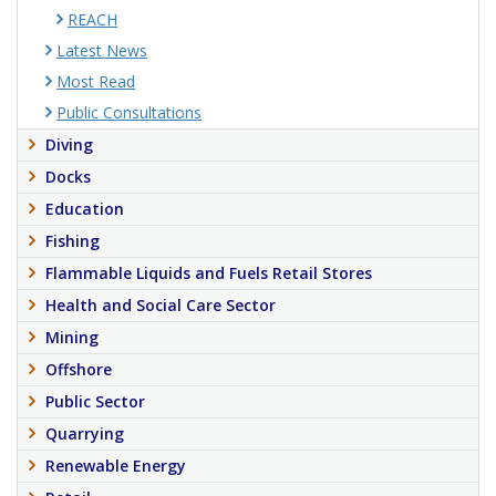
REACH
Latest News
Most Read
Public Consultations
Diving
Docks
Education
Fishing
Flammable Liquids and Fuels Retail Stores
Health and Social Care Sector
Mining
Offshore
Public Sector
Quarrying
Renewable Energy