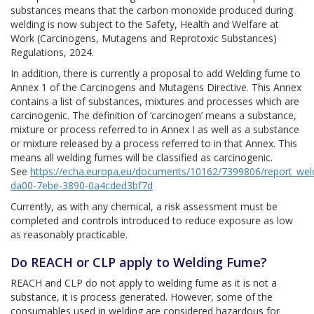
substances means that the carbon monoxide produced during
welding is now subject to the Safety, Health and Welfare at
Work (Carcinogens, Mutagens and Reprotoxic Substances)
Regulations, 2024.
In addition, there is currently a proposal to add Welding fume to
Annex 1 of the Carcinogens and Mutagens Directive. This Annex
contains a list of substances, mixtures and processes which are
carcinogenic. The definition of ‘carcinogen’ means a substance,
mixture or process referred to in Annex I as well as a substance
or mixture released by a process referred to in that Annex. This
means all welding fumes will be classified as carcinogenic.
See
https://echa.europa.eu/documents/10162/7399806/report_wel
da00-7ebe-3890-0a4cded3bf7d
Currently, as with any chemical, a risk assessment must be
completed and controls introduced to reduce exposure as low
as reasonably practicable.
Do REACH or CLP apply to Welding Fume?
REACH and CLP do not apply to welding fume as it is not a
substance, it is process generated. However, some of the
consumables used in welding are considered hazardous for