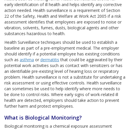
early identification of ill health and helps identify any corrective
action needed. Health surveillance is a requirement of Section
22 of the Safety, Health and Welfare at Work Act 2005 if a risk
assessment identifies that employees are exposed to noise or
vibration, solvents, fumes, dusts, biological agents and other
substances hazardous to health.
Health Surveillance techniques should be used to establish a
baseline as part of a pre-employment medical. The employer
should identify if a potential employee has existing conditions
such as
asthma
or
dermatitis
that could be aggravated by their
potential work activities such as contact with sensitizers or has
an identifiable pre-existing level of hearing loss or respiratory
problem. Health surveillance is not a substitute for undertaking a
risk assessment or using effective controls. Health surveillance
can sometimes be used to help identify where more needs to
be done to control risks. Where early signs of work-related ill
health are detected, employers should take action to prevent
further harm and protect employees.
What is Biological Monitoring?
Biological monitoring is a chemical exposure assessment