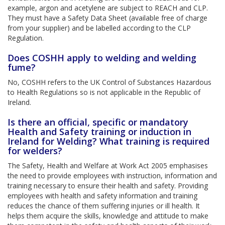
example, argon and acetylene are subject to REACH and CLP.
They must have a Safety Data Sheet (available free of charge
from your supplier) and be labelled according to the CLP
Regulation.
Does COSHH apply to welding and welding
fume?
No, COSHH refers to the UK Control of Substances Hazardous
to Health Regulations so is not applicable in the Republic of
Ireland.
Is there an official, specific or mandatory
Health and Safety training or induction in
Ireland for Welding? What training is required
for welders?
The Safety, Health and Welfare at Work Act 2005 emphasises
the need to provide employees with instruction, information and
training necessary to ensure their health and safety. Providing
employees with health and safety information and training
reduces the chance of them suffering injuries or ill health. It
helps them acquire the skills, knowledge and attitude to make