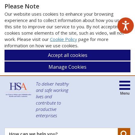
Please Note
Our website uses cookies to enhance your browsing
experience and to collect information about how you use
this site to improve our service to you. By not accepting
cookies some elements of the site, such as video, will not
work. Please visit our
Cookie Policy
page for more
information on how we use cookies.
Accept all cookies
Manage Cookies
To deliver healthy
and safe working
Menu
lives and
contribute to
productive
enterprises
Se
How