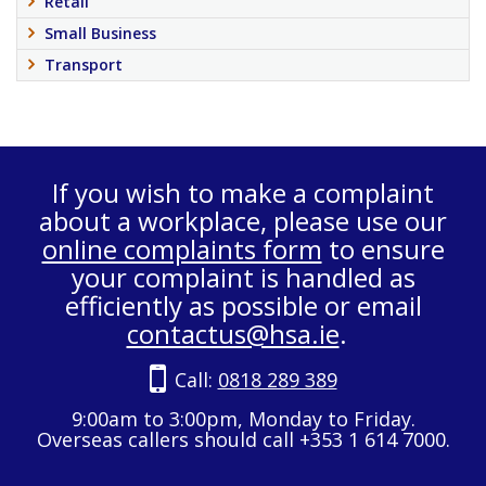
Retail
Small Business
Transport
If you wish to make a complaint
about a workplace, please use our
online complaints form
to ensure
your complaint is handled as
efficiently as possible or email
contactus@hsa.ie
.
Call:
0818 289 389
9:00am to 3:00pm, Monday to Friday.
Overseas callers should call +353 1 614 7000.