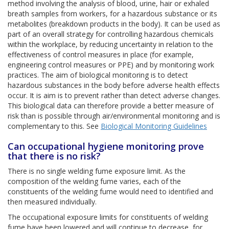
method involving the analysis of blood, urine, hair or exhaled
breath samples from workers, for a hazardous substance or its
metabolites (breakdown products in the body). It can be used as
part of an overall strategy for controlling hazardous chemicals
within the workplace, by reducing uncertainty in relation to the
effectiveness of control measures in place (for example,
engineering control measures or PPE) and by monitoring work
practices. The aim of biological monitoring is to detect
hazardous substances in the body before adverse health effects
occur. It is aim is to prevent rather than detect adverse changes.
This biological data can therefore provide a better measure of
risk than is possible through air/environmental monitoring and is
complementary to this. See
Biological Monitoring Guidelines
Can occupational hygiene monitoring prove
that there is no risk?
There is no single welding fume exposure limit. As the
composition of the welding fume varies, each of the
constituents of the welding fume would need to identified and
then measured individually.
The occupational exposure limits for constituents of welding
fume have been lowered and will continue to decrease, for