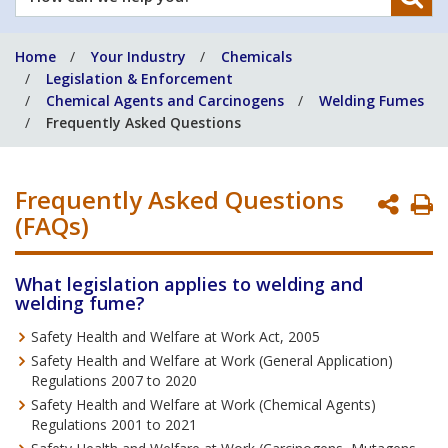
can
we
Home
Your Industry
Chemicals
help
Legislation & Enforcement
you?
Chemical Agents and Carcinogens
Welding Fumes
Frequently Asked Questions
Frequently Asked Questions
P
(FAQs)
P
What legislation applies to welding and
welding fume?
Safety Health and Welfare at Work Act, 2005
Safety Health and Welfare at Work (General Application)
Regulations 2007 to 2020
Safety Health and Welfare at Work (Chemical Agents)
Regulations 2001 to 2021