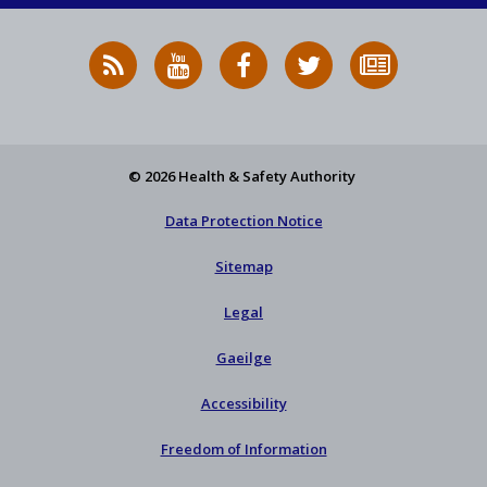
RSS
HSA
HSA
Follow
Subscribe
News
on
on
HSA
to
Feed
YouTube
Facebook
on
our
X
newsletter
© 2026 Health & Safety Authority
Data Protection Notice
Sitemap
Legal
Gaeilge
Accessibility
Freedom of Information