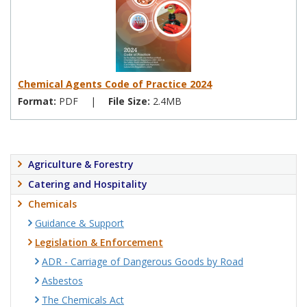
Chemical Agents Code of Practice 2024
Format:
PDF
|
File Size:
2.4MB
Agriculture & Forestry
Catering and Hospitality
Chemicals
Guidance & Support
Legislation & Enforcement
ADR - Carriage of Dangerous Goods by Road
Asbestos
The Chemicals Act