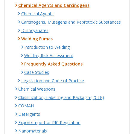
Chemical Agents and Carcinogens
Chemical Agents
Carcinogens, Mutagens and Reprotoxic Substances
Diisocyanates
Welding Fumes
Introduction to Welding
Welding Risk Assessment
Frequently Asked Questions
Case Studies
Legislation and Code of Practice
Chemical Weapons
Classification, Labelling and Packaging (CLP)
COMAH
Detergents
Export/Import or PIC Regulation
Nanomaterials