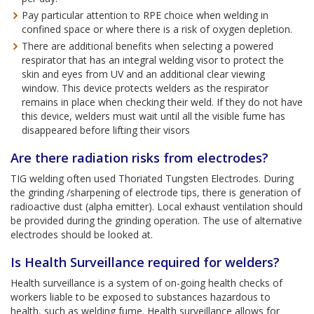
Pay particular attention to RPE choice when welding in
confined space or where there is a risk of oxygen depletion.
There are additional benefits when selecting a powered
respirator that has an integral welding visor to protect the
skin and eyes from UV and an additional clear viewing
window. This device protects welders as the respirator
remains in place when checking their weld. If they do not have
this device, welders must wait until all the visible fume has
disappeared before lifting their visors
Are there radiation risks from electrodes?
TIG welding often used Thoriated Tungsten Electrodes. During
the grinding /sharpening of electrode tips, there is generation of
radioactive dust (alpha emitter). Local exhaust ventilation should
be provided during the grinding operation. The use of alternative
electrodes should be looked at.
Is Health Surveillance required for welders?
Health surveillance is a system of on-going health checks of
workers liable to be exposed to substances hazardous to
health, such as welding fume. Health surveillance allows for