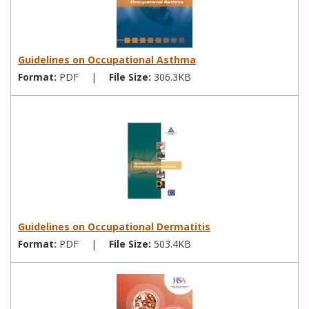
Guidelines on Occupational Asthma
Format:
PDF
|
File Size:
306.3KB
Guidelines on Occupational Dermatitis
Format:
PDF
|
File Size:
503.4KB