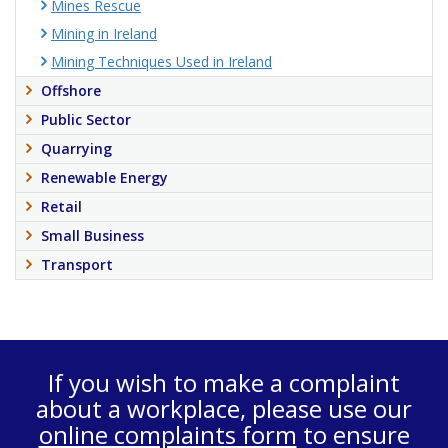
Mines Rescue
Mining in Ireland
Mining Techniques Used in Ireland
Offshore
Public Sector
Quarrying
Renewable Energy
Retail
Small Business
Transport
If you wish to make a complaint
about a workplace, please use our
online complaints form
to ensure