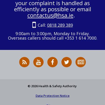
your complaint is handled as
efficiently as possible or email
contactus@hsa.ie
.
Call:
0818 289 389
9:00am to 3:00pm, Monday to Friday.
Overseas callers should call +353 1 614 7000.
RSS
HSA
HSA
Follow
Subscribe
News
on
on
HSA
to
Feed
YouTube
Facebook
on
our
X
newsletter
© 2026 Health & Safety Authority
Data Protection Notice