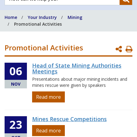
can
we
Home
Your Industry
Mining
help
Promotional Activities
you?
Promotional Activities
P
P
Head of State Mining Authorities
06
Meetings
Presentations about major mining incidents and
NOV
mines rescue were given by speakers
Read more
Mines Rescue Competitions
23
Read more