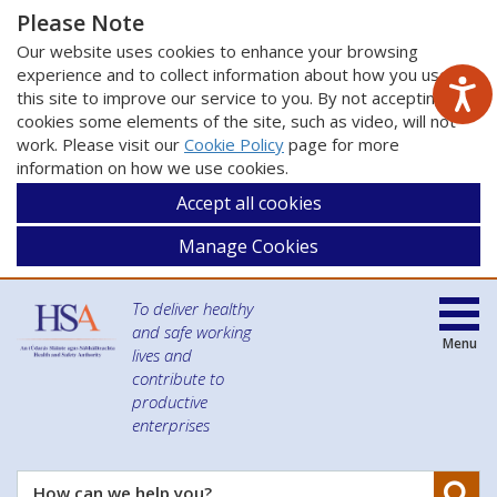
Please Note
Our website uses cookies to enhance your browsing
experience and to collect information about how you use
this site to improve our service to you. By not accepting
cookies some elements of the site, such as video, will not
work. Please visit our
Cookie Policy
page for more
information on how we use cookies.
Accept all cookies
Manage Cookies
To deliver healthy
and safe working
Menu
lives and
contribute to
productive
enterprises
Se
How