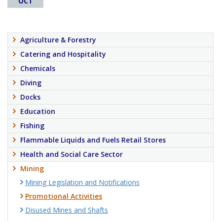
OCT
Agriculture & Forestry
Catering and Hospitality
Chemicals
Diving
Docks
Education
Fishing
Flammable Liquids and Fuels Retail Stores
Health and Social Care Sector
Mining
Mining Legislation and Notifications
Promotional Activities
Disused Mines and Shafts