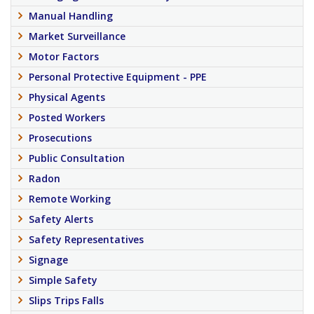
Manual Handling
Market Surveillance
Motor Factors
Personal Protective Equipment - PPE
Physical Agents
Posted Workers
Prosecutions
Public Consultation
Radon
Remote Working
Safety Alerts
Safety Representatives
Signage
Simple Safety
Slips Trips Falls