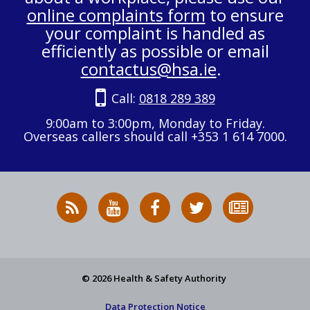
online complaints form
to ensure
your complaint is handled as
efficiently as possible or email
contactus@hsa.ie
.
Call:
0818 289 389
9:00am to 3:00pm, Monday to Friday.
Overseas callers should call +353 1 614 7000.
RSS
HSA
HSA
Follow
Subscribe
News
on
on
HSA
to
Feed
YouTube
Facebook
on
our
X
newsletter
© 2026 Health & Safety Authority
Data Protection Notice