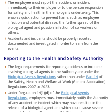
The employee must report the accident or incident
immediately to their employer or to the person responsible
for safety and health in the employer's undertaking. This
enables quick action to prevent harm, such as employee
infection and potential disease, the further spread of the
biological agent and possible infection of co-workers or
others.
Accidents and incidents should be properly reported,
documented and investigated in order to learn from the
events.
Reporting to the Health and Safety Authority
The legal requirements for reporting accidents or incidents
involving biological agents to the Authority are under the
Biological Agents Regulations
rather than under
Part 14
of
the Safety, Health and Welfare at Work (General Application)
Regulations 2007 to 2023.
Under Regulation 14(1)(d) of the
Biological Agents
Regulations,
employers must immediately notify the Authority
of any accident or incident which may have resulted in the
release of a biological agent and which could cause severe