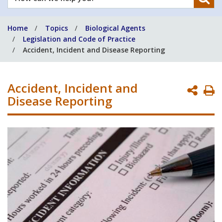
can
we
Home
Topics
Biological Agents
help
Legislation and Code of Practice
you?
Accident, Incident and Disease Reporting
Accident, Incident and
P
Disease Reporting
P