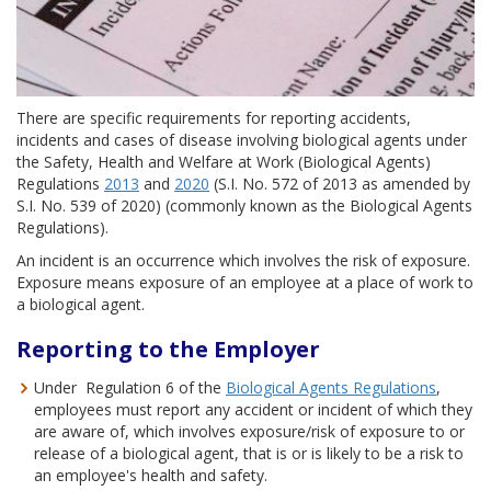
There are specific requirements for reporting accidents,
incidents and cases of disease involving biological agents under
the Safety, Health and Welfare at Work (Biological Agents)
Regulations
2013
and
2020
(S.I. No. 572 of 2013 as amended by
S.I. No. 539 of 2020) (commonly known as the Biological Agents
Regulations).
An incident is an occurrence which involves the risk of exposure.
Exposure means exposure of an employee at a place of work to
a biological agent.
Reporting to the Employer
Under Regulation 6 of the
Biological Agents Regulations
,
employees must report any accident or incident of which they
are aware of, which involves exposure/risk of exposure to or
release of a biological agent, that is or is likely to be a risk to
an employee's health and safety.