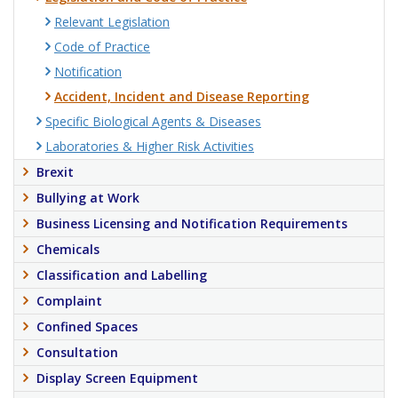
Relevant Legislation
Code of Practice
Notification
Accident, Incident and Disease Reporting
Specific Biological Agents & Diseases
Laboratories & Higher Risk Activities
Brexit
Bullying at Work
Business Licensing and Notification Requirements
Chemicals
Classification and Labelling
Complaint
Confined Spaces
Consultation
Display Screen Equipment