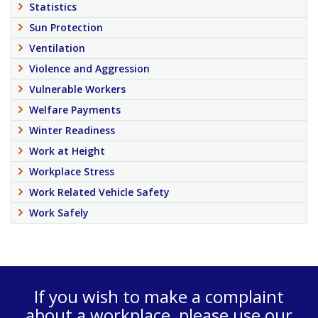
Statistics
Sun Protection
Ventilation
Violence and Aggression
Vulnerable Workers
Welfare Payments
Winter Readiness
Work at Height
Workplace Stress
Work Related Vehicle Safety
Work Safely
If you wish to make a complaint
about a workplace, please use our