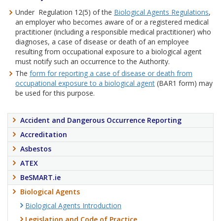
Under Regulation 12(5) of the
Biological Agents Regulations
,
an employer who becomes aware of or a registered medical
practitioner (including a responsible medical practitioner) who
diagnoses, a case of disease or death of an employee
resulting from occupational exposure to a biological agent
must notify such an occurrence to the Authority.
The
form for reporting a case of disease or death from
occupational exposure to a biological agent
(BAR1 form) may
be used for this purpose.
Accident and Dangerous Occurrence Reporting
Accreditation
Asbestos
ATEX
BeSMART.ie
Biological Agents
Biological Agents Introduction
Legislation and Code of Practice