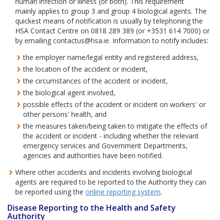
human infection or illness (or both). This requirement
mainly applies to group 3 and group 4 biological agents. The
quickest means of notification is usually by telephoning the
HSA Contact Centre on 0818 289 389 (or +3531 614 7000) or
by emailing contactus@hsa.ie. Information to notify includes:
the employer name/legal entity and registered address,
the location of the accident or incident,
the circumstances of the accident or incident,
the biological agent involved,
possible effects of the accident or incident on workers' or
other persons' health, and
the measures taken/being taken to mitigate the effects of
the accident or incident - including whether the relevant
emergency services and Government Departments,
agencies and authorities have been notified.
Where other accidents and incidents involving biological
agents are required to be reported to the Authority they can
be reported using the
online reporting system
.
Disease Reporting to the Health and Safety
Authority