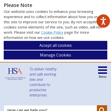
Please Note
Our website uses cookies to enhance your browsing
experience and to collect information about how you use
this site to improve our service to you. By not accepting
cookies some elements of the site, such as video, will not
work. Please visit our
Cookie Policy
page for more
information on how we use cookies.
Accept all cookies
Manage Cookies
To deliver healthy
and safe working
Menu
lives and
contribute to
productive
enterprises
Se
How