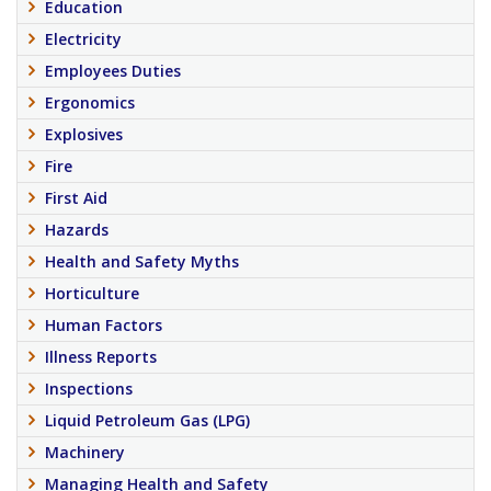
Education
Electricity
Employees Duties
Ergonomics
Explosives
Fire
First Aid
Hazards
Health and Safety Myths
Horticulture
Human Factors
Illness Reports
Inspections
Liquid Petroleum Gas (LPG)
Machinery
Managing Health and Safety