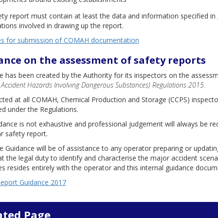
ty report must contain at least the data and information specified in
tions involved in drawing up the report.
es for submission of COMAH documentation
ance on the assessment of safety reports
 has been created by the Authority for its inspectors on the assess
 Accident Hazards Involving Dangerous Substances) Regulations 2015.
rected at all COMAH, Chemical Production and Storage (CCPS) inspecto
d under the Regulations.
ance is not exhaustive and professional judgement will always be req
ar safety report.
e Guidance will be of assistance to any operator preparing or updatin
t the legal duty to identify and characterise the major accident scena
 resides entirely with the operator and this internal guidance docume
Report Guidance 2017
ated Page