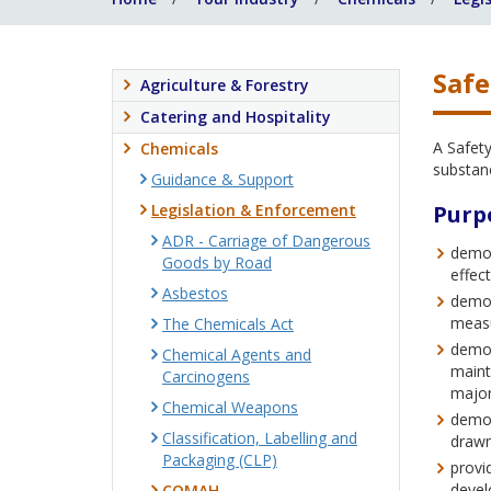
Safe
Agriculture & Forestry
Catering and Hospitality
A Safet
Chemicals
substan
Guidance & Support
Legislation & Enforcement
Purp
ADR - Carriage of Dangerous
demon
Goods by Road
effec
Asbestos
demon
measu
The Chemicals Act
demon
Chemical Agents and
maint
Carcinogens
major
Chemical Weapons
demon
Classification, Labelling and
drawn
Packaging (CLP)
provi
devel
COMAH