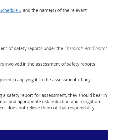
Schedule 3
and the name(s) of the relevant
ment of safety reports under the
Chemicals Act (Control
rs involved in the assessment of safety reports
uired in applying it to the assessment of any
g a safety report for assessment, they should bear in
rios and appropriate risk-reduction and mitigation
nt does not relieve them of that responsibility.