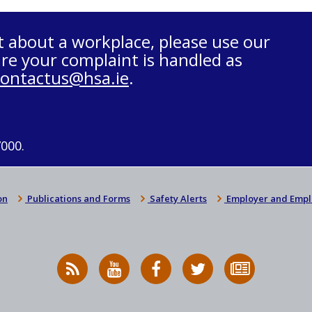
t about a workplace, please use our
re your complaint is handled as
contactus@hsa.ie
.
7000.
on
Publications and Forms
Safety Alerts
Employer and Empl
RSS
HSA
HSA
Follow
Subscribe
News
on
on
HSA
to
Feed
YouTube
Facebook
on
our
X
newsletter