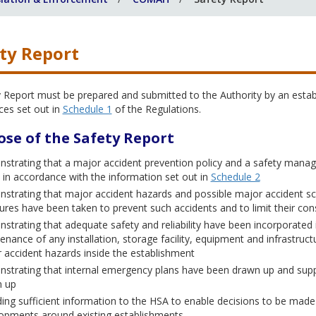
ty Report
y Report must be prepared and submitted to the Authority by an esta
ces set out in
Schedule 1
of the Regulations.
ose of the Safety Report
strating that a major accident prevention policy and a safety mana
t in accordance with the information set out in
Schedule 2
strating that major accident hazards and possible major accident sc
res have been taken to prevent such accidents and to limit their c
strating that adequate safety and reliability have been incorporated 
enance of any installation, storage facility, equipment and infrastruct
 accident hazards inside the establishment
strating that internal emergency plans have been drawn up and suppl
 up
ding sufficient information to the HSA to enable decisions to be made r
opments around existing establishments