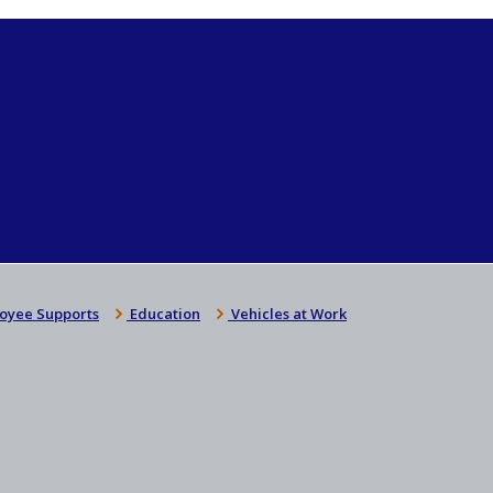
oyee Supports
Education
Vehicles at Work