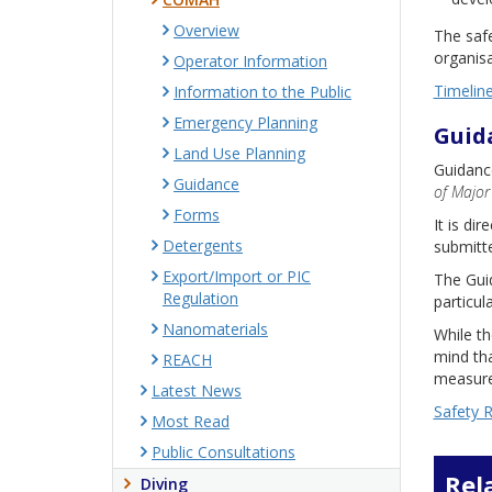
Overview
The safe
organisa
Operator Information
Timelin
Information to the Public
Emergency Planning
Guid
Land Use Planning
Guidance
Guidance
of Major
Forms
It is di
Detergents
submitte
Export/Import or PIC
The Guid
Regulation
particul
Nanomaterials
While th
mind tha
REACH
measures
Latest News
Safety 
Most Read
Public Consultations
Rel
Diving