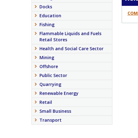
Docks
COM
Education
Fishing
Flammable Liquids and Fuels
Retail Stores
Health and Social Care Sector
Mining
Offshore
Public Sector
Quarrying
Renewable Energy
Retail
Small Business
Transport