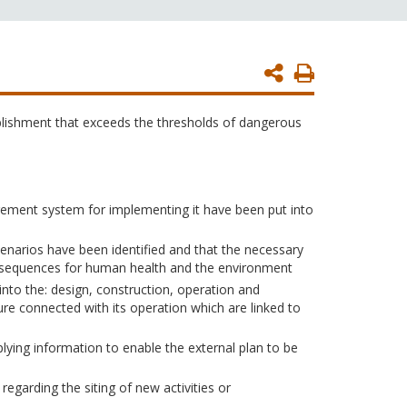
Print
Page
blishment that exceeds the thresholds of dangerous
gement system for implementing it have been put into
enarios have been identified and that the necessary
onsequences for human health and the environment
into the: design, construction, operation and
ure connected with its operation which are linked to
ying information to enable the external plan to be
egarding the siting of new activities or