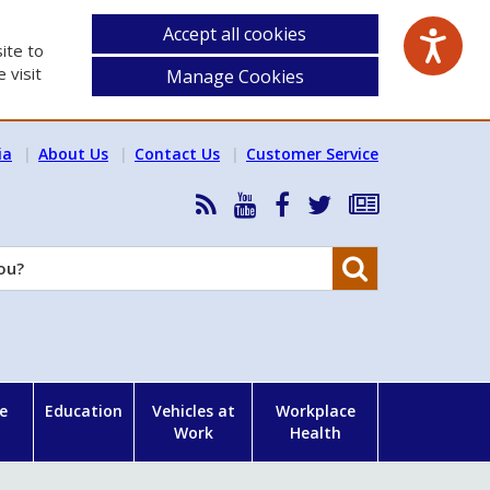
Accept all cookies
ite to
 visit
Manage Cookies
ia
About Us
Contact Us
Customer Service
RSS
HSA
HSA
Follow
Subscribe
News
on
on
HSA
to
Feed
YouTube
Facebook
on
our
Search
X
newsletter
e
Education
Vehicles at
Workplace
Work
Health