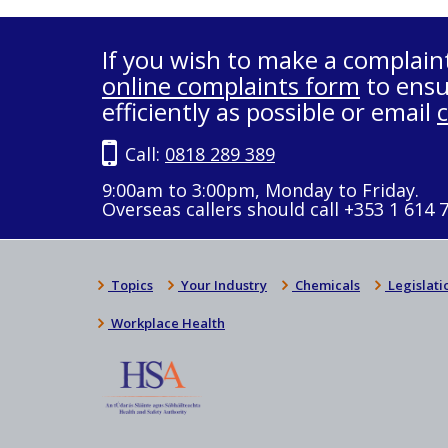
If you wish to make a complain
online complaints form
to ensu
efficiently as possible or email
Call:
0818 289 389
9:00am to 3:00pm, Monday to Friday.
Overseas callers should call +353 1 614 
Topics
Your Industry
Chemicals
Legislati
Workplace Health