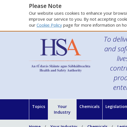
Please Note
Our website uses cookies to enhance your browsin
improve our service to you. By not accepting cooki
our
Cookie Policy
page for more information on ho
To deliv
and saf
liv
contr
prod
ente
Topics
Your
Chemicals
Legislatio
Industry
Home
Your Industry
Chemicals
Legi