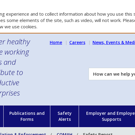
g experience and to collect information about how you use this s
es some elements of the site, such as video, will not work. Please
w we use cookies.
er healthy
Home
Careers
News, Events & Med
e working
es and
ibute to
How
can
uctive
we
rprises
help
you?
n
Publications and
Safety
Employer and Employe
Forms
Alerts
Supports
slation & Enforcement
COMAH
Safety Report