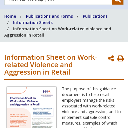
can
we
Home
Publications and Forms
Publications
help
Information Sheets
you?
Information Sheet on Work-related Violence and
Aggression in Retail
Information Sheet on Work-
P
related Violence and
P
Aggression in Retail
The purpose of this guidance
document is to help retail
employers manage the risks
associated with work-related
violence and aggression, and to
implement suitable control
measures, examples of which