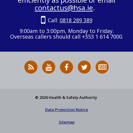
contactus@hsa.ie
.
Call:
0818 289 389
9:00am to 3:00pm, Monday to Friday.
Overseas callers should call +353 1 614 7000.
RSS
HSA
HSA
Follow
Subscribe
News
on
on
HSA
to
Feed
YouTube
Facebook
on
our
X
newsletter
© 2026 Health & Safety Authority
Data Protection Notice
Sitemap