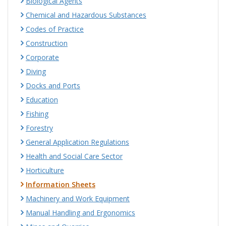
Biological Agents
Chemical and Hazardous Substances
Codes of Practice
Construction
Corporate
Diving
Docks and Ports
Education
Fishing
Forestry
General Application Regulations
Health and Social Care Sector
Horticulture
Information Sheets
Machinery and Work Equipment
Manual Handling and Ergonomics