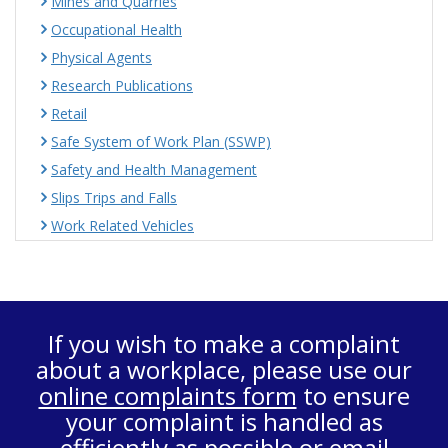
Mines and Quarries
Occupational Health
Physical Agents
Research Publications
Retail
Safe System of Work Plan (SSWP)
Safety and Health Management
Slips Trips and Falls
Work Related Vehicles
If you wish to make a complaint
about a workplace, please use our
online complaints form
to ensure
your complaint is handled as
efficiently as possible or email