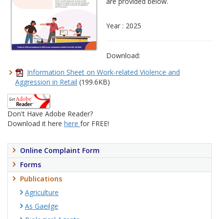
are provided below.
Year : 2025
Download:
Information Sheet on Work-related Violence and
Aggression in Retail
(199.6KB)
Don't Have Adobe Reader?
Download it here
here
for FREE!
Online Complaint Form
Forms
Publications
Agriculture
As Gaeilge