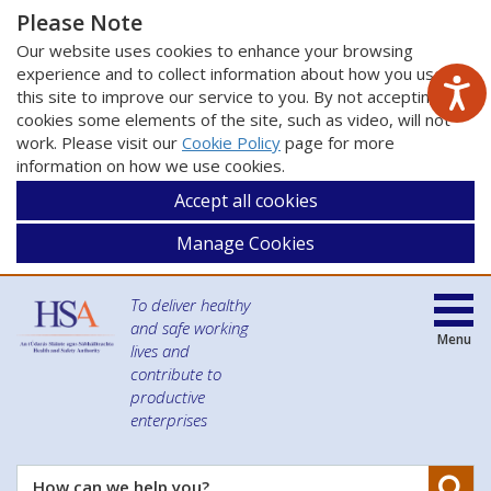
Please Note
Our website uses cookies to enhance your browsing
experience and to collect information about how you use
this site to improve our service to you. By not accepting
cookies some elements of the site, such as video, will not
work. Please visit our
Cookie Policy
page for more
information on how we use cookies.
Accept all cookies
Manage Cookies
To deliver healthy
and safe working
Menu
lives and
contribute to
productive
enterprises
Se
How