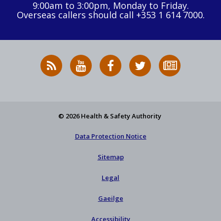
9:00am to 3:00pm, Monday to Friday.
Overseas callers should call +353 1 614 7000.
RSS
HSA
HSA
Follow
Subscribe
News
on
on
HSA
to
Feed
YouTube
Facebook
on
our
X
newsletter
© 2026 Health & Safety Authority
Data Protection Notice
Sitemap
Legal
Gaeilge
Accessibility