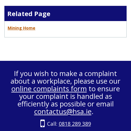
Related Page
Mining Home
If you wish to make a complaint
about a workplace, please use our
online complaints form
to ensure
your complaint is handled as
efficiently as possible or email
contactus@hsa.ie
.
Call:
0818 289 389