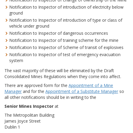
Notification to Inspector of introduction of electricity below
ground
Notification to Inspector of introduction of type or class of
vehicle under ground
Notification to Inspector of dangerous occurrences
Notification to Inspector of training scheme for the mine
Notification to Inspector of Scheme of transit of explosives
Notification to Inspector of test of emergency evacuation
system
The vast majority of these will be eliminated by the Draft
Consolidated Mines Regulations when they come into affect.
There are approved form for the
Appointment of a Mine
Manager
and for the
Appointment of a Substitute Manager
so
all other notifications should be in writing to the
Senior Mines Inspector
at
The Metropolitan Building
James Joyce Street
Dublin 1