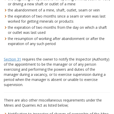
or driving a new shaft or outlet of a mine
the abandonment of a mine, shaft, outlet, seam or vein
the expiration of two months since a seam or vein was last
worked for getting minerals or products
the expiration of two months from the day on which a shaft
or outlet was last used
the resumption of working after abandonment or after the
expiration of any such period
Section 31
requires the owner to notify the Inspector (Authority)
of the appointment to be the manager or of any person
exercising and performing the powers and duties of the
manager during a vacancy, or to exercise supervision during a
period when the manager is absent or unable to exercise
supervision.
There are also other miscellaneous requirements under the
Mines and Quarries Act as listed below;
Notification to Inspector of change of ownership of the Mine