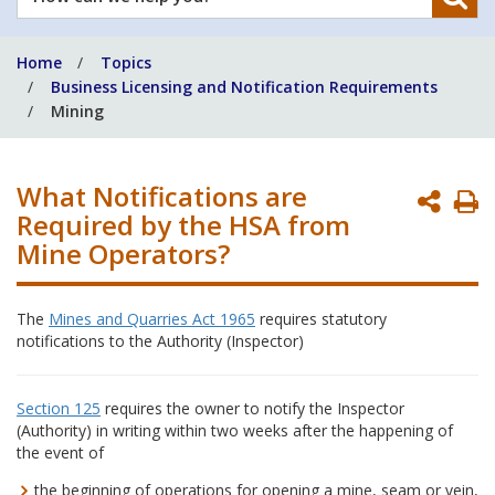
can
we
Home
Topics
help
Business Licensing and Notification Requirements
you?
Mining
What Notifications are
P
Required by the HSA from
P
Mine Operators?
The
Mines and Quarries Act 1965
requires statutory
notifications to the Authority (Inspector)
Section 125
requires the owner to notify the Inspector
(Authority) in writing within two weeks after the happening of
the event of
the beginning of operations for opening a mine, seam or vein,