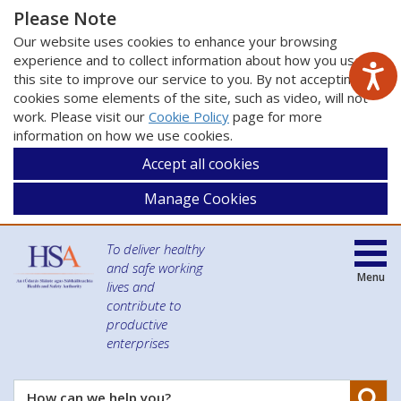
Please Note
Our website uses cookies to enhance your browsing
experience and to collect information about how you use
this site to improve our service to you. By not accepting
cookies some elements of the site, such as video, will not
work. Please visit our
Cookie Policy
page for more
information on how we use cookies.
Accept all cookies
Manage Cookies
To deliver healthy
and safe working
Menu
lives and
contribute to
productive
enterprises
Se
How