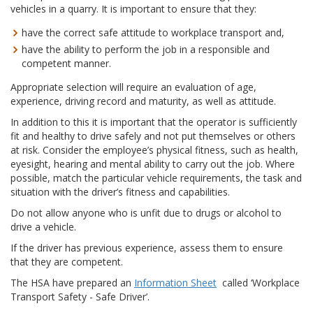
vehicles in a quarry. It is important to ensure that they:
have the correct safe attitude to workplace transport and,
have the ability to perform the job in a responsible and
competent manner.
Appropriate selection will require an evaluation of age,
experience, driving record and maturity, as well as attitude.
In addition to this it is important that the operator is sufficiently
fit and healthy to drive safely and not put themselves or others
at risk. Consider the employee’s physical fitness, such as health,
eyesight, hearing and mental ability to carry out the job. Where
possible, match the particular vehicle requirements, the task and
situation with the driver’s fitness and capabilities.
Do not allow anyone who is unfit due to drugs or alcohol to
drive a vehicle.
If the driver has previous experience, assess them to ensure
that they are competent.
The HSA have prepared an
Information Sheet
called ‘Workplace
Transport Safety - Safe Driver’.