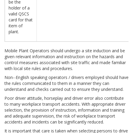
be the
holder of a
valid QSCS
card for that
item of
plant.
Mobile Plant Operators should undergo a site induction and be
given relevant information and instruction on the hazards and
control measures associated with site traffic and made familiar
with local site rules and procedures.
Non--English speaking operators / drivers employed should have
the rules communicated to them in a manner they can
understand and checks carried out to ensure they understand.
Poor driver attitude, horseplay and driver error also contribute
to many workplace transport accidents. With appropriate driver
selection, the provision of instruction, information and training
and adequate supervision, the risk of workplace transport
accidents and incidents can be significantly reduced.
It is important that care is taken when selecting persons to drive