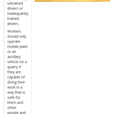
untrained
drivers or
inadequately
trained
drivers.
Workers
should only
operate
mobile plant
or an
ancillary
vehicle on a
quarry if
they are
capable of
doing their
work in a
way that is
safe for
them and
other
people and