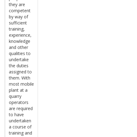
they are
competent
by way of
sufficient
training,
experience,
knowledge
and other
qualities to
undertake
the duties
assigned to
them. With
most mobile
plant at a
quarry
operators
are required
to have
undertaken
a course of
training and