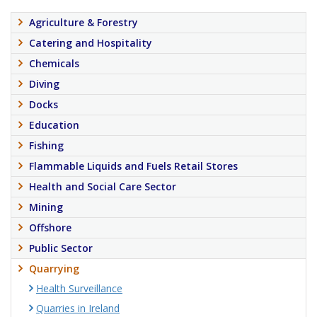
Agriculture & Forestry
Catering and Hospitality
Chemicals
Diving
Docks
Education
Fishing
Flammable Liquids and Fuels Retail Stores
Health and Social Care Sector
Mining
Offshore
Public Sector
Quarrying
Health Surveillance
Quarries in Ireland