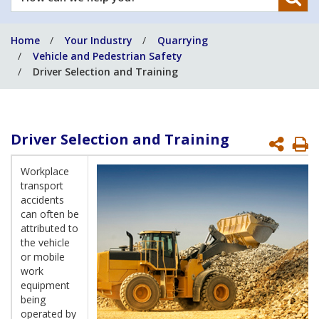
can
we
Home
Your Industry
Quarrying
help
Vehicle and Pedestrian Safety
you?
Driver Selection and Training
Driver Selection and Training
P
P
Workplace
transport
accidents
can often be
attributed to
the vehicle
or mobile
work
equipment
being
operated by