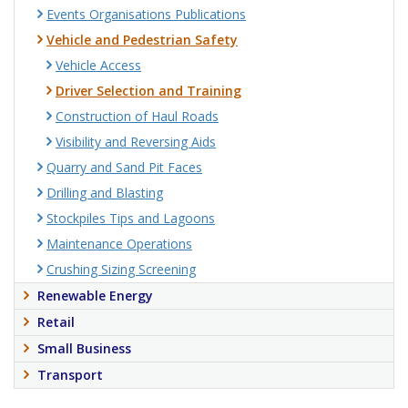
Events Organisations Publications
Vehicle and Pedestrian Safety
Vehicle Access
Driver Selection and Training
Construction of Haul Roads
Visibility and Reversing Aids
Quarry and Sand Pit Faces
Drilling and Blasting
Stockpiles Tips and Lagoons
Maintenance Operations
Crushing Sizing Screening
Renewable Energy
Retail
Small Business
Transport