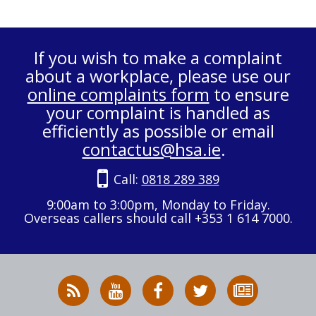
If you wish to make a complaint
about a workplace, please use our
online complaints form
to ensure
your complaint is handled as
efficiently as possible or email
contactus@hsa.ie
.
Call:
0818 289 389
9:00am to 3:00pm, Monday to Friday.
Overseas callers should call +353 1 614 7000.
RSS
HSA
HSA
Follow
Subscribe
News
on
on
HSA
to
Feed
YouTube
Facebook
on
our