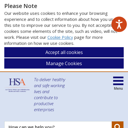
Please Note
Our website uses cookies to enhance your browsing
experience and to collect information about how you use
this site to improve our service to you. By not accepting
cookies some elements of the site, such as video, will not
work. Please visit our
Cookie Policy
page for more
information on how we use cookies.
Accept all cookies
Manage Cookies
To deliver healthy
and safe working
Menu
lives and
contribute to
productive
enterprises
Se
How