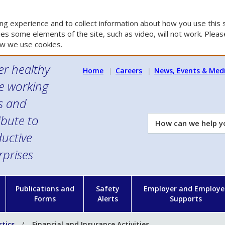
g experience and to collect information about how you use this s
es some elements of the site, such as video, will not work. Please
w we use cookies.
er healthy
Home
Careers
News, Events & Med
e working
es and
ibute to
How
can
uctive
we
rprises
help
you?
n
Publications and
Safety
Employer and Employe
Forms
Alerts
Supports
stics
Financial and Insurance Activities