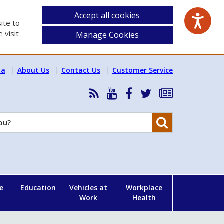
Accept all cookies
ite to
 visit
Manage Cookies
ia
About Us
Contact Us
Customer Service
RSS
HSA
HSA
Follow
Subscribe
News
on
on
HSA
to
Feed
YouTube
Facebook
on
our
Search
X
newsletter
e
Education
Vehicles at
Workplace
Work
Health