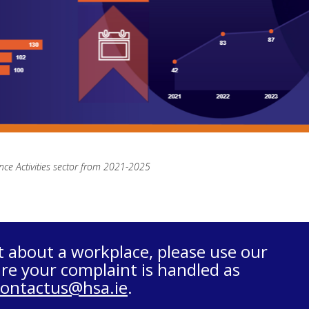
nce Activities sector from 2021-2025
t about a workplace, please use our
re your complaint is handled as
contactus@hsa.ie
.