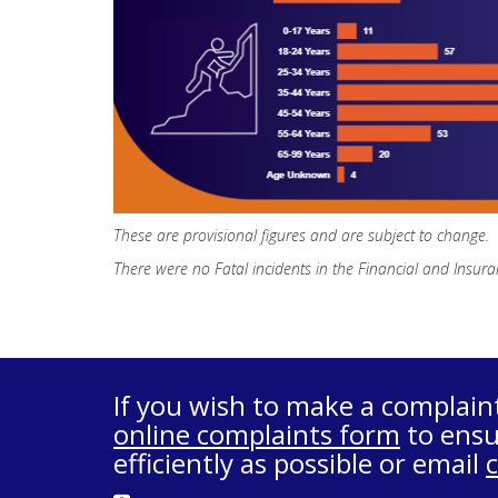
These are provisional figures and are subject to change.
There were no Fatal incidents in the Financial and Insura
If you wish to make a complain
online complaints form
to ensu
efficiently as possible or email