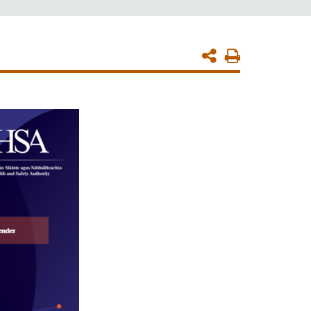
Print
Page