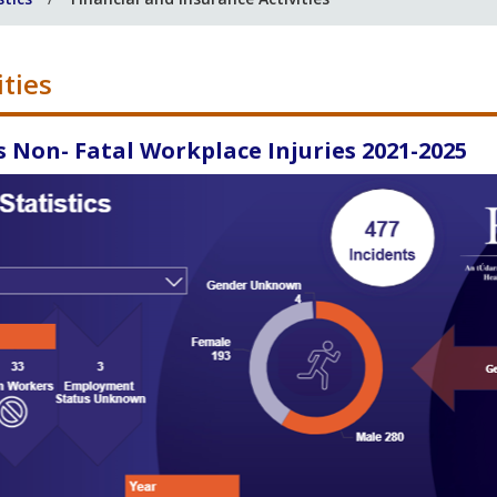
ities
s Non- Fatal Workplace Injuries 2021-2025