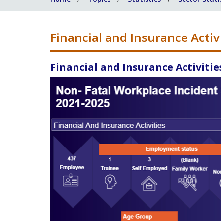
Financial and Insurance Activ
Financial and Insurance Activitie