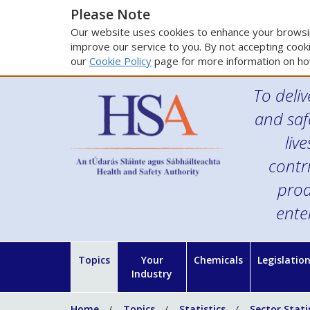
Please Note
Our website uses cookies to enhance your browsin
improve our service to you. By not accepting cooki
our
Cookie Policy
page for more information on ho
To deliv
and saf
liv
contr
prod
ente
Topics
Your
Chemicals
Legislatio
Industry
Home
Topics
Statistics
Sector Stati