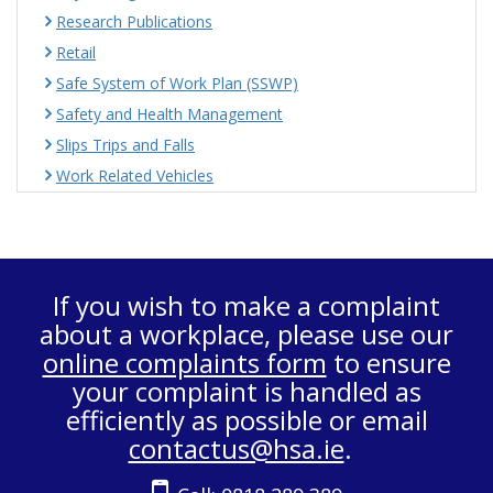
Research Publications
Retail
Safe System of Work Plan (SSWP)
Safety and Health Management
Slips Trips and Falls
Work Related Vehicles
If you wish to make a complaint
about a workplace, please use our
online complaints form
to ensure
your complaint is handled as
efficiently as possible or email
contactus@hsa.ie
.