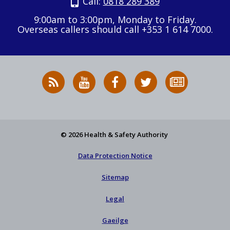
Call:
0818 289 389
9:00am to 3:00pm, Monday to Friday.
Overseas callers should call +353 1 614 7000.
RSS
HSA
HSA
Follow
Subscribe
News
on
on
HSA
to
Feed
YouTube
Facebook
on
our
X
newsletter
© 2026 Health & Safety Authority
Data Protection Notice
Sitemap
Legal
Gaeilge