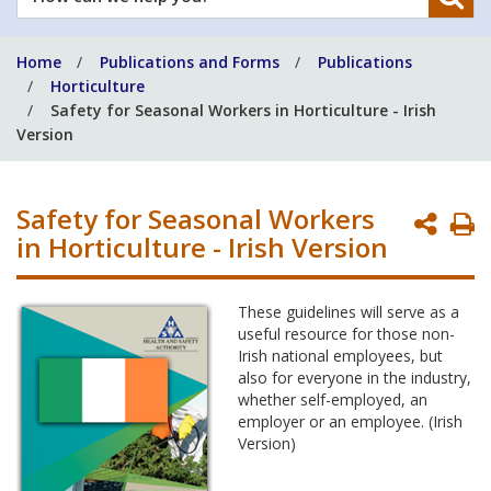
can
we
Home
Publications and Forms
Publications
help
Horticulture
you?
Safety for Seasonal Workers in Horticulture - Irish
Version
Safety for Seasonal Workers
P
in Horticulture - Irish Version
P
These guidelines will serve as a
useful resource for those non-
Irish national employees, but
also for everyone in the industry,
whether self-employed, an
employer or an employee. (Irish
Version)