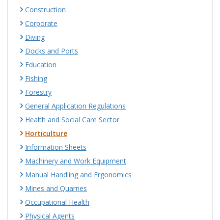
Construction
Corporate
Diving
Docks and Ports
Education
Fishing
Forestry
General Application Regulations
Health and Social Care Sector
Horticulture
Information Sheets
Machinery and Work Equipment
Manual Handling and Ergonomics
Mines and Quarries
Occupational Health
Physical Agents