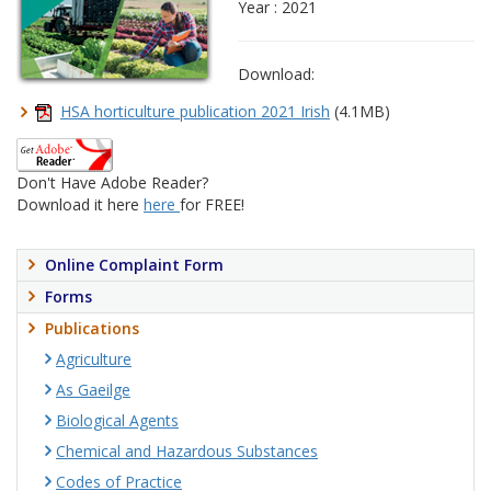
Year : 2021
Download:
HSA horticulture publication 2021 Irish
(4.1MB)
Don't Have Adobe Reader?
Download it here
here
for FREE!
Online Complaint Form
Forms
Publications
Agriculture
As Gaeilge
Biological Agents
Chemical and Hazardous Substances
Codes of Practice