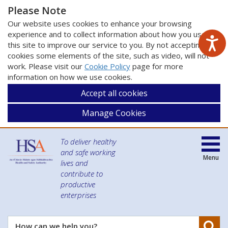
Please Note
Our website uses cookies to enhance your browsing
experience and to collect information about how you use
this site to improve our service to you. By not accepting
cookies some elements of the site, such as video, will not
work. Please visit our
Cookie Policy
page for more
information on how we use cookies.
Accept all cookies
Manage Cookies
To deliver healthy
and safe working
Menu
lives and
contribute to
productive
enterprises
Se
How