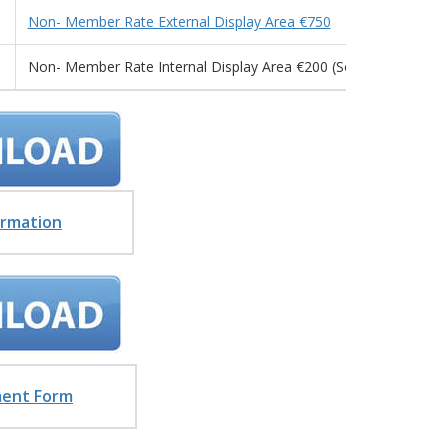
Non- Member Rate External Display Area €750
Non- Member Rate Internal Display Area €200 (Sold Out)
ormation
ment Form