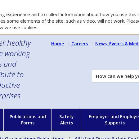
g experience and to collect information about how you use this s
es some elements of the site, such as video, will not work. Please
w we use cookies.
er healthy
Home
Careers
News, Events & Med
e working
es and
ibute to
How
can
uctive
we
rprises
help
you?
n
Publications and
Safety
Employer and Employe
Forms
Alerts
Supports
ts Organisations Publications
All Island Quarry Safety Con