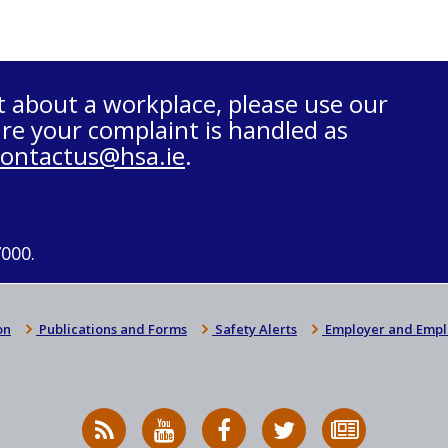
t about a workplace, please use our
re your complaint is handled as
contactus@hsa.ie
.
7000.
on
Publications and Forms
Safety Alerts
Employer and Empl
RSS
HSA
HSA
Follow
Subscribe
News
on
on
HSA
to