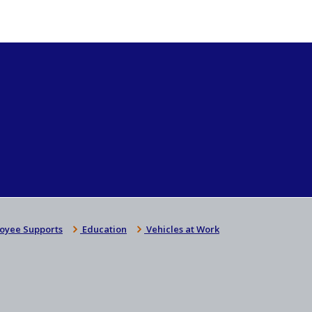
oyee Supports
Education
Vehicles at Work