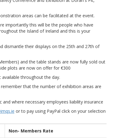
Safety Conference and Exhibition at Doran's Pit,
nstration areas can be facilitated at the event.
e importantly this will be the people who have
oughout the Island of Ireland and this is your
and dismantle their displays on the 25th and 27th of
Members) and the table stands are now fully sold out
ide plots are now on offer for €300
t available throughout the day.
se remember that the number of exhibition areas are
lic and where necessary employees liability insurance
imqs.ie
or to pay using PayPal click on your selection
Non- Members Rate