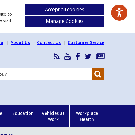
Accept all cookies
ite to
 visit
Manage Cookies
ia
About Us
Contact Us
Customer Service
RSS
HSA
HSA
Follow
Subscribe
News
on
on
HSA
to
Feed
YouTube
Facebook
on
our
Search
X
newsletter
e
Education
Vehicles at
Workplace
Work
Health
ference