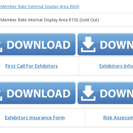
Member Rate External Display Area €600
Member Rate Internal Display Area €150 (Sold Out)
First Call For Exhibitors
Exhibitors Inf
Exhibitors Insurance Form
Risk Assess