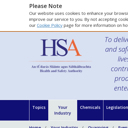
Please Note
Our website uses cookies to enhance your browsin
improve our service to you. By not accepting cooki
our
Cookie Policy
page for more information on ho
To deliv
and saf
liv
contr
prod
ente
Topics
Your
Chemicals
Legislatio
Industry
Home
Your Industry
Quarrying
Even