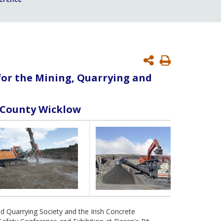
Print
Page
for the Mining, Quarrying and
n County Wicklow
nd Quarrying Society and the Irish Concrete