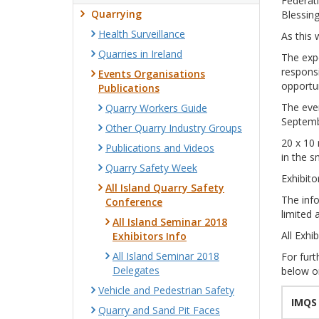
Federati
Quarrying
Blessin
Health Surveillance
As this 
Quarries in Ireland
The expe
responsi
Events Organisations
opportun
Publications
The even
Quarry Workers Guide
Septemb
Other Quarry Industry Groups
20 x 10 
Publications and Videos
in the 
Quarry Safety Week
Exhibito
All Island Quarry Safety
The info
Conference
limited 
All Island Seminar 2018
All Exhi
Exhibitors Info
All Island Seminar 2018
For furt
Delegates
below o
Vehicle and Pedestrian Safety
IMQS
Quarry and Sand Pit Faces