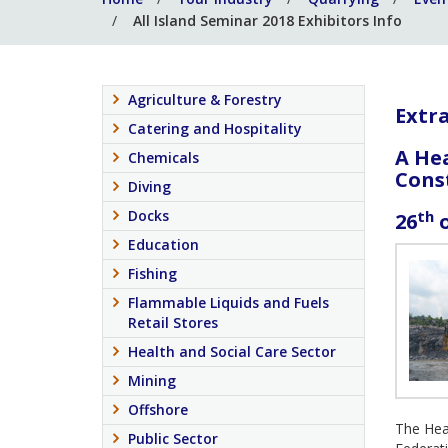
All Island Seminar 2018 Exhibitors Info
Agriculture & Forestry
Extra
Catering and Hospitality
A He
Chemicals
Cons
Diving
th
Docks
26
o
Education
Fishing
Flammable Liquids and Fuels
Retail Stores
Health and Social Care Sector
Mining
Offshore
The Heal
Public Sector