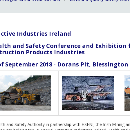
ctive Industries Ireland
alth and Safety Conference and Exhibition 
truction Products Industries
f September 2018 - Dorans Pit, Blessingto
th and Safety Authority in partnership with HSENI, the Irish Mining a