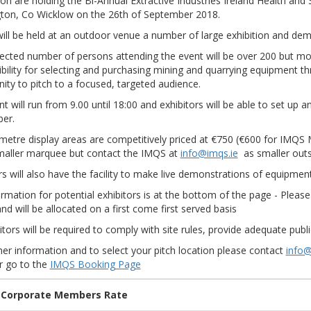
on are holding the Bi-Annual Extractive Industries Ireland Health and 
gton, Co Wicklow on the 26th of September 2018.
will be held at an outdoor venue a number of large exhibition and demo
cted number of persons attending the event will be over 200 but mor
bility for selecting and purchasing mining and quarrying equipment thr
ity to pitch to a focused, targeted audience.
t will run from 9.00 until 18:00 and exhibitors will be able to set up 
er.
metre display areas are competitively priced at €750 (€600 for IMQS 
smaller marquee but contact the IMQS at
info@imqs.ie
as smaller outs
rs will also have the facility to make live demonstrations of equipmen
rmation for potential exhibitors is at the bottom of the page - Plea
and will be allocated on a first come first served basis
bitors will be required to comply with site rules, provide adequate pub
her information and to select your pitch location please contact
info@
r go to the
IMQS Booking Page
 Corporate Members Rate