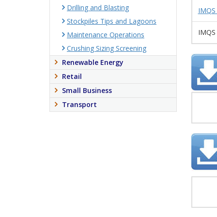
Drilling and Blasting
IMQS 
Stockpiles Tips and Lagoons
IMQS 
Maintenance Operations
Crushing Sizing Screening
Renewable Energy
Retail
Small Business
Transport