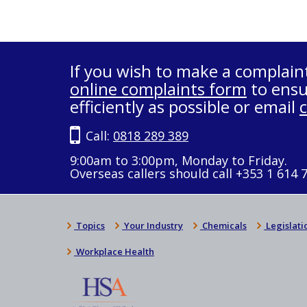
If you wish to make a complain
online complaints form
to ensu
efficiently as possible or email
Call:
0818 289 389
9:00am to 3:00pm, Monday to Friday.
Overseas callers should call +353 1 614 
Topics
Your Industry
Chemicals
Legislati
Workplace Health