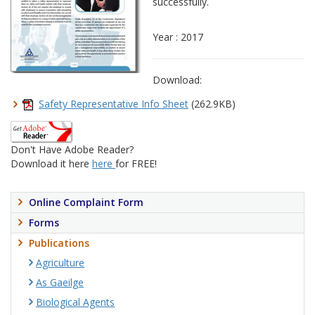
successfully.
Year : 2017
Download:
Safety Representative Info Sheet
(262.9KB)
Don't Have Adobe Reader?
Download it here
here
for FREE!
Online Complaint Form
Forms
Publications
Agriculture
As Gaeilge
Biological Agents