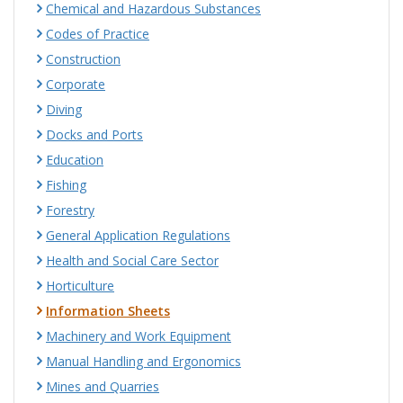
Chemical and Hazardous Substances
Codes of Practice
Construction
Corporate
Diving
Docks and Ports
Education
Fishing
Forestry
General Application Regulations
Health and Social Care Sector
Horticulture
Information Sheets
Machinery and Work Equipment
Manual Handling and Ergonomics
Mines and Quarries