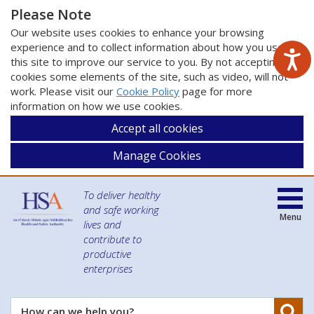
Please Note
Our website uses cookies to enhance your browsing
experience and to collect information about how you use
this site to improve our service to you. By not accepting
cookies some elements of the site, such as video, will not
work. Please visit our
Cookie Policy
page for more
information on how we use cookies.
Accept all cookies
Manage Cookies
To deliver healthy
and safe working
Menu
lives and
contribute to
productive
enterprises
Se
How