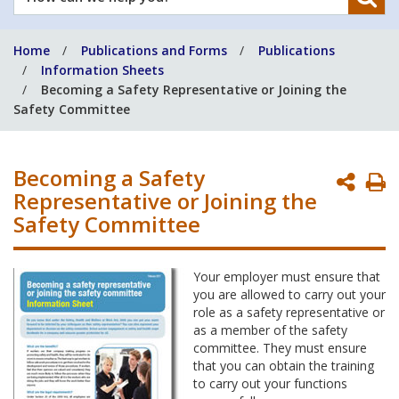
can
we
Home
Publications and Forms
Publications
help
Information Sheets
you?
Becoming a Safety Representative or Joining the
Safety Committee
Becoming a Safety
P
Representative or Joining the
P
Safety Committee
Your employer must ensure that
you are allowed to carry out your
role as a safety representative or
as a member of the safety
committee. They must ensure
that you can obtain the training
to carry out your functions