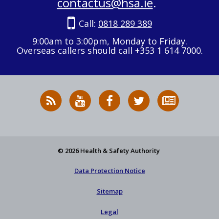
contactus@hsa.ie
.
Call:
0818 289 389
9:00am to 3:00pm, Monday to Friday.
Overseas callers should call +353 1 614 7000.
RSS
HSA
HSA
Follow
Subscribe
News
on
on
HSA
to
Feed
YouTube
Facebook
on
our
X
newsletter
© 2026 Health & Safety Authority
Data Protection Notice
Sitemap
Legal