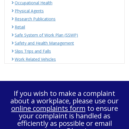
Occupational Health
Physical Agents
Research Publications
Retail
Safe System of Work Plan (SSWP)
Safety and Health Management
Slips Trips and Falls
Work Related Vehicles
If you wish to make a complaint
about a workplace, please use our
online complaints form
to ensure
your complaint is handled as
efficiently as possible or email