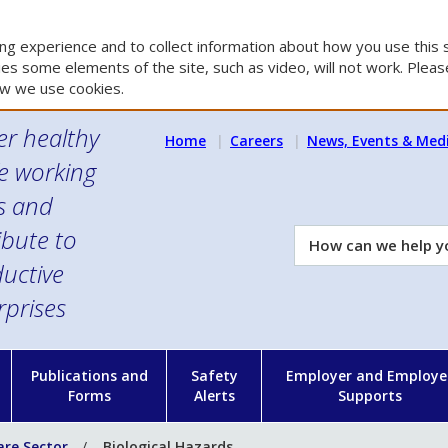
g experience and to collect information about how you use this s
es some elements of the site, such as video, will not work. Please
w we use cookies.
er healthy
Home
Careers
News, Events & Med
e working
es and
ibute to
How
can
uctive
we
rprises
help
you?
n
Publications and
Safety
Employer and Employe
Forms
Alerts
Supports
are Sector
Biological Hazards