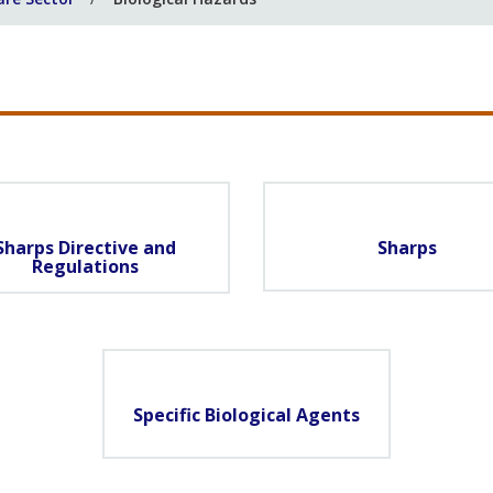
Sharps Directive and
Sharps
Regulations
Specific Biological Agents