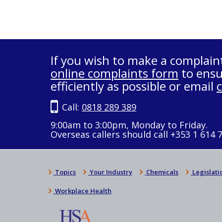
If you wish to make a complain
online complaints form
to ensu
efficiently as possible or email
Call:
0818 289 389
9:00am to 3:00pm, Monday to Friday.
Overseas callers should call +353 1 614 
Topics
Your Industry
Chemicals
Legislati
Workplace Health