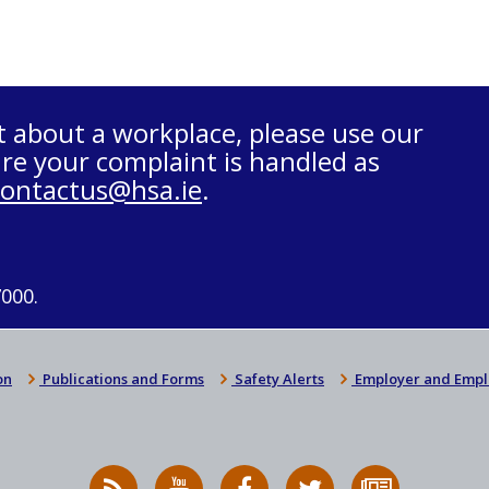
t about a workplace, please use our
re your complaint is handled as
contactus@hsa.ie
.
7000.
on
Publications and Forms
Safety Alerts
Employer and Empl
RSS
HSA
HSA
Follow
Subscribe