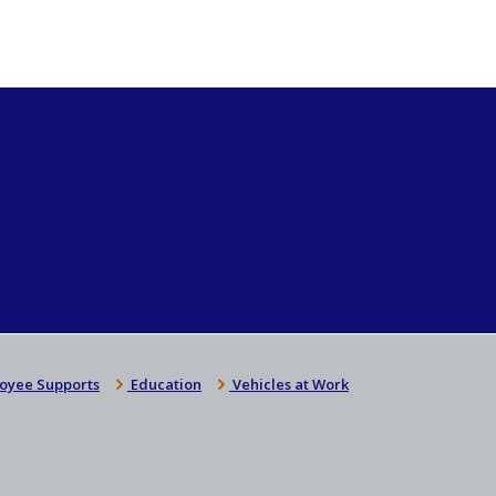
oyee Supports
Education
Vehicles at Work