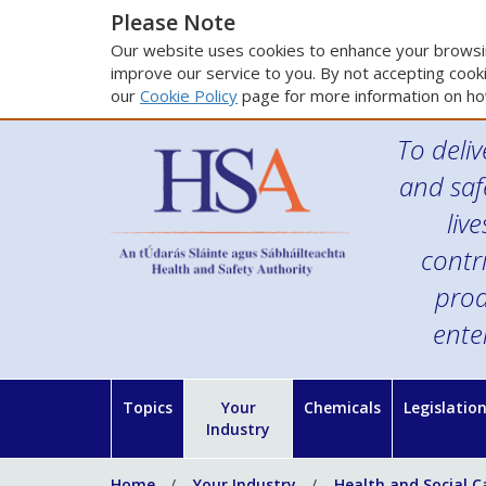
Please Note
Our website uses cookies to enhance your browsin
improve our service to you. By not accepting cooki
our
Cookie Policy
page for more information on ho
To deliv
and saf
liv
contr
prod
ente
Topics
Your
Chemicals
Legislatio
Industry
Home
Your Industry
Health and Social C