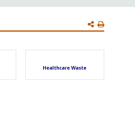
Print
Page
Healthcare Waste