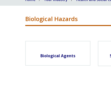
Biological Hazards
Biological Agents