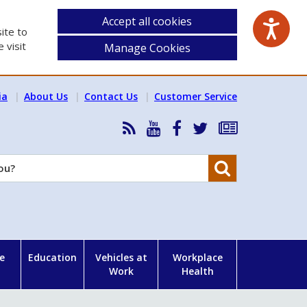
Accept all cookies
ite to
 visit
Manage Cookies
ia
About Us
Contact Us
Customer Service
RSS
HSA
HSA
Follow
Subscribe
News
on
on
HSA
to
Feed
YouTube
Facebook
on
our
Search
X
newsletter
e
Education
Vehicles at
Workplace
Work
Health