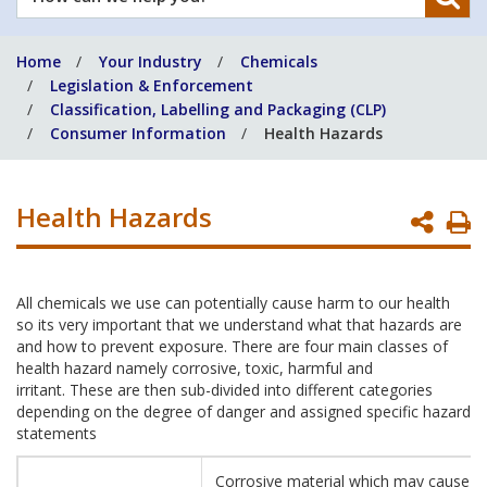
can
we
Home
Your Industry
Chemicals
help
Legislation & Enforcement
you?
Classification, Labelling and Packaging (CLP)
Consumer Information
Health Hazards
Health Hazards
P
P
All chemicals we use can potentially cause harm to our health
so its very important that we understand what that hazards are
and how to prevent exposure. There are four main classes of
health hazard namely corrosive, toxic, harmful and
irritant. These are then sub-divided into different categories
depending on the degree of danger and assigned specific hazard
statements
Corrosive material which may cause s