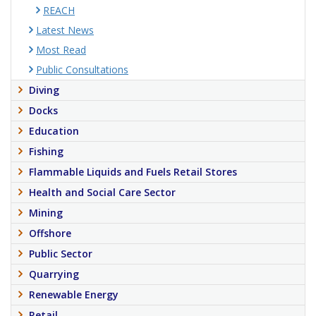
REACH
Latest News
Most Read
Public Consultations
Diving
Docks
Education
Fishing
Flammable Liquids and Fuels Retail Stores
Health and Social Care Sector
Mining
Offshore
Public Sector
Quarrying
Renewable Energy
Retail