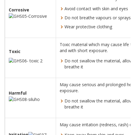
Avoid contact with skin and eyes
Corrosive
Do not breathe vapours or sprays
Wear protective clothing
Toxic material which may cause life th
and with short exposure.
Toxic
Do not swallow the material, allow i
breathe it
May cause serious and prolonged healt
exposure.
Harmful
Do not swallow the material, allow i
breathe it
May cause irritation (redness, rash) or 
Irritation
Keep away from skin and eyes