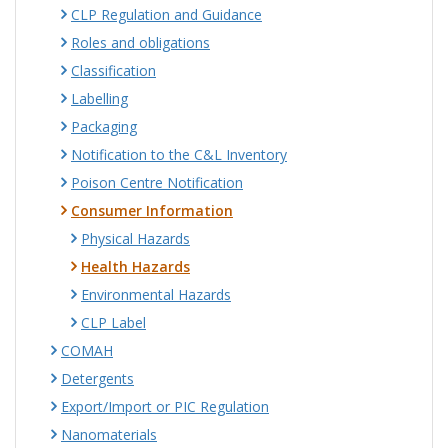
CLP Regulation and Guidance
Roles and obligations
Classification
Labelling
Packaging
Notification to the C&L Inventory
Poison Centre Notification
Consumer Information
Physical Hazards
Health Hazards
Environmental Hazards
CLP Label
COMAH
Detergents
Export/Import or PIC Regulation
Nanomaterials