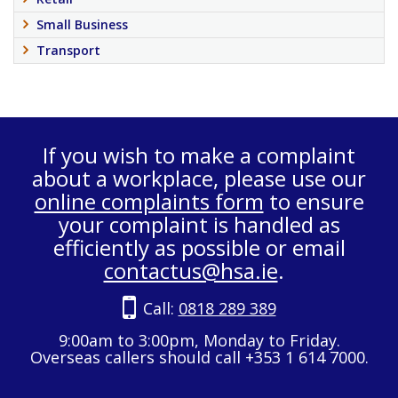
Small Business
Transport
If you wish to make a complaint
about a workplace, please use our
online complaints form
to ensure
your complaint is handled as
efficiently as possible or email
contactus@hsa.ie
.
Call:
0818 289 389
9:00am to 3:00pm, Monday to Friday.
Overseas callers should call +353 1 614 7000.