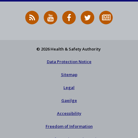
RSS
HSA
HSA
Follow
Subscribe
News
on
on
HSA
to
Feed
YouTube
Facebook
on
our
X
newsletter
© 2026 Health & Safety Authority
Data Protection Notice
Sitemap
Legal
Gaeilge
Accessibility
Freedom of Information