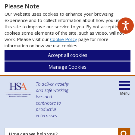
Please Note
Our website uses cookies to enhance your browsing
experience and to collect information about how you use
this site to improve our service to you. By not accepting
cookies some elements of the site, such as video, will not
work. Please visit our
Cookie Policy
page for more
information on how we use cookies.
Accept all cookies
Manage Cookies
To deliver healthy
and safe working
Menu
lives and
contribute to
productive
enterprises
Se
How