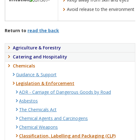
Avoid release to the environment
Return to
read the back
Agriculture & Forestry
Catering and Hospitality
Chemicals
Guidance & Support
Legislation & Enforcement
ADR - Carriage of Dangerous Goods by Road
Asbestos
The Chemicals Act
Chemical Agents and Carcinogens
Chemical Weapons
Classification, Labelling and Packaging (CLP)